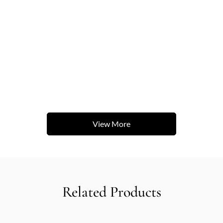
View More
Related Products