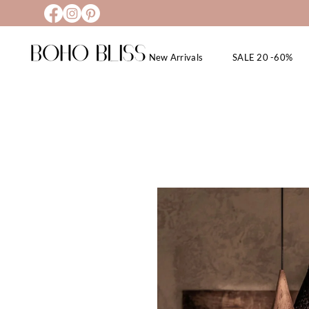
New Arrivals
SALE 20 -60%