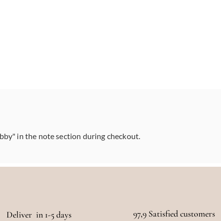
abby" in the note section during checkout.
97,9 Satisfied customers
Deliver in 1-5 days