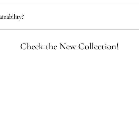
ect materials that are renewable, recyclable, and kind to the environment,
inability?
empower communities, reduce waste, and promote the use of sustainable 
Check the New Collection!