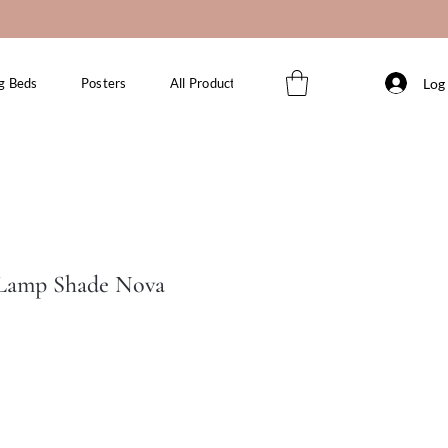
Log 
g Beds
Posters
All Products
 Lamp Shade Nova