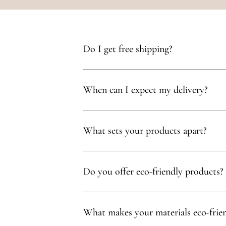
Do I get free shipping?
Yes, you qualify for free delivery on orders t
When can I expect my delivery?
Your delivery will typically arrive within 1 to
What sets your products apart?
Our products are thoughtfully curated to show
with, partnering exclusively with family-owne
Do you offer eco-friendly products?
Absolutely! We prioritize using natural mater
commitment to sustainability.
What makes your materials eco-frie