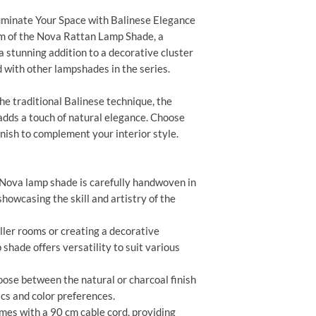
uminate Your Space with Balinese Elegance
m of the Nova Rattan Lamp Shade, a
 a stunning addition to a decorative cluster
 with other lampshades in the series.
e traditional Balinese technique, the
adds a touch of natural elegance. Choose
nish to complement your interior style.
Nova lamp shade is carefully handwoven in
showcasing the skill and artistry of the
ller rooms or creating a decorative
shade offers versatility to suit various
ose between the natural or charcoal finish
ics and color preferences.
es with a 90 cm cable cord, providing