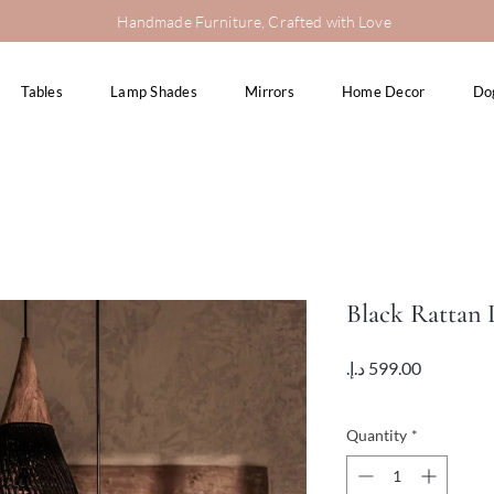
Handmade Furniture, Crafted with Love
Tables
Lamp Shades
Mirrors
Home Decor
Do
Black Rattan
Price
VAT Included
Quantity
*