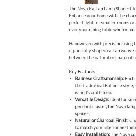
The Nova Rattan Lamp Shade: Ill
Enhance your home with the char
perfect light for smaller rooms or
over your dining table when mixed
Handwoven with precision using th
organically shaped rattan weave 
between the natural or charcoal fi
Key Features:
Balinese Craftsmanship:
Each 
the traditional Balinese style, 
island's craftsmen.
Versatile Design:
Ideal for sma
pendant cluster, the Nova lamp 
spaces.
Natural or Charcoal Finish:
Cho
to match your interior aesthet
Easy Installation:
The Nova com