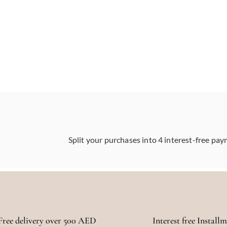
Split your purchases into 4 interest-free pay
Free delivery over 500 AED
Interest free Install