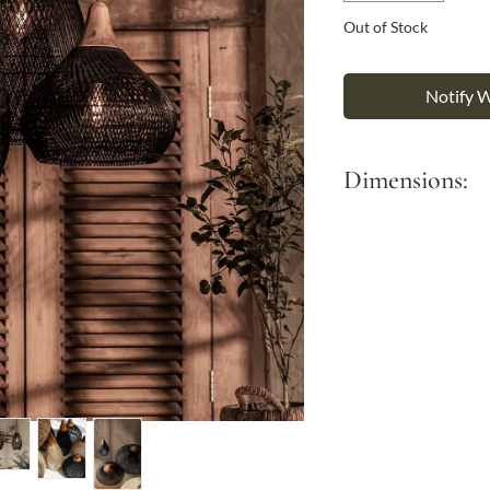
Γ
Out of Stock
Notify 
Dimensions:
Dia: 27 cm
Length: 55 cm
It comes with a 90 cm