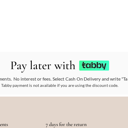
Pay later with
ments. No interest or fees. Select Cash On Delivery and write "T
Tabby payment is not available if you are using the discount code.
ments
7 days for the return