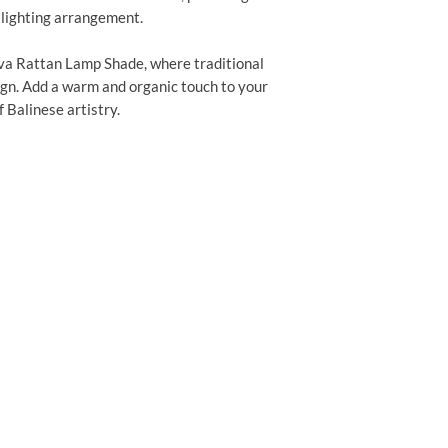
 lighting arrangement.
va Rattan Lamp Shade, where traditional
n. Add a warm and organic touch to your
 Balinese artistry.