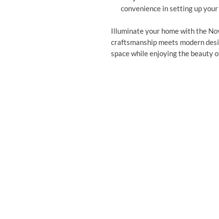
convenience in setting up your
Illuminate your home with the No
craftsmanship meets modern desig
space while enjoying the beauty of