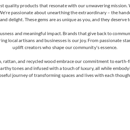
nest quality products that resonate with our unwavering mission. 
We're passionate about unearthing the extraordinary – the handc
 and delight. These gems are as unique as you, and they deserve t
ousness and meaningful impact. Brands that give back to communi
ng local artisans and businesses is our joy. From passionate sta
uplift creators who shape our community's essence.
, rattan, and recycled wood embrace our commitment to earth-fri
earthy tones and infused with a touch of luxury, all while embody
oseful journey of transforming spaces and lives with each thought