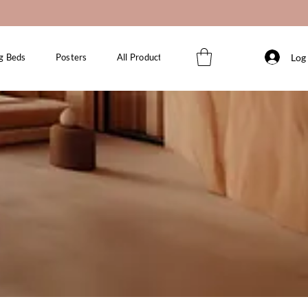
Log 
g Beds
Posters
All Products