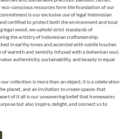
r eco-conscious resources form the foundation of our
r commitment is our exclusive use of legal Indonesian
and certified to protect both the environment and local
 legal wood, we uphold strict standards of
oring the artistry of Indonesian craftsmanship.
ched in earthy tones and accented with subtle touches
se of warmth and serenity. Infused with a bohemian soul,
alue authenticity, sustainability, and beauty in equal
our collection is more than an object; it is a celebration
the planet, and an invitation to create spaces that
heart of it all is our unwavering belief that homewares
urpose but also inspire, delight, and connect us to