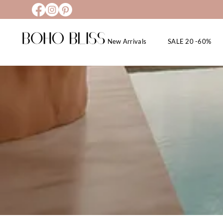
New Arrivals
SALE 20 -60%