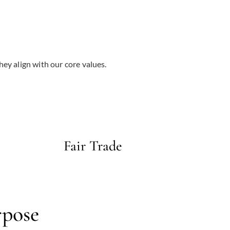
hey align with our core values.
Fair Trade
rpose