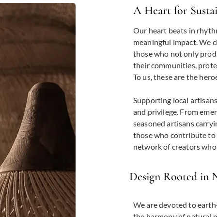
A Heart for Susta
Our heart beats in rhyth
meaningful impact. We c
those who not only produ
their communities, prote
To us, these are the hero
Supporting local artisans
and privilege. From emer
seasoned artisans carryi
those who contribute to 
network of creators who 
Design Rooted in 
We are devoted to earth-
the harmony of natural m