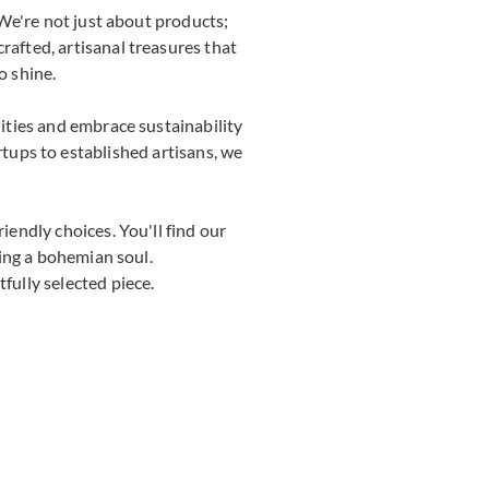
We're not just about products;
rafted, artisanal treasures that
o shine.
ties and embrace sustainability
rtups to established artisans, we
endly choices. You'll find our
ing a bohemian soul.
fully selected piece.