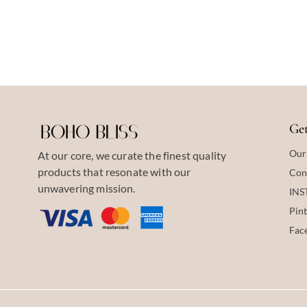
Get
Our
At our core, we curate the finest quality
products that resonate with our
Con
unwavering mission.
IN
Pint
Fac