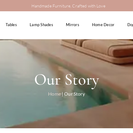
Handmade Furniture, Crafted with Love
Tables
Lamp Shades
Mirrors
Home Decor
Do
Our Story
Home
| Our Story