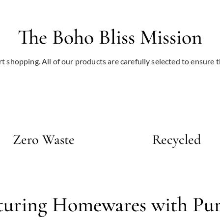
Γ
The Boho Bliss Mission
t shopping. All of our products are carefully selected to ensure t
Zero Waste
Recycled
uring Homewares with Pu