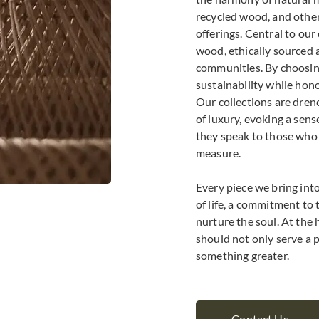
recycled wood, and othe
offerings. Central to ou
wood, ethically sourced 
communities. By choosing
sustainability while hon
Our collections are dren
of luxury, evoking a sen
they speak to those who v
measure.
Every piece we bring into 
of life, a commitment to 
nurture the soul. At the 
should not only serve a p
something greater.
Contact Us