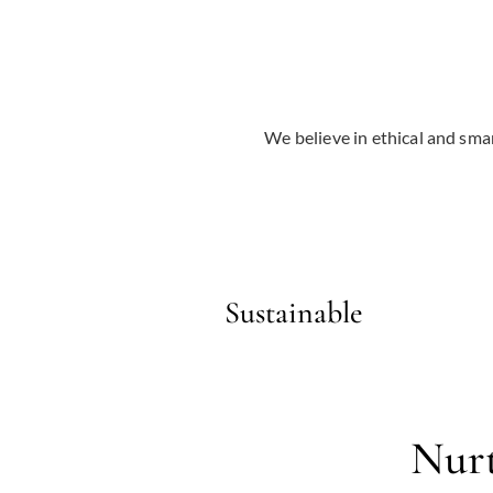
We believe in ethical and smar
Sustainable
Nurt