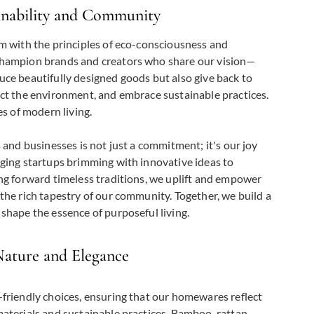
inability and Community
m with the principles of eco-consciousness and
hampion brands and creators who share our vision—
ce beautifully designed goods but also give back to
ct the environment, and embrace sustainable practices.
es of modern living.
 and businesses is not just a commitment; it's our joy
ging startups brimming with innovative ideas to
ng forward timeless traditions, we uplift and empower
the rich tapestry of our community. Together, we build a
shape the essence of purposeful living.
Nature and Elegance
friendly choices, ensuring that our homewares reflect
aterials and sustainable practices. Bamboo, rattan,