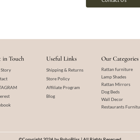
 in Touch
Useful Links
Our Categories
Rattan furniture
 Story
Shipping & Returns
Lamp Shades
tact
Store Policy
Rattan
Mirrors
STAGRAM
Affiliate Program
Dog Beds
erest
Blog
Wall Decor
ebook
Restaurants Furnitu
©Copyright 2024 by BohoBliss | All Rights Reserved