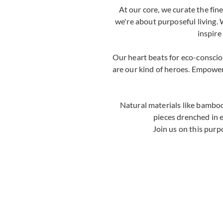
At our core, we curate the fi
we're about purposeful living. 
inspire
Our heart beats for eco-consci
are our kind of heroes. Empoweri
Natural materials like bamboo
pieces drenched in 
Join us on this purp