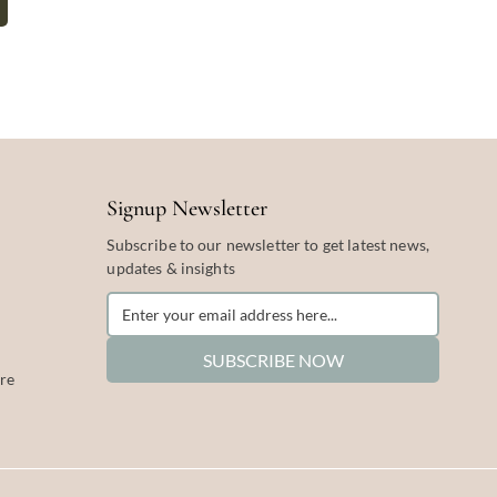
Signup Newsletter
Subscribe to our newsletter to get latest news,
updates & insights
SUBSCRIBE NOW
re