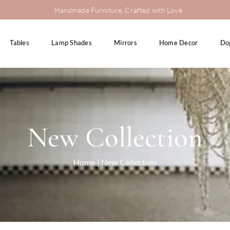
Handmade Furniture, Crafted with Love
Tables
Lamp Shades
Mirrors
Home Decor
Do
New Collection
Home
| New Collection