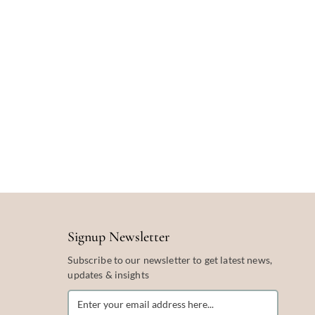
Signup Newsletter
Subscribe to our newsletter to get latest news,
updates & insights