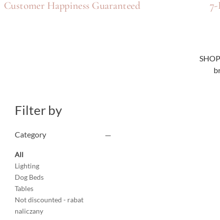
7-
Customer Happiness Guaranteed
SHOP n
b
Filter by
Category
All
Lighting
Dog Beds
Tables
Not discounted - rabat
naliczany