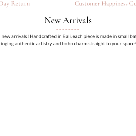
Γ
Day Return
Customer Happiness Gu
New Arrivals
ew arrivals! Handcrafted in Bali, each piece is made in small ba
ringing authentic artistry and boho charm straight to your spac