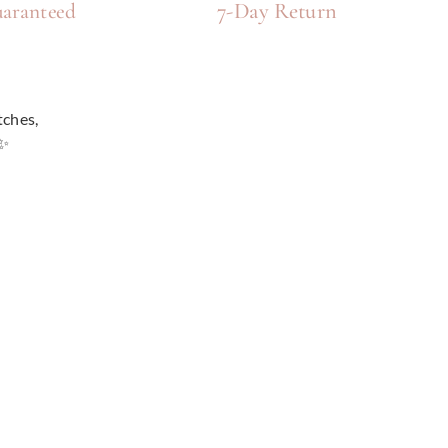
7-Day Return
aranteed
tches,
e✨