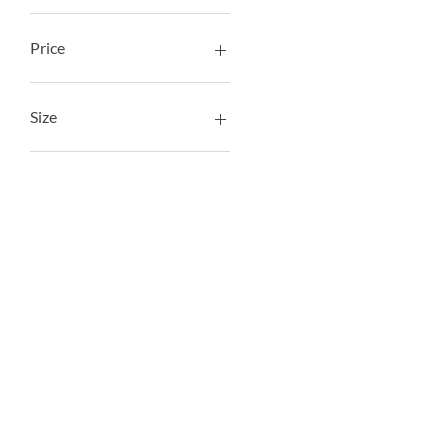
Price
AED 159
AED 1,890
Size
50 cm
60 cm
L
L - 50 cm
L - 60 cm
M
M - 50 cm
M - 60 cm
M - 65 cm
S - 50 cm
S - 55 cm
S -50 cm
XL - 60 cm