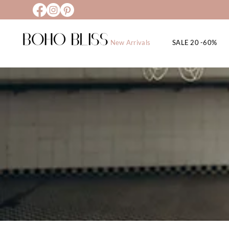
New Arrivals
SALE 20 -60%