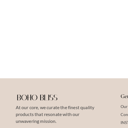
Get
Our
At our core, we curate the finest quality
products that resonate with our
Con
unwavering mission.
IN