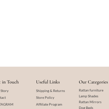
 in Touch
Useful Links
Our Categories
Rattan furniture
 Story
Shipping & Returns
Lamp Shades
tact
Store Policy
Rattan
Mirrors
STAGRAM
Affiliate Program
Dog Beds