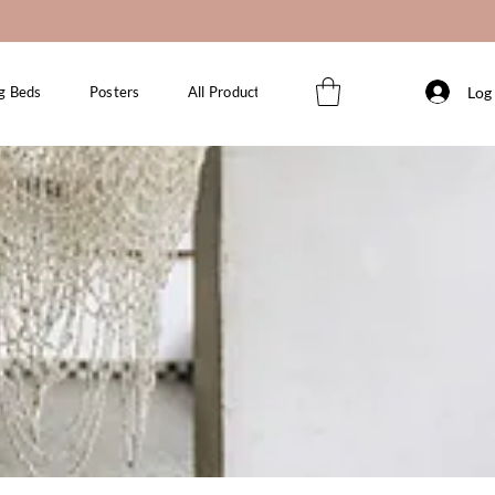
Log 
g Beds
Posters
All Products