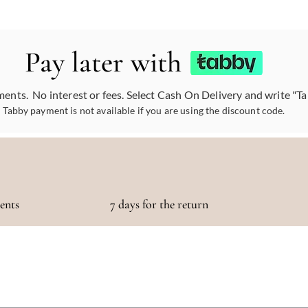
Pay later with
ments. No interest or fees. Select Cash On Delivery and write "T
Tabby payment is not available if you are using the discount code.
ments
7 days for the return