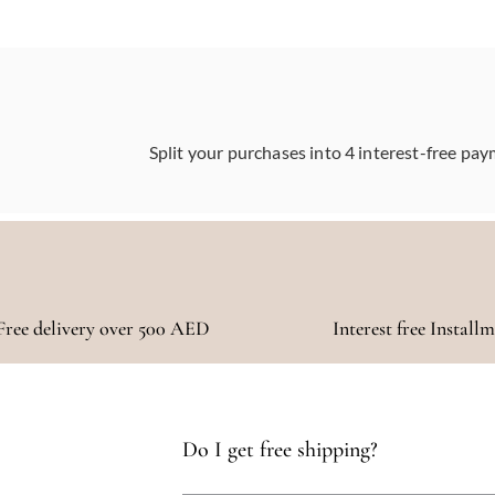
Split your purchases into 4 interest-free pay
Free delivery over 500 AED
Interest free Install
Do I get free shipping?