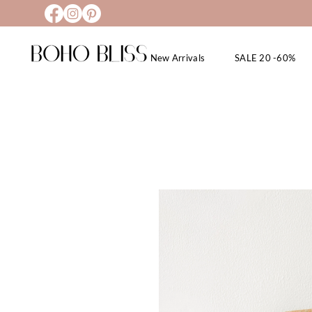
New Arrivals
SALE 20 -60%