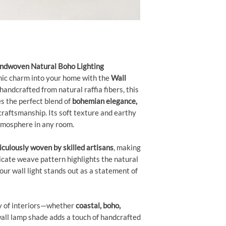
andwoven Natural Boho Lighting
nic charm into your home with the
Wall
 handcrafted from natural raffia fibers, this
 the perfect blend of
bohemian elegance,
craftsmanship. Its soft texture and earthy
atmosphere in any room.
culously woven by skilled artisans
, making
ricate weave pattern highlights the natural
your wall light stands out as a statement of
y of interiors—whether
coastal, boho,
all lamp shade adds a touch of handcrafted