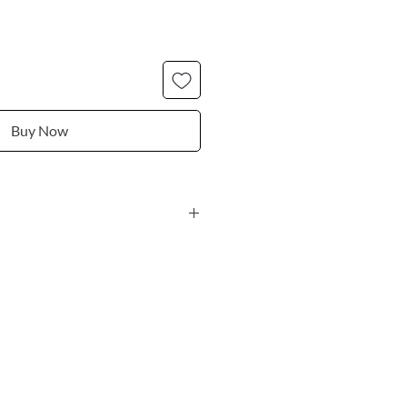
Buy Now