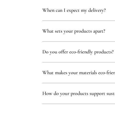
Yes, you qualify for free delivery on orders t
When can I expect my delivery?
Your delivery will typically arrive within 1 to
What sets your products apart?
Our products are thoughtfully curated to show
with, partnering exclusively with family-owne
Do you offer eco-friendly products?
Absolutely! We prioritize using natural mater
commitment to sustainability.
What makes your materials eco-frie
Sustainability is at our core. We carefully sel
ethos.
How do your products support susta
Our eco-conscious products and partnerships 
environmental and social impact.