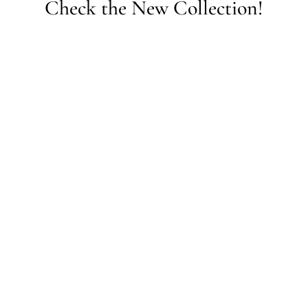
Check the New Collection!