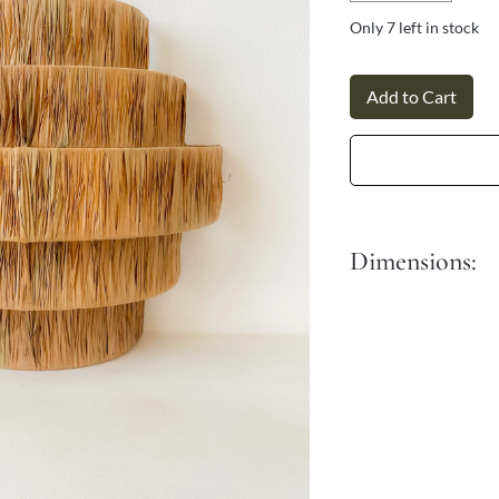
Γ
Only 7 left in stock
Add to Cart
Dimensions:
Dia: 50 cm
Height: 50 cm