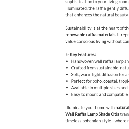
sophistication to your living room
illuminated, the raffia gently diff
that enhances the natural beauty 
Sustainability is at the heart of 
renewable raffia materials
, it re
value conscious living without co
✨
Key Features:
Handwoven wall raffia lamp sh
Crafted from sustainable, natur
Soft, warm light diffusion for 
Perfect for boho, coastal, tropi
Available in multiple sizes and 
Easy to mount and compatible w
Illuminate your home with
natura
Wall Raffia Lamp Shade Otis
trans
timeless bohemian style—where na