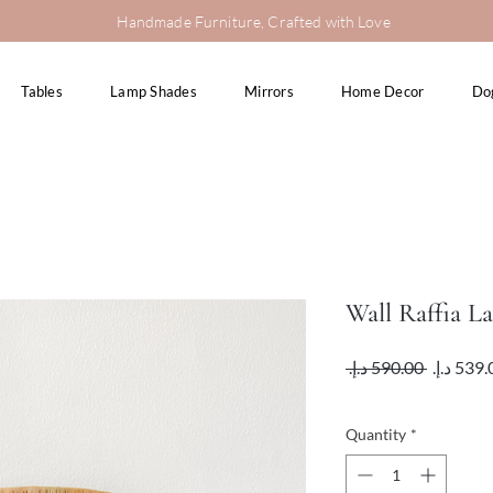
Handmade Furniture, Crafted with Love
Tables
Lamp Shades
Mirrors
Home Decor
Do
Wall Raffia L
Regular
 ‏590.00 د.إ.‏ 
Price
VAT Included
Quantity
*