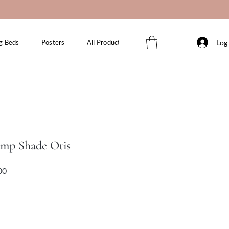
Log 
g Beds
Posters
All Products
amp Shade Otis
Sale
Price