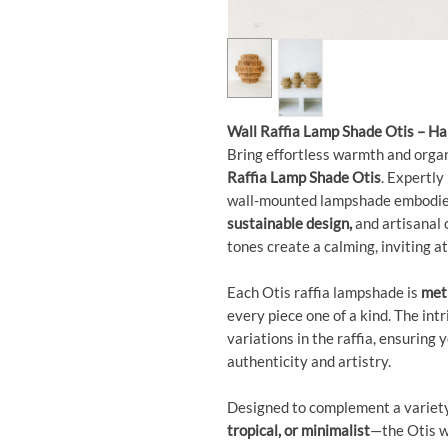
Wall Raffia Lamp Shade Otis – H
Bring effortless warmth and orga
Raffia Lamp Shade Otis
. Expertly
wall-mounted lampshade embodies
sustainable design,
and artisanal 
tones create a calming, inviting 
Each Otis raffia lampshade is
meti
every piece one of a kind. The int
variations in the raffia, ensuring 
authenticity and artistry.
Designed to complement a variet
tropical, or minimalist
—the Otis w