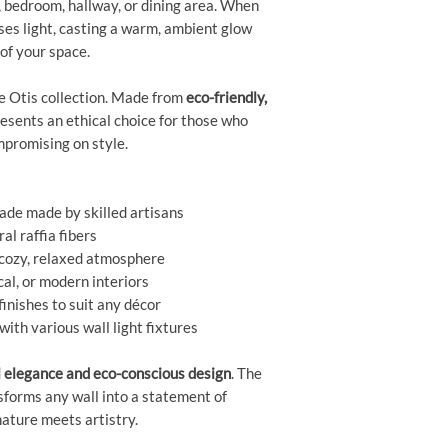
, bedroom, hallway, or dining area. When
uses light, casting a warm, ambient glow
of your space.
the Otis collection. Made from
eco-friendly,
presents an ethical choice for those who
mpromising on style.
ade made by skilled artisans
al raffia fibers
a cozy, relaxed atmosphere
cal, or modern interiors
finishes to suit any décor
ith various wall light fixtures
l elegance and eco-conscious design
. The
forms any wall into a statement of
ture meets artistry.