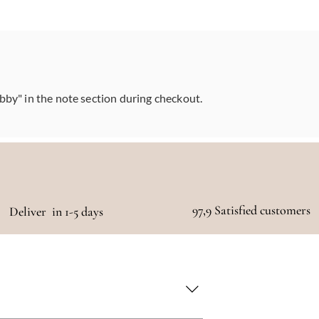
abby" in the note section during checkout.
97,9 Satisfied customers
Deliver in 1-5 days