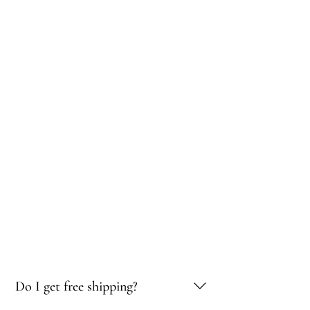
Do I get free shipping?