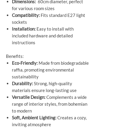
Dimensions:
60cm diameter, perfect
for various room sizes
Compatibility:
Fits standard E27 light
sockets
Installation:
Easy to install with
included hardware and detailed
instructions
Benefits:
Eco-Friendly:
Made from biodegradable
raffia, promoting environmental
sustainability
Durability:
Strong, high-quality
materials ensure long-lasting use
Versatile Design:
Complements a wide
range of interior styles, from bohemian
to modern
Soft, Ambient Lighting:
Creates a cozy,
inviting atmosphere