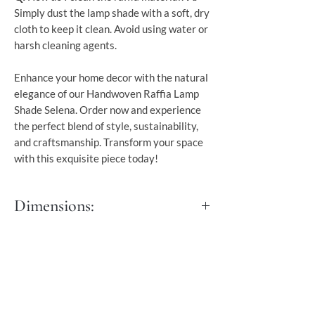
Simply dust the lamp shade with a soft, dry
cloth to keep it clean. Avoid using water or
harsh cleaning agents.
Enhance your home decor with the natural
elegance of our Handwoven Raffia Lamp
Shade Selena. Order now and experience
the perfect blend of style, sustainability,
and craftsmanship. Transform your space
with this exquisite piece today!
Dimensions:
Dia 60 cm