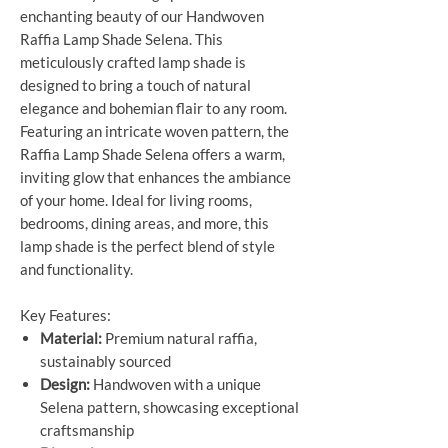
enchanting beauty of our Handwoven
Raffia Lamp Shade Selena. This
meticulously crafted lamp shade is
designed to bring a touch of natural
elegance and bohemian flair to any room.
Featuring an intricate woven pattern, the
Raffia Lamp Shade Selena offers a warm,
inviting glow that enhances the ambiance
of your home. Ideal for living rooms,
bedrooms, dining areas, and more, this
lamp shade is the perfect blend of style
and functionality.
Key Features:
Material:
Premium natural raffia,
sustainably sourced
Design:
Handwoven with a unique
Selena pattern, showcasing exceptional
craftsmanship