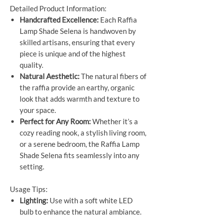
Detailed Product Information:
Handcrafted Excellence:
Each Raffia
Lamp Shade Selena is handwoven by
skilled artisans, ensuring that every
piece is unique and of the highest
quality.
Natural Aesthetic:
The natural fibers of
the raffia provide an earthy, organic
look that adds warmth and texture to
your space.
Perfect for Any Room:
Whether it’s a
cozy reading nook, a stylish living room,
or a serene bedroom, the Raffia Lamp
Shade Selena fits seamlessly into any
setting.
Usage Tips:
Lighting:
Use with a soft white LED
bulb to enhance the natural ambiance.