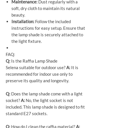
Maintenance:
Dust regularly with a
soft, dry cloth to maintain its natural
beauty.
Installation:
Follow the included
instructions for easy setup. Ensure that
the lamp shade is securely attached to
the light fixture.
FAQ:
Q:
Is the Raffia Lamp Shade
Selena suitable for outdoor use?
A:
It is
recommended for indoor use only to
preserve its quality and longevity.
Q:
Does the lamp shade come with a light
socket?
A:
No, the light socket is not
included. This lamp shade is designed to fit
standard E27 sockets.
Q:
How do I clean the raffia material?
A: