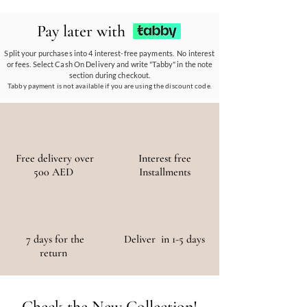
ethos.
Our eco-conscious products and
partnerships empower communities, reduce
Pay later with
waste, and promote the use of sustainable
materials, ensuring a positive environmental
Split your purchases into 4 interest-free payments. No interest
or fees. Select Cash On Delivery and write "Tabby" in the note
and social impact.
section during checkout.
Tabby payment is not available if you are using the discount code.
Free delivery over
Interest free
500 AED
Installments
7 days for the
Deliver in 1-5 days
return
Check the New Collection!