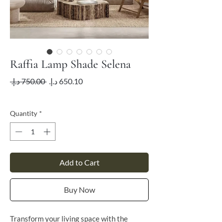
Raffia Lamp Shade Selena
Regular
Sale
 ‏750.00 د.إ.‏ 
Price
Price
VAT Included
Quantity
*
Add to Cart
Buy Now
Transform your living space with the