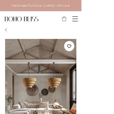
Handmade Furniture, Crafted with Love