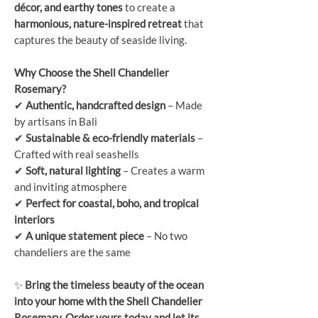
décor, and earthy tones
to create a
harmonious, nature-inspired retreat
that
captures the beauty of seaside living.
Why Choose the Shell Chandelier
Rosemary?
✔
Authentic, handcrafted design
– Made
by artisans in Bali
✔
Sustainable & eco-friendly materials
–
Crafted with real seashells
✔
Soft, natural lighting
– Creates a warm
and inviting atmosphere
✔
Perfect for coastal, boho, and tropical
interiors
✔
A unique statement piece
– No two
chandeliers are the same
✨
Bring the timeless beauty of the ocean
into your home with the Shell Chandelier
Rosemary. Order yours today and let its