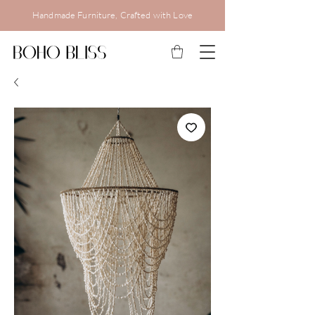
Handmade Furniture, Crafted with Love