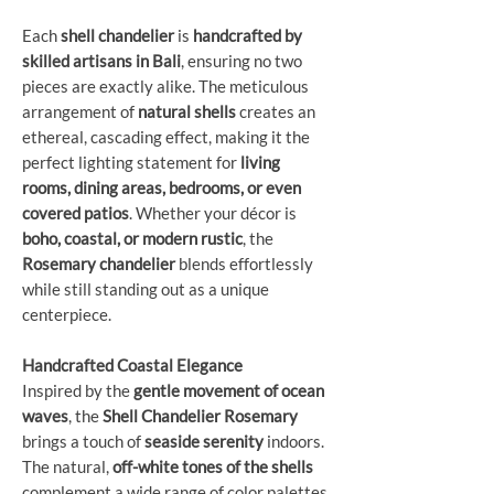
Each
shell chandelier
is
handcrafted by
skilled artisans in Bali
, ensuring no two
pieces are exactly alike. The meticulous
arrangement of
natural shells
creates an
ethereal, cascading effect, making it the
perfect lighting statement for
living
rooms, dining areas, bedrooms, or even
covered patios
. Whether your décor is
boho, coastal, or modern rustic
, the
Rosemary chandelier
blends effortlessly
while still standing out as a unique
centerpiece.
Handcrafted Coastal Elegance
Inspired by the
gentle movement of ocean
waves
, the
Shell Chandelier Rosemary
brings a touch of
seaside serenity
indoors.
The natural,
off-white tones of the shells
complement a wide range of color palettes,