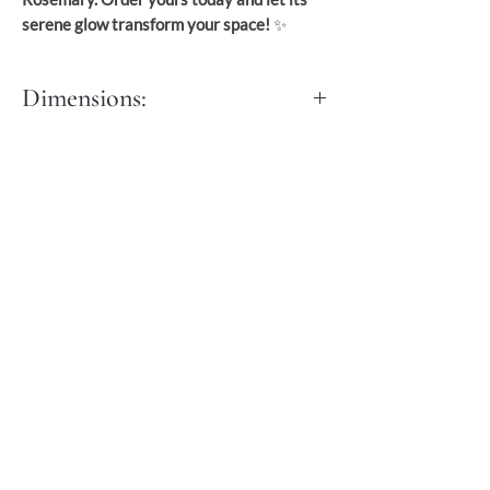
serene glow transform your space!
✨
Dimensions:
M:
Dia: 50 cm
Height: 100 cm
L:
Dia: 60 cm
Height: 110 to 117 cm