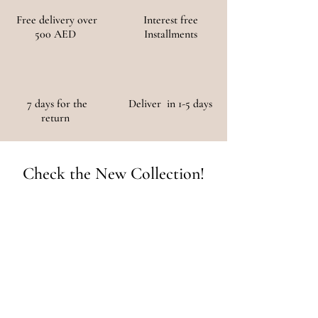
Free delivery over
Interest free
500 AED
Installments
7 days for the
Deliver in 1-5 days
return
Check the New Collection!