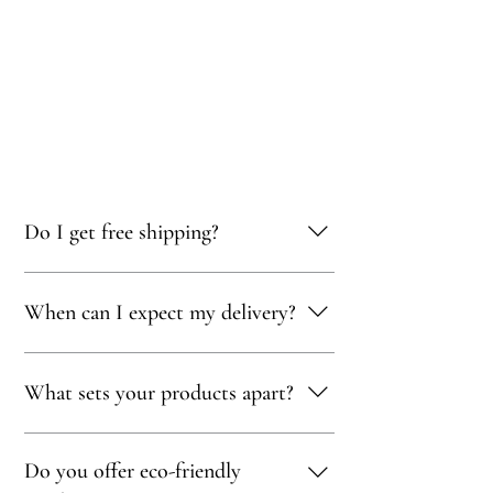
Do I get free shipping?
Yes, you qualify for free delivery on orders
When can I expect my delivery?
totaling 500 AED or more!
Your delivery will typically arrive within 1 to
What sets your products apart?
5 days, depending on your location. We strive
to get your purchase to you as quickly as
possible!
Our products are thoughtfully curated to
Do you offer eco-friendly
showcase exceptional craftsmanship,