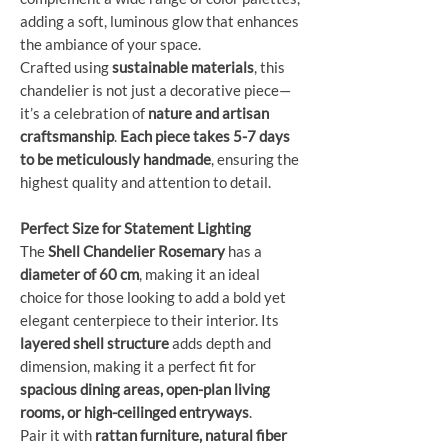
adding a soft, luminous glow that enhances
the ambiance of your space.
Crafted using
sustainable materials
, this
chandelier is not just a decorative piece—
it’s a celebration of
nature and artisan
craftsmanship
.
Each piece takes 5-7 days
to be meticulously handmade
, ensuring the
highest quality and attention to detail.
Perfect Size for Statement Lighting
The
Shell Chandelier Rosemary
has a
diameter of 60 cm
, making it an ideal
choice for those looking to add a bold yet
elegant centerpiece to their interior. Its
layered shell structure
adds depth and
dimension, making it a perfect fit for
spacious dining areas, open-plan living
rooms, or high-ceilinged entryways
.
Pair it with
rattan furniture, natural fiber