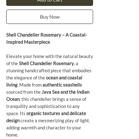
Buy Now
Shell Chandelier Rosemary – A Coastal-
Inspired Masterpiece
Elevate your home with the natural beauty
of the
Shell Chandelier Rosemary
, a
stunning handcrafted piece that embodies
the elegance of the
ocean and coastal
living
. Made from
authentic seashells
sourced from the
Java Sea and the Indian
Ocean
, this chandelier brings a sense of
tranquility and sophistication to any
space. Its
organic textures and delicate
design
create a mesmerizing play of light,
adding warmth and character to your
home.