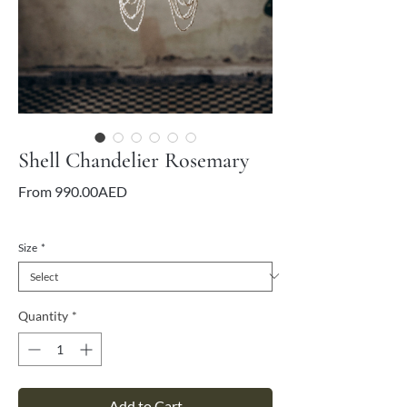
Shell Chandelier Rosemary
Sale
From
990.00AED
Price
VAT Included
Size
*
Quantity
*
Add to Cart