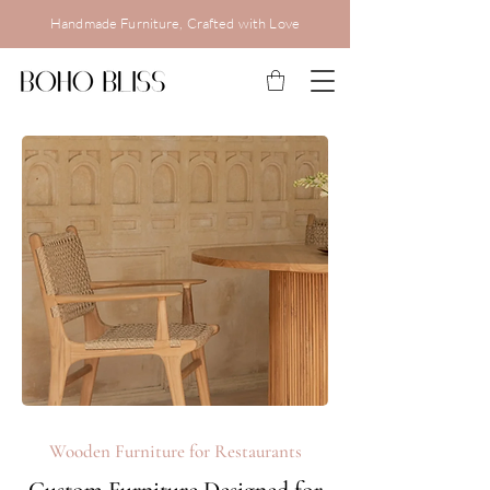
Handmade Furniture, Crafted with Love
Wooden Furniture for Restaurants