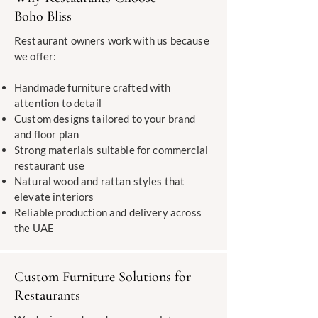
Boho Bliss
Restaurant owners work with us because
we offer:
Handmade furniture crafted with
attention to detail
Custom designs tailored to your brand
and floor plan
Strong materials suitable for commercial
restaurant use
Natural wood and rattan styles that
elevate interiors
Reliable production and delivery across
the UAE
Custom Furniture Solutions for
Restaurants