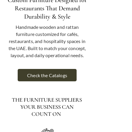
Custom Furniture Designed for
Restaurants That Demand
Durability & Style
Handmade wooden and rattan
furniture customized for cafés,
restaurants, and hospitality spaces in
the UAE. Built to match your concept,
layout, and daily operational needs.
Check the Catalogs
THE FURNITURE SUPPLIERS
YOUR BUSINESS CAN
COUNT ON