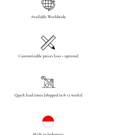
Available Worldwide
Customizable pieces [100 + options]
Quick lead times [shipped in 8-12 weeks]
Made in Indonesia