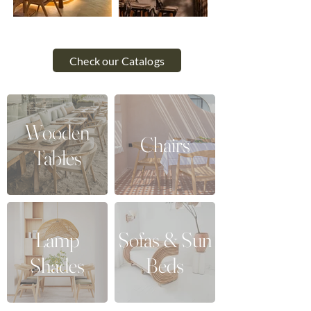
Check our Catalogs
Wooden
Chairs
Tables
Lamp
Sofas & Sun
Shades
Beds