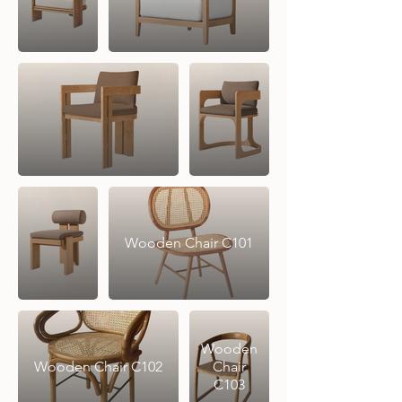
Wooden Chair C101
Wooden
Wooden Chair C102
Chair
C103