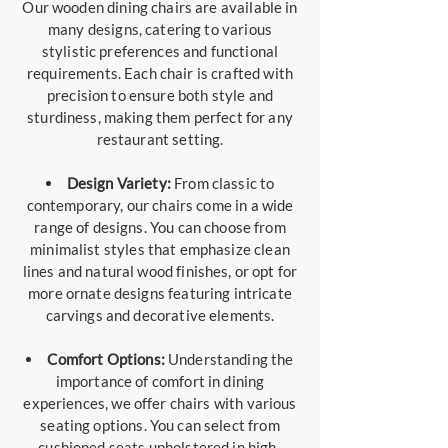
Our wooden dining chairs are available in
many designs, catering to various
stylistic preferences and functional
requirements. Each chair is crafted with
precision to ensure both style and
sturdiness, making them perfect for any
restaurant setting.
Design Variety:
From classic to
contemporary, our chairs come in a wide
range of designs. You can choose from
minimalist styles that emphasize clean
lines and natural wood finishes, or opt for
more ornate designs featuring intricate
carvings and decorative elements.
Comfort Options:
Understanding the
importance of comfort in dining
experiences, we offer chairs with various
seating options. You can select from
cushioned seats upholstered in high-