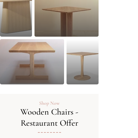
Shop Now
Wooden Chairs -
Restaurant Offer