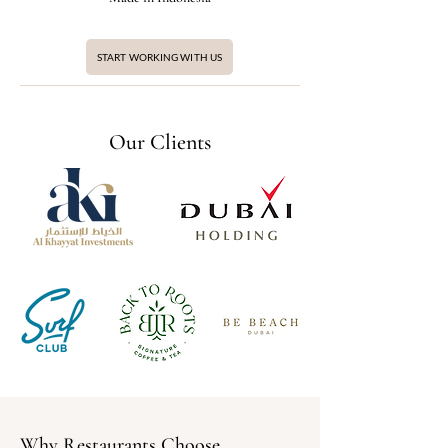
START WORKING WITH US
Our Clients
Why Restaurants Choose