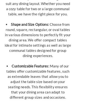
suit any dining layout. Whether you need
a cozy table for two or a large communal
table, we have the right piece for you.
Shape and Size Options:
Choose from
round, square, rectangular, or oval tables
in various dimensions to perfectly fit your
dining area. We offer compact tables
ideal for intimate settings as well as large
communal tables designed for group
dining experiences.
Customizable Features:
Many of our
tables offer customizable features, such
as extendable leaves that allow you to
adjust the table size based on your
seating needs. This flexibility ensures
that your dining area can adapt to
different group sizes and occasions.