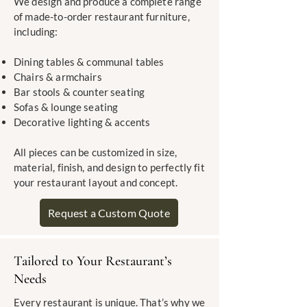
We design and produce a complete range
of made-to-order restaurant furniture,
including:
Dining tables & communal tables
Chairs & armchairs
Bar stools & counter seating
Sofas & lounge seating
Decorative lighting & accents
All pieces can be customized in size,
material, finish, and design to perfectly fit
your restaurant layout and concept.
Request a Custom Quote
Tailored to Your Restaurant’s
Needs
Every restaurant is unique. That’s why we