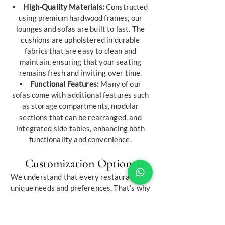
High-Quality Materials:
Constructed
using premium hardwood frames, our
lounges and sofas are built to last. The
cushions are upholstered in durable
fabrics that are easy to clean and
maintain, ensuring that your seating
remains fresh and inviting over time.
Functional Features:
Many of our
sofas come with additional features such
as storage compartments, modular
sections that can be rearranged, and
integrated side tables, enhancing both
functionality and convenience.
Customization Options
We understand that every restaurant has
unique needs and preferences. That’s why
we offer extensive customization
services to help you create the perfect
furniture pieces for your establishment: