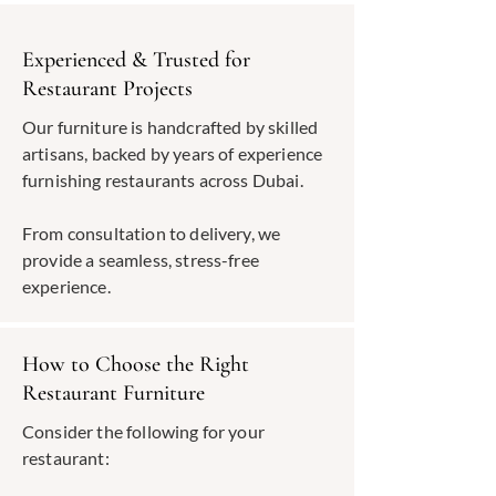
Experienced & Trusted for
Restaurant Projects
Our furniture is handcrafted by skilled
artisans, backed by years of experience
furnishing restaurants across Dubai.
From consultation to delivery, we
provide a seamless, stress-free
experience.
How to Choose the Right
Restaurant Furniture
Consider the following for your
restaurant: