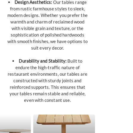
Design Aesthetics:
Our tables range
from rustic farmhouse styles to sleek,
modern designs. Whether you prefer the
warmth and charm of reclaimed wood
with visible grain and texture, or the
sophistication of polished hardwoods
with smooth finishes, we have options to
suit every decor.
Durability and Stability:
Built to
endure the high-traffic nature of
restaurant environments, our tables are
constructed with sturdy joints and
reinforced supports. This ensures that
your tables remain stable and reliable,
even with constant use.