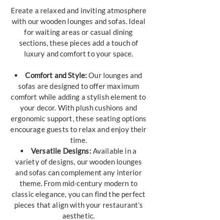
Ereate a relaxed and inviting atmosphere
with our wooden lounges and sofas. Ideal
for waiting areas or casual dining
sections, these pieces add a touch of
luxury and comfort to your space.
Comfort and Style:
Our lounges and
sofas are designed to offer maximum
comfort while adding a stylish element to
your decor. With plush cushions and
ergonomic support, these seating options
encourage guests to relax and enjoy their
time.
Versatile Designs:
Available in a
variety of designs, our wooden lounges
and sofas can complement any interior
theme. From mid-century modern to
classic elegance, you can find the perfect
pieces that align with your restaurant’s
aesthetic.