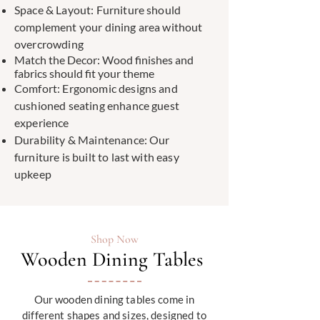
Space & Layout: Furniture should
complement your dining area without
overcrowding
Match the Decor: Wood finishes and
fabrics should fit your theme
Comfort: Ergonomic designs and
cushioned seating enhance guest
experience
Durability & Maintenance: Our
furniture is built to last with easy
upkeep
Shop Now
Wooden Dining Tables
Our wooden dining tables come in
different shapes and sizes, designed to