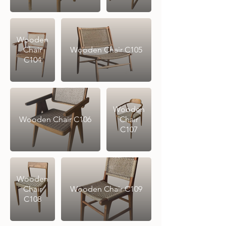
Wooden
Chair
Wooden Chair C105
C104
Wooden
Wooden Chair C106
Chair
C107
Wooden
Chair
Wooden Chair C109
C108