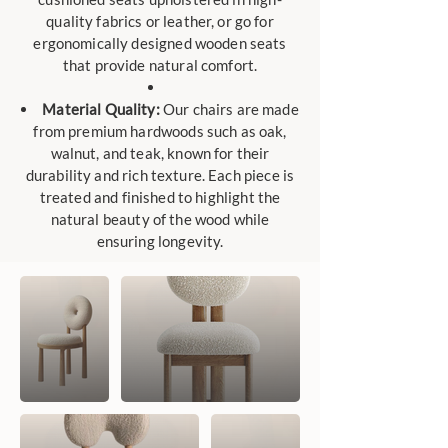
quality fabrics or leather, or go for
ergonomically designed wooden seats
that provide natural comfort.
Material Quality:
Our chairs are made
from premium hardwoods such as oak,
walnut, and teak, known for their
durability and rich texture. Each piece is
treated and finished to highlight the
natural beauty of the wood while
ensuring longevity.​​​