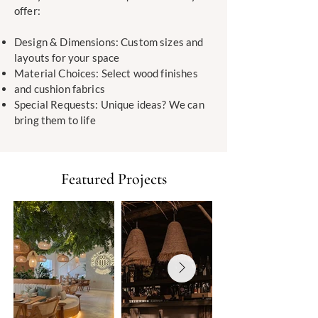
offer:
Design & Dimensions: Custom sizes and
layouts for your space
Material Choices: Select wood finishes
and cushion fabrics
Special Requests: Unique ideas? We can
bring them to life
Featured Projects