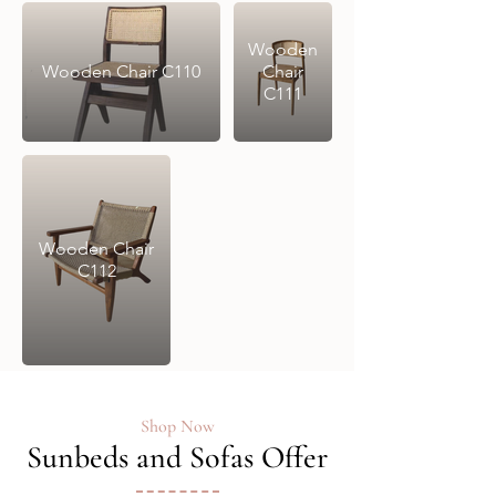
Wooden
Wooden Chair C110
Chair
C111
Wooden Chair
C112
Shop Now
Sunbeds and Sofas Offer