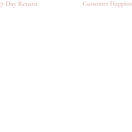
Γ
7-Day Return
Customer Happine