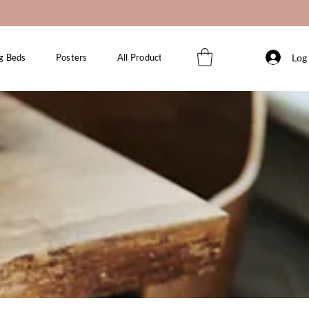
Log 
g Beds
Posters
All Products