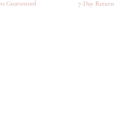
7-Day Return
ss Guaranteed