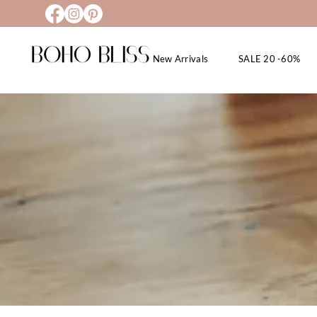
New Arrivals
SALE 20 -60%