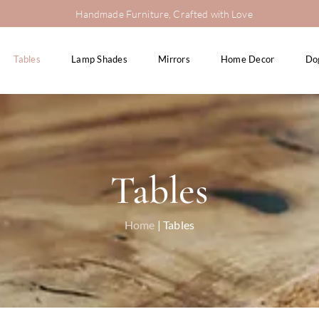
Handmade Furniture, Crafted with Love
Tables
Lamp Shades
Mirrors
Home Decor
Do
Tables
Home
| Tables