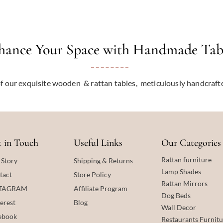
hance Your Space with Handmade Tab
f our exquisite wooden & rattan tables, meticulously handcraf
 in Touch
Useful Links
Our Categories
Rattan furniture
 Story
Shipping & Returns
Lamp Shades
tact
Store Policy
Rattan
Mirrors
STAGRAM
Affiliate Program
Dog Beds
erest
Blog
Wall Decor
ebook
Restaurants Furnitu