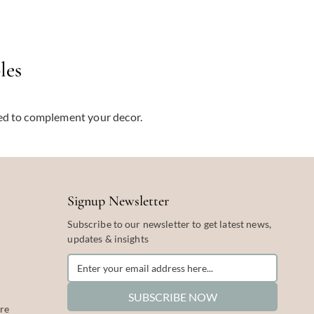
les
ted to complement your decor.
Signup Newsletter
Subscribe to our newsletter to get latest news,
updates & insights
SUBSCRIBE NOW
re