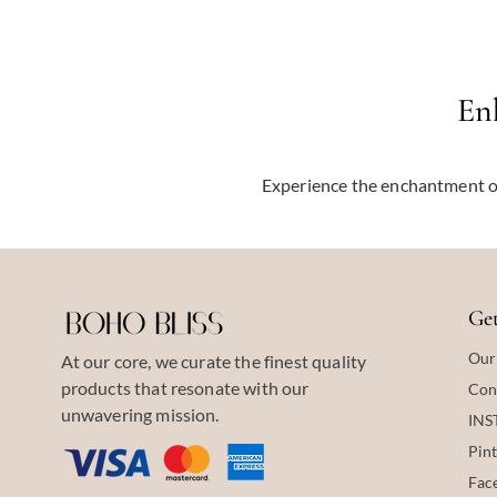
En
Experience the enchantment o
Get
Our
At our core, we curate the finest quality
products that resonate with our
Con
unwavering mission.
IN
Pint
Fac