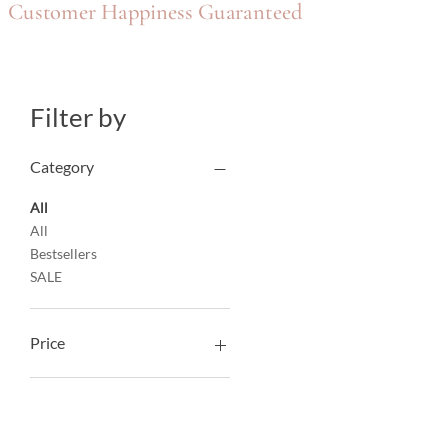
Customer Happiness Guaranteed
Filter by
Category
All
All
Bestsellers
SALE
Price
AED 315
AED 1,220