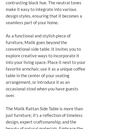
contrasting black hue. The neutral tones
make it easy to integrate into various
design styles, ensuring that it becomes a
seamless part of your home.
As a functional and stylish piece of
furniture, Malik goes beyond the
conventional side table. It invites you to
explore creative ways to incorporate it
into your living space. Place it next to your
favorite armchair, use it as a unique coffee
table in the center of your seating
arrangement, or introduce it as an
occasional stool when you have guests
over.
The Malik Rattan Side Table is more than
just furniture; it's a reflection of timeless
design, expert craftsmanship, and the
beauty of natural materials. Embrace the