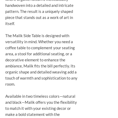
handwoven into a detailed and intricate
pattern. The result is a uniquely shaped
piece that stands out as a work of art in
itself.
The Malik Side Table is designed with
versatility in mind. Whether you need a
coffee table to complement your seating
area, a stool for additional seating, or a
decorative element to enhance the
ambiance, Malik fits the bill perfectly. Its
organic shape and detailed weaving add a
touch of warmth and sophistication to any
room.
Available in two timeless colors—natural
and black—Malik offers you the flexibility
to match it with your existing decor or
make a bold statement with the