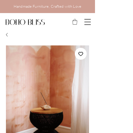
Handmade Furniture, Crafted with Love