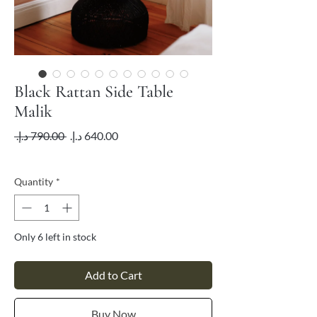
Black Rattan Side Table
Malik
Regular
Sale
 ‏790.00 د.إ.‏ 
Price
Price
VAT Included
Quantity
*
Only 6 left in stock
Add to Cart
Buy Now