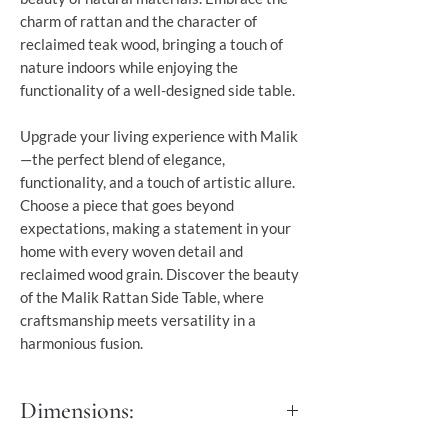
charm of rattan and the character of
reclaimed teak wood, bringing a touch of
nature indoors while enjoying the
functionality of a well-designed side table.
Upgrade your living experience with Malik
—the perfect blend of elegance,
functionality, and a touch of artistic allure.
Choose a piece that goes beyond
expectations, making a statement in your
home with every woven detail and
reclaimed wood grain. Discover the beauty
of the Malik Rattan Side Table, where
craftsmanship meets versatility in a
harmonious fusion.
Dimensions: