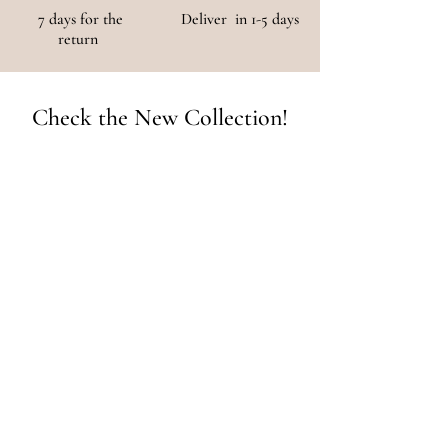
7 days for the
Deliver in 1-5 days
return
Check the New Collection!