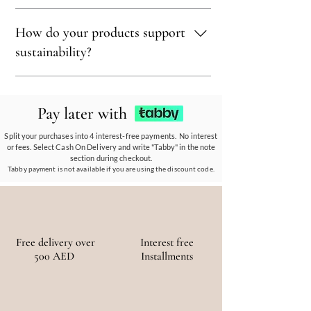
sustainability.
Sustainability is at our core. We carefully
How do your products support
select materials that are renewable,
recyclable, and kind to the environment,
sustainability?
ensuring every piece reflects our eco-friendly
ethos.
Our eco-conscious products and
partnerships empower communities, reduce
Pay later with
waste, and promote the use of sustainable
materials, ensuring a positive environmental
Split your purchases into 4 interest-free payments. No interest
or fees. Select Cash On Delivery and write "Tabby" in the note
and social impact.
section during checkout.
Tabby payment is not available if you are using the discount code.
Free delivery over
Interest free
500 AED
Installments