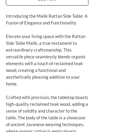
Introducing the Malik Rattan Side Table: A
Fusion of Elegance and Functionality
Elevate your living space with the Rattan
Side Table Malik, a true testament to
extraordinary craftsmanship. This
versatile piece seamlessly blends organic
elements with a touch of reclaimed teak
wood, creating a functional and
aesthetically pleasing addition to your
home.
Crafted with precision, the tabletop boasts
high-quality reclaimed teak wood, adding a
sense of solidity and character to the
table. The body of the table is a showcase
of ancient Javanese weaving techniques,
where organic rattan is meticulously