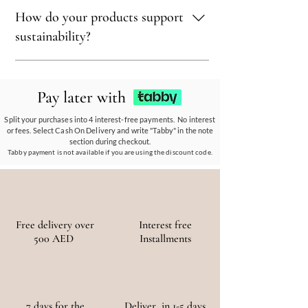
sustainability.
Sustainability is at our core. We carefully
How do your products support
select materials that are renewable,
recyclable, and kind to the environment,
sustainability?
ensuring every piece reflects our eco-friendly
ethos.
Our eco-conscious products and
partnerships empower communities, reduce
Pay later with
waste, and promote the use of sustainable
materials, ensuring a positive environmental
Split your purchases into 4 interest-free payments. No interest
or fees. Select Cash On Delivery and write "Tabby" in the note
and social impact.
section during checkout.
Tabby payment is not available if you are using the discount code.
Free delivery over
Interest free
500 AED
Installments
7 days for the
Deliver in 1-5 days