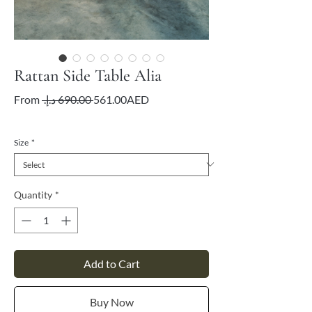
Rattan Side Table Alia
Regular
Sale
From
 ‏690.00 د.إ.‏ 
561.00AED
Price
Price
VAT Included
Size
*
Quantity
*
Add to Cart
Buy Now