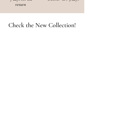
return
Check the New Collection!