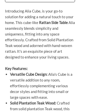
Introducing Alia Cube, is your go-to
solution for adding a natural touch to your
home. This cube-like
Rattan Side Table
Alia
seamlessly blends simplicity and
uniqueness, fitting into any space
effortlessly. Crafted from Solid Plantation
Teak wood and adorned with hand-woven
rattan. It's an exquisite piece of art
designed to enhance your living spaces.
Key Features:
Versatile Cube Design:
Alia's Cube is a
versatile addition to any room,
effortlessly complementing various
decor styles and fitting into small or
large spaces with ease.
Solid Plantation Teak Wood:
Crafted
from solid plantation Teak wood, this