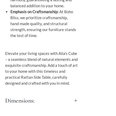
balanced addition to your home.
Emphasis on Craftsmanship:
At Boho
Bliss, we prioritize craftsmanship,
hand-made quality, and structural
strength, ensuring our furniture stands
the test of time.
Elevate your living spaces with Alia's Cube
– a seamless blend of natural elements and
exquisite craftsmanship. Add a touch of art
to your home with this timeless and
practical Rattan Side Table, carefully
designed and crafted with you in mind.
Dimensions:
M: