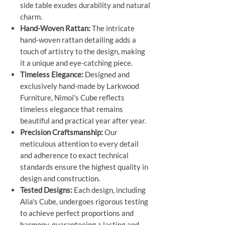
side table exudes durability and natural
charm.
Hand-Woven Rattan:
The intricate
hand-woven rattan detailing adds a
touch of artistry to the design, making
it a unique and eye-catching piece.
Timeless Elegance:
Designed and
exclusively hand-made by Larkwood
Furniture, Nimoi's Cube reflects
timeless elegance that remains
beautiful and practical year after year.
Precision Craftsmanship:
Our
meticulous attention to every detail
and adherence to exact technical
standards ensure the highest quality in
design and construction.
Tested Designs:
Each design, including
Alia's Cube, undergoes rigorous testing
to achieve perfect proportions and
harmony, guaranteeing a lasting and