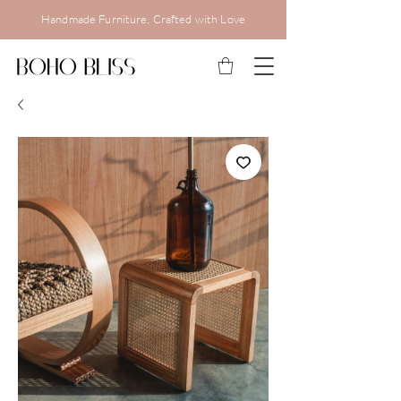
Handmade Furniture, Crafted with Love