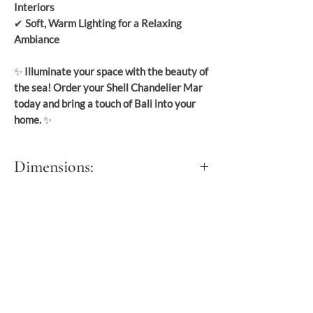
Interiors
✔
Soft, Warm Lighting for a Relaxing
Ambiance
✨
Illuminate your space with the beauty of
the sea! Order your Shell Chandelier Mar
today and bring a touch of Bali into your
home.
✨
Dimensions:
S: Dia: 55 cm
Length: with fringe: 72 cm
M: Dia: 65 cm
L Dia: 70 cm