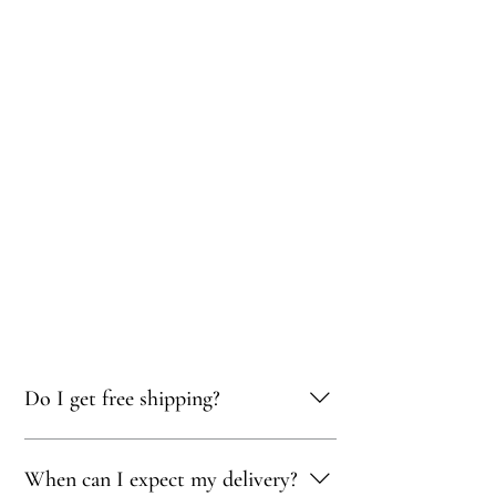
Do I get free shipping?
Yes, you qualify for free delivery on orders
When can I expect my delivery?
totaling 500 AED or more!