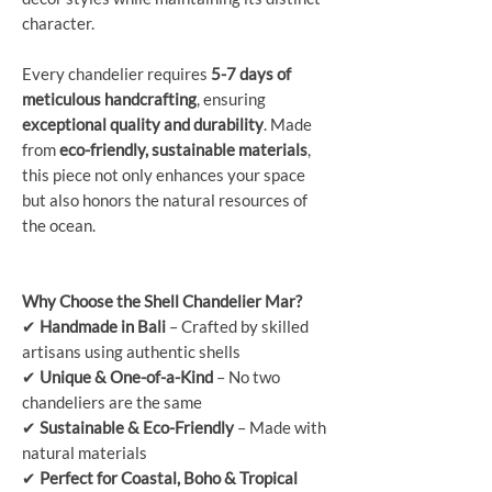
character.
Every chandelier requires
5-7 days of
meticulous handcrafting
, ensuring
exceptional quality and durability
. Made
from
eco-friendly, sustainable materials
,
this piece not only enhances your space
but also honors the natural resources of
the ocean.
Why Choose the Shell Chandelier Mar?
✔
Handmade in Bali
– Crafted by skilled
artisans using authentic shells
✔
Unique & One-of-a-Kind
– No two
chandeliers are the same
✔
Sustainable & Eco-Friendly
– Made with
natural materials
✔
Perfect for Coastal, Boho & Tropical