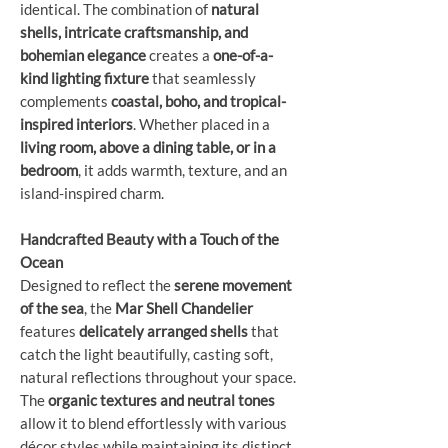
identical. The combination of
natural
shells, intricate craftsmanship, and
bohemian elegance
creates a
one-of-a-
kind lighting fixture
that seamlessly
complements
coastal, boho, and tropical-
inspired interiors
. Whether placed in a
living room, above a dining table, or in a
bedroom
, it adds warmth, texture, and an
island-inspired charm.
Handcrafted Beauty with a Touch of the
Ocean
Designed to reflect the
serene movement
of the sea
, the
Mar Shell Chandelier
features
delicately arranged shells
that
catch the light beautifully, casting soft,
natural reflections throughout your space.
The
organic textures and neutral tones
allow it to blend effortlessly with various
décor styles while maintaining its distinct