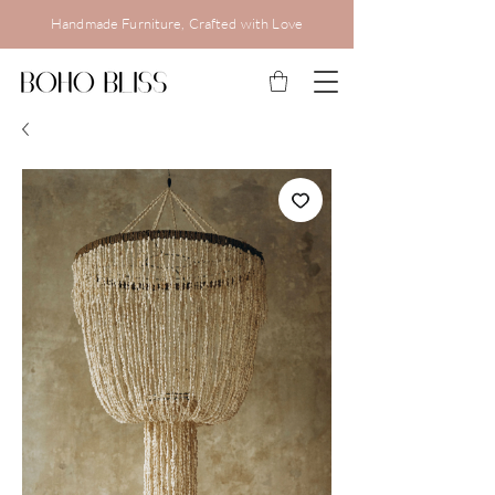
Handmade Furniture, Crafted with Love