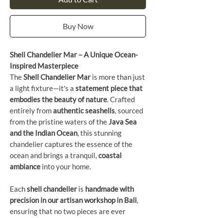
Buy Now
Shell Chandelier Mar – A Unique Ocean-
Inspired Masterpiece
The
Shell Chandelier Mar
is more than just
a light fixture—it's a
statement piece that
embodies the beauty of nature
. Crafted
entirely from
authentic seashells
, sourced
from the pristine waters of the
Java Sea
and the Indian Ocean
, this stunning
chandelier captures the essence of the
ocean and brings a tranquil,
coastal
ambiance
into your home.
Each
shell chandelier
is
handmade with
precision in our artisan workshop in Bali
,
ensuring that no two pieces are ever