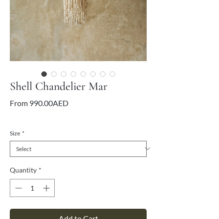
Shell Chandelier Mar
Sale
From
990.00AED
Price
VAT Included
Size
*
Quantity
*
Add to Cart