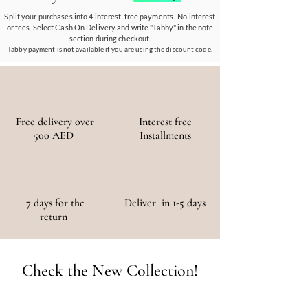
materials, ensuring a positive environmental
Split your purchases into 4 interest-free payments. No interest
or fees. Select Cash On Delivery and write "Tabby" in the note
and social impact.
section during checkout.
Tabby payment is not available if you are using the discount code.
Free delivery over
Interest free
500 AED
Installments
7 days for the
Deliver in 1-5 days
return
Check the New Collection!