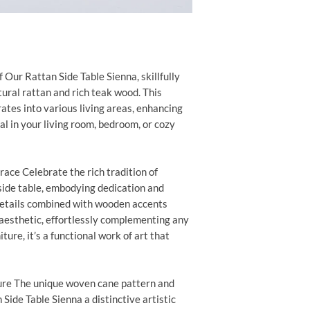
Our Rattan Side Table Sienna, skillfully
ural rattan and rich teak wood. This
ates into various living areas, enhancing
al in your living room, bedroom, or cozy
race Celebrate the rich tradition of
side table, embodying dedication and
 details combined with wooden accents
aesthetic, effortlessly complementing any
ture, it’s a functional work of art that
ure The unique woven cane pattern and
Side Table Sienna a distinctive artistic