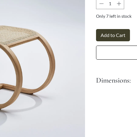
Γ
Only 7 left in stock
Add to Cart
Dimensions:
Length: 45 cm
Width: 40 cm
Height: 60 cm