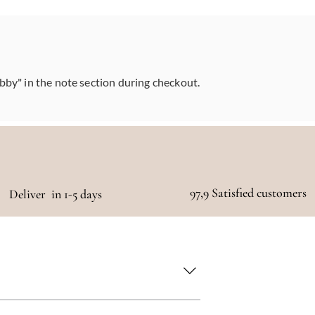
abby" in the note section during checkout.
97,9 Satisfied customers
Deliver in 1-5 days