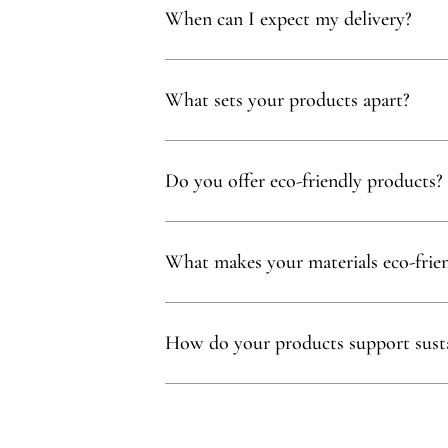
When can I expect my delivery?
Your delivery will typically arrive within 1 to
What sets your products apart?
Our products are thoughtfully curated to show
with, partnering exclusively with family-owne
Do you offer eco-friendly products?
Absolutely! We prioritize using natural mater
commitment to sustainability.
What makes your materials eco-frie
Sustainability is at our core. We carefully sel
ethos.
How do your products support susta
Our eco-conscious products and partnerships 
environmental and social impact.