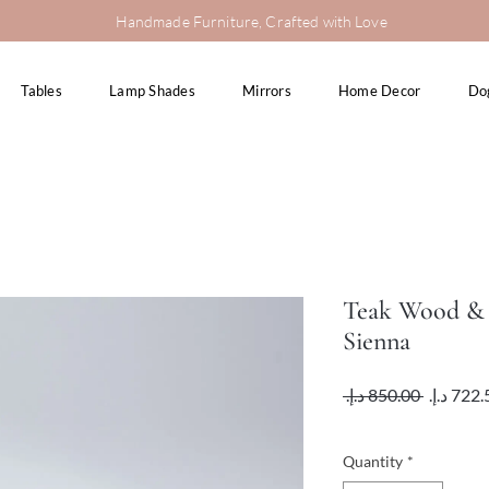
Handmade Furniture, Crafted with Love
Tables
Lamp Shades
Mirrors
Home Decor
Do
Teak Wood & 
Sienna
Regular
 ‏850.00 د.إ.‏ 
Price
VAT Included
Quantity
*