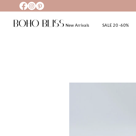
New Arrivals
SALE 20 -60%