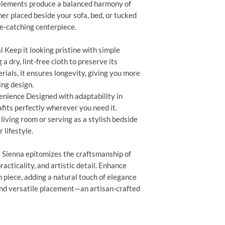
 elements produce a balanced harmony of
er placed beside your sofa, bed, or tucked
ye-catching centerpiece.
 Keep it looking pristine with simple
a dry, lint-free cloth to preserve its
ials, it ensures longevity, giving you more
ing design.
enience Designed with adaptability in
fits perfectly wherever you need it.
living room or serving as a stylish bedside
r lifestyle.
 Sienna epitomizes the craftsmanship of
acticality, and artistic detail. Enhance
 piece, adding a natural touch of elegance
and versatile placement—an artisan-crafted