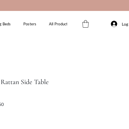
Log 
g Beds
Posters
All Products
Rattan Side Table
Sale
Price