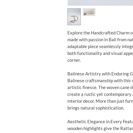
Explore the Handcrafted Charm of 
made with passion in Bali from nat
adaptable piece seamlessly integr
both functionality and visual appe
corner.
Balinese Artistry with Enduring G
Balinese craftsmanship with this 
artistic finesse. The woven cane
create a rustic yet contemporary 
interior decor. More than just furni
brings natural sophistication.
Aesthetic Elegance in Every Feat
wooden highlights give the Rattan 