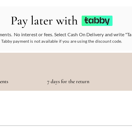
Pay later with
ments. No interest or fees. Select Cash On Delivery and write "T
Tabby payment is not available if you are using the discount code.
ments
7 days for the return
otaling 500 AED or more!