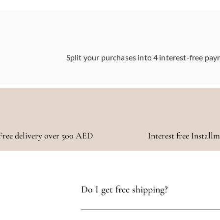
Split your purchases into 4 interest-free pay
Free delivery over 500 AED
Interest free Install
Do I get free shipping?
Yes, you qualify for free delivery on orders t