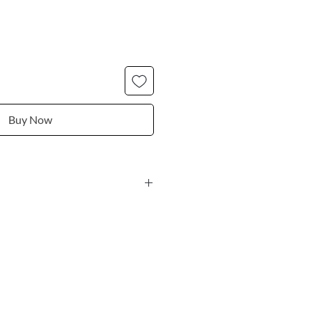
Buy Now