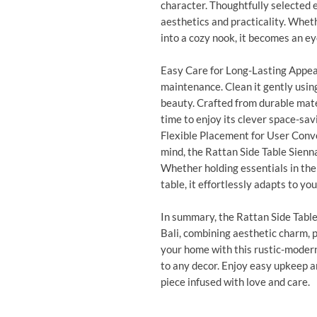
character. Thoughtfully selected
aesthetics and practicality. Wheth
into a cozy nook, it becomes an e
Easy Care for Long-Lasting Appeal
maintenance. Clean it gently using 
beauty. Crafted from durable mater
time to enjoy its clever space-sav
Flexible Placement for User Conv
mind, the Rattan Side Table Sienna
Whether holding essentials in the 
table, it effortlessly adapts to you
In summary, the Rattan Side Table
Bali, combining aesthetic charm, pr
your home with this rustic-modern
to any decor. Enjoy easy upkeep 
piece infused with love and care.