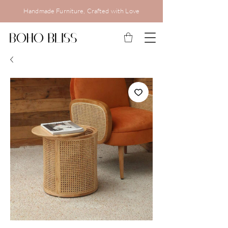
Handmade Furniture, Crafted with Love