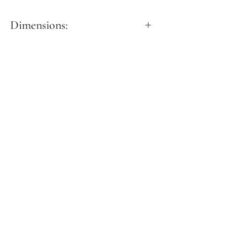
Dimensions:
Dia: 40 cm
Height: 50 cm
Height: 50 cm