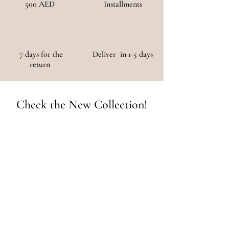
500 AED
Installments
7 days for the
Deliver in 1-5 days
return
Check the New Collection!