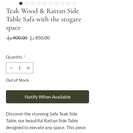
Teak Wood & Rattan Side
Table Safa with the stogare
space
Regular
Sale
 ‏900.00 د.إ.‏ 
Price
Price
VAT Included
Quantity
*
Out of Stock
Notify When Available
Discover the stunning Safa Teak Side
Table, our beautiful Rattan Side Table
designed to elevate any space. This piece