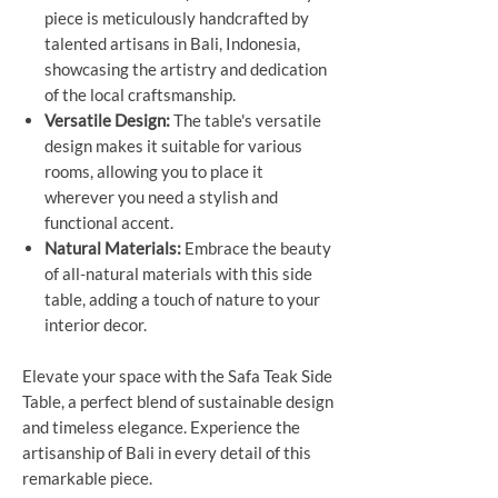
piece is meticulously handcrafted by
talented artisans in Bali, Indonesia,
showcasing the artistry and dedication
of the local craftsmanship.
Versatile Design:
The table's versatile
design makes it suitable for various
rooms, allowing you to place it
wherever you need a stylish and
functional accent.
Natural Materials:
Embrace the beauty
of all-natural materials with this side
table, adding a touch of nature to your
interior decor.
Elevate your space with the Safa Teak Side
Table, a perfect blend of sustainable design
and timeless elegance. Experience the
artisanship of Bali in every detail of this
remarkable piece.