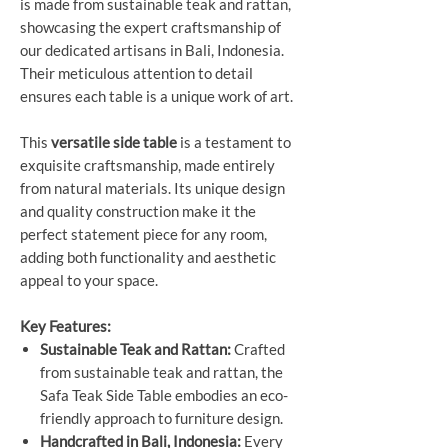
is made from sustainable teak and rattan,
showcasing the expert craftsmanship of
our dedicated artisans in Bali, Indonesia.
Their meticulous attention to detail
ensures each table is a unique work of art.
This
versatile side table
is a testament to
exquisite craftsmanship, made entirely
from natural materials. Its unique design
and quality construction make it the
perfect statement piece for any room,
adding both functionality and aesthetic
appeal to your space.
Key Features:
Sustainable Teak and Rattan:
Crafted
from sustainable teak and rattan, the
Safa Teak Side Table embodies an eco-
friendly approach to furniture design.
Handcrafted in Bali, Indonesia:
Every