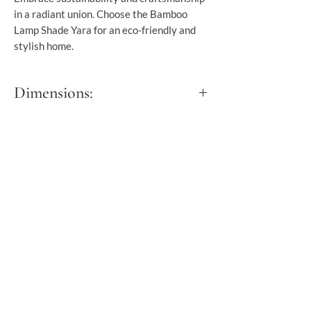
in a radiant union. Choose the Bamboo
Lamp Shade Yara for an eco-friendly and
stylish home.
Dimensions:
Diameter: 50 cm
It comes with a 90 cm black cord.