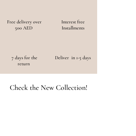
Free delivery over
Interest free
500 AED
Installments
7 days for the
Deliver in 1-5 days
return
Check the New Collection!