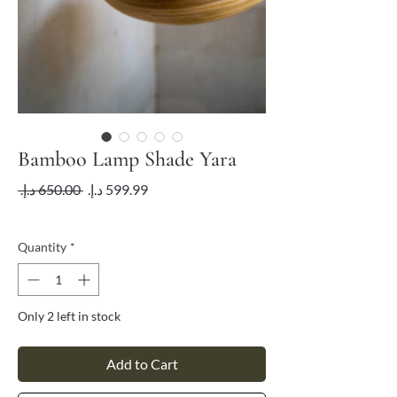
Bamboo Lamp Shade Yara
Regular
Sale
 ‏650.00 د.إ.‏ 
Price
Price
VAT Included
Quantity
*
Only 2 left in stock
Add to Cart