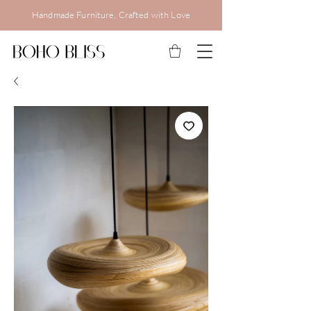
Handmade Furniture, Crafted with Love