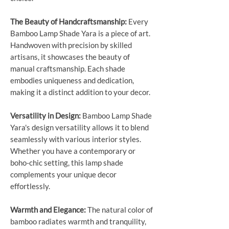
The Beauty of Handcraftsmanship:
Every
Bamboo Lamp Shade Yara is a piece of art.
Handwoven with precision by skilled
artisans, it showcases the beauty of
manual craftsmanship. Each shade
embodies uniqueness and dedication,
making it a distinct addition to your decor.
Versatility in Design:
Bamboo Lamp Shade
Yara's design versatility allows it to blend
seamlessly with various interior styles.
Whether you have a contemporary or
boho-chic setting, this lamp shade
complements your unique decor
effortlessly.
Warmth and Elegance:
The natural color of
bamboo radiates warmth and tranquility,