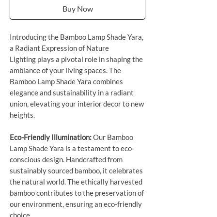
Buy Now
Introducing the Bamboo Lamp Shade Yara,
a Radiant Expression of Nature
Lighting plays a pivotal role in shaping the
ambiance of your living spaces. The
Bamboo Lamp Shade Yara combines
elegance and sustainability in a radiant
union, elevating your interior decor to new
heights.
Eco-Friendly Illumination:
Our Bamboo
Lamp Shade Yara is a testament to eco-
conscious design. Handcrafted from
sustainably sourced bamboo, it celebrates
the natural world. The ethically harvested
bamboo contributes to the preservation of
our environment, ensuring an eco-friendly
choice.