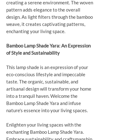
creating a serene environment. The woven
pattern adds elegance to the overall
design. As light filters through the bamboo
weave, it creates captivating patterns,
enchanting your living space.
Bamboo Lamp Shade Yara: An Expression
of Style and Sustainability
This lamp shade is an expression of your
eco-conscious lifestyle and impeccable
taste. The organic, sustainable, and
artisanal design will transform your home
into a tranquil haven. Welcome the
Bamboo Lamp Shade Yara and infuse
nature's essence into your living spaces.
Enlighten your living spaces with the
enchanting Bamboo Lamp Shade Yara.
Embrace sustainability and craftsmanship