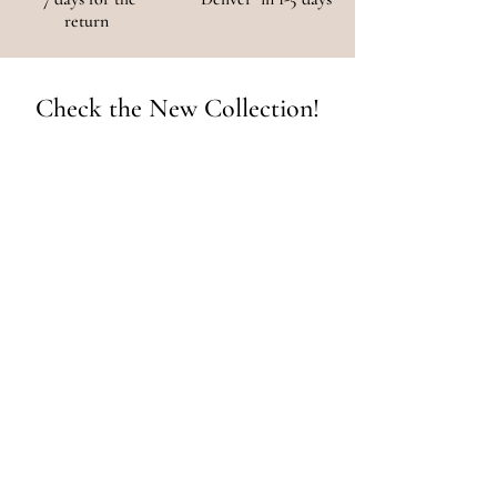
return
Check the New Collection!