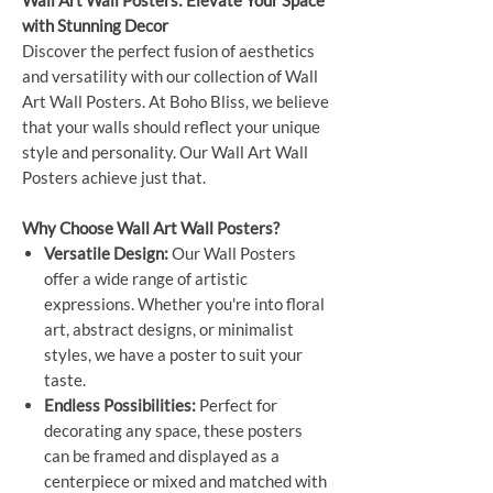
Wall Art Wall Posters: Elevate Your Space
with Stunning Decor
Discover the perfect fusion of aesthetics
and versatility with our collection of Wall
Art Wall Posters. At Boho Bliss, we believe
that your walls should reflect your unique
style and personality. Our Wall Art Wall
Posters achieve just that.
Why Choose Wall Art Wall Posters?
Versatile Design:
Our Wall Posters
offer a wide range of artistic
expressions. Whether you're into floral
art, abstract designs, or minimalist
styles, we have a poster to suit your
taste.
Endless Possibilities:
Perfect for
decorating any space, these posters
can be framed and displayed as a
centerpiece or mixed and matched with