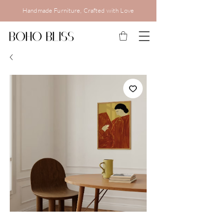
Handmade Furniture, Crafted with Love