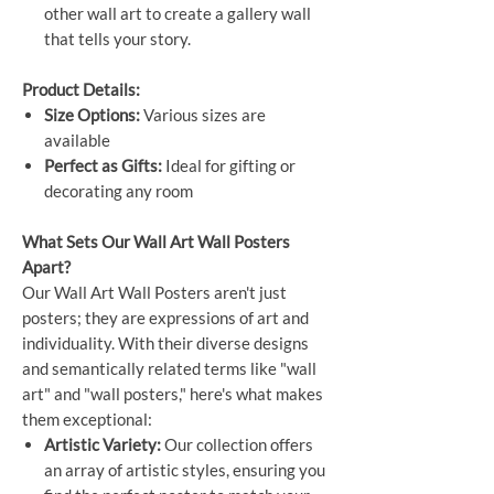
other wall art to create a gallery wall
that tells your story.
Product Details:
Size Options:
Various sizes are
available
Perfect as Gifts:
Ideal for gifting or
decorating any room
What Sets Our Wall Art Wall Posters
Apart?
Our Wall Art Wall Posters aren't just
posters; they are expressions of art and
individuality. With their diverse designs
and semantically related terms like "wall
art" and "wall posters," here's what makes
them exceptional:
Artistic Variety:
Our collection offers
an array of artistic styles, ensuring you