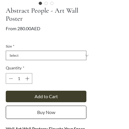
Abstract People - Art Wall
Poster
Sale
From
280.00AED
Price
VAT Included
Size
*
Quantity
*
Add to Cart
Buy Now