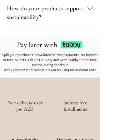
sustainability.
Sustainability is at our core. We carefully
How do your products support
select materials that are renewable,
recyclable, and kind to the environment,
sustainability?
ensuring every piece reflects our eco-friendly
ethos.
Our eco-conscious products and
partnerships empower communities, reduce
Pay later with
waste, and promote the use of sustainable
materials, ensuring a positive environmental
Split your purchases into 4 interest-free payments. No interest
or fees. Select Cash On Delivery and write "Tabby" in the note
and social impact.
section during checkout.
Tabby payment is not available if you are using the discount code.
Free delivery over
Interest free
500 AED
Installments
7 days for the
Deliver in 1-5 days