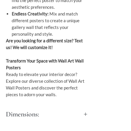
find the perfect poster to match your
aesthetic preferences.
Endless Creativity:
Mix and match
different posters to create a unique
gallery wall that reflects your
personality and style.
Are you looking for a different size? Text
us! We will customize it!
Transform Your Space with Wall Art Wall
Posters
Ready to elevate your interior decor?
Explore our diverse collection of Wall Art
Wall Posters and discover the perfect
pieces to adorn your walls.
Dimensions:
S - 30x45 cm