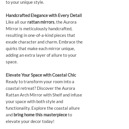
to your unique style.
Handcrafted Elegance with Every Detail
Like all our
rattan mirrors
, the Aurora
Mirror is meticulously handcrafted,
resulting in one-of-a-kind pieces that
exude character and charm. Embrace the
quirks that make each mirror unique,
adding an extra layer of allure to your
space.
Elevate Your Space with Coastal Chic
Ready to transform your room into a
coastal retreat? Discover the Aurora
Rattan Arch Mirror with Shelf and infuse
your space with both style and
functionality. Explore the coastal allure
and
bring home this masterpiece
to
elevate your decor today!