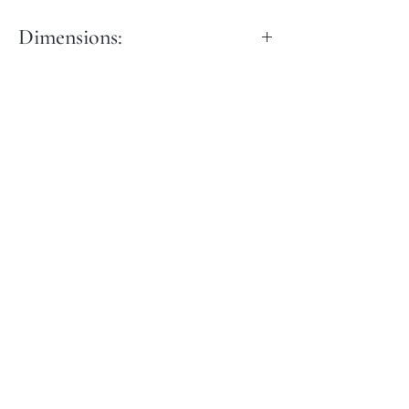
Dimensions:
Length: 40 cm
Width: 15 cm
Height: 60 cm