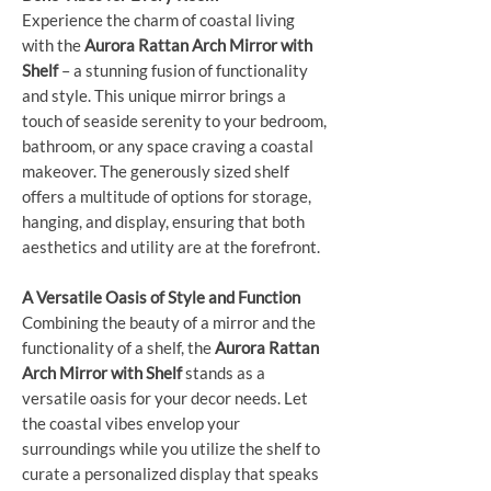
Experience the charm of coastal living
with the
Aurora Rattan Arch Mirror with
Shelf
– a stunning fusion of functionality
and style. This unique mirror brings a
touch of seaside serenity to your bedroom,
bathroom, or any space craving a coastal
makeover. The generously sized shelf
offers a multitude of options for storage,
hanging, and display, ensuring that both
aesthetics and utility are at the forefront.
A Versatile Oasis of Style and Function
Combining the beauty of a mirror and the
functionality of a shelf, the
Aurora Rattan
Arch Mirror with Shelf
stands as a
versatile oasis for your decor needs. Let
the coastal vibes envelop your
surroundings while you utilize the shelf to
curate a personalized display that speaks