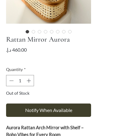
Rattan Mirror Aurora
Price
VAT Included
Quantity
*
Out of Stock
Notify When Available
Aurora Rattan Arch Mirror with Shelf –
Boho Vibes for Every Room