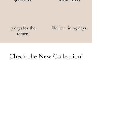
7 days for the
Deliver in 1-5 days
return
Check the New Collection!