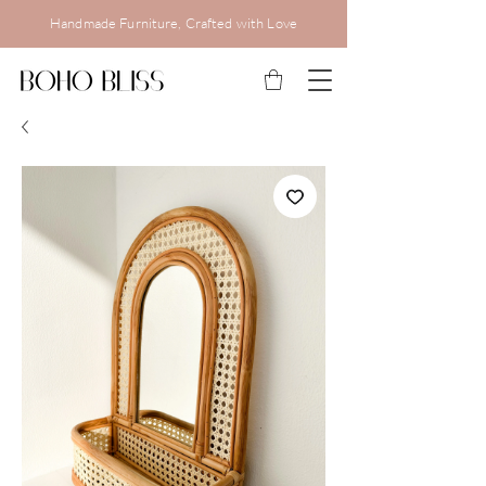
Handmade Furniture, Crafted with Love