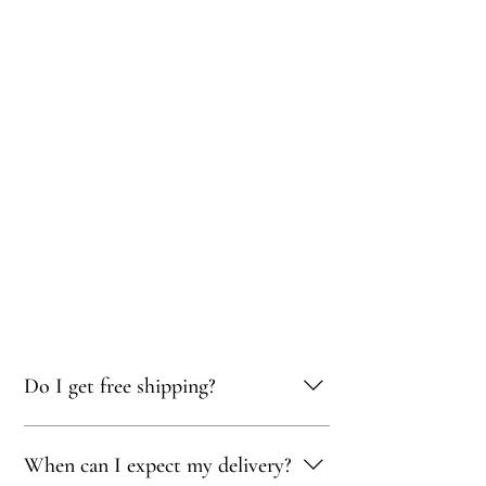
Do I get free shipping?
Yes, you qualify for free delivery on orders
When can I expect my delivery?
totaling 500 AED or more!