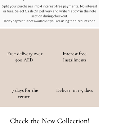
materials, ensuring a positive environmental
Split your purchases into 4 interest-free payments. No interest
or fees. Select Cash On Delivery and write "Tabby" in the note
and social impact.
section during checkout.
Tabby payment is not available if you are using the discount code.
Free delivery over
Interest free
500 AED
Installments
7 days for the
Deliver in 1-5 days
return
Check the New Collection!