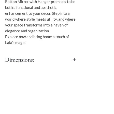
Rattan Mirror with Hanger promises to be
both a functional and aesthetic
enhancement to your decor. Step into a
world where style meets utility, and where
your space transforms into a haven of
elegance and organization.
Explore now and bring home a touch of
Lala's magic!
Dimensions:
Length: 80 cm
Width: 3 cm
Height: 150 cm