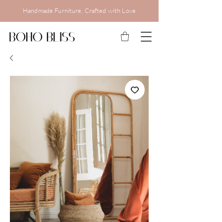
Handmade Furniture, Crafted with Love