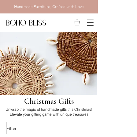
Handmade Furniture, Crafted with Love
C
hristmas Gifts
Unwrap the magic of handmade gifts this Christmas!
Elevate your gifting game with unique treasures
Filter