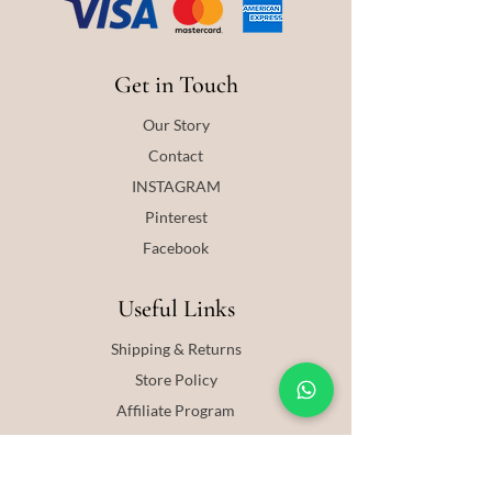
Get in Touch
Our Story
Contact
INSTAGRAM
Pinterest
Facebook
Useful Links
Shipping & Returns
Store Policy
Affiliate Program
Blog