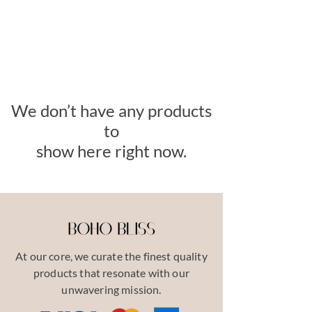
We don’t have any products
to
show here right now.
At our core, we curate the finest quality
products that resonate with our
unwavering mission.