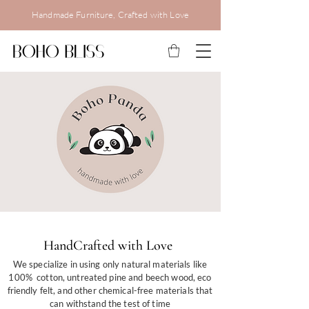
Handmade Furniture, Crafted with Love
HandCrafted with Love
HandCrafted with Love
We source only the highest quality materials and
make it our first priority to ensure each of our
products meet all safety standards.
We specialize in using only natural materials like
100% cotton, untreated pine and beech wood, eco
friendly felt, and other chemical-free materials that
can withstand the test of time