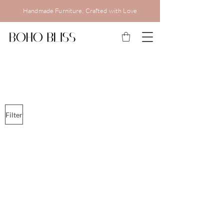
Handmade Furniture, Crafted with Love
Filter