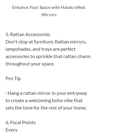
Enhance Your Space with Handcrafted 
Mirrors
5. Rattan Accessories
Don't stop at furniture. Rattan mirrors, 
lampshades, and trays are perfect 
accessories to sprinkle that rattan charm 
throughout your space.
Pro Tip
: Hang a rattan mirror in your entryway 
to create a welcoming boho vibe that 
sets the tone for the rest of your home.
6. Focal Points
Every 