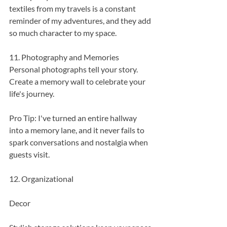
textiles from my travels is a constant 
reminder of my adventures, and they add 
so much character to my space.
11. Photography and Memories
Personal photographs tell your story. 
Create a memory wall to celebrate your 
life's journey.
Pro Tip: I've turned an entire hallway 
into a memory lane, and it never fails to 
spark conversations and nostalgia when 
guests visit.
12. Organizational 
Decor