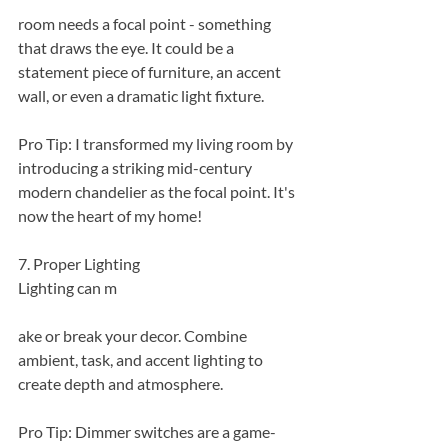
room needs a focal point - something 
that draws the eye. It could be a 
statement piece of furniture, an accent 
wall, or even a dramatic light fixture.
Pro Tip: I transformed my living room by 
introducing a striking mid-century 
modern chandelier as the focal point. It's 
now the heart of my home!
7. Proper Lighting
Lighting can m
ake or break your decor. Combine 
ambient, task, and accent lighting to 
create depth and atmosphere.
Pro Tip: Dimmer switches are a game-