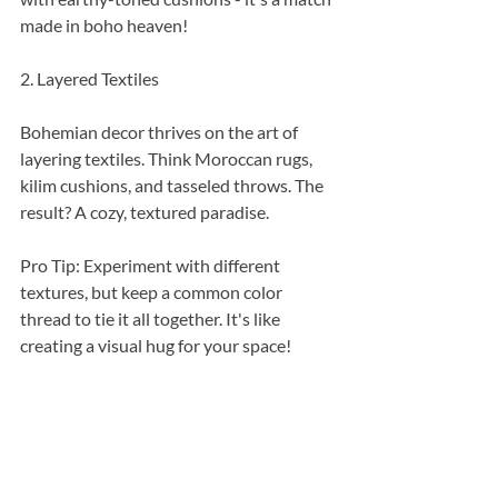
made in boho heaven!
2. Layered Textiles
Bohemian decor thrives on the art of 
layering textiles. Think Moroccan rugs, 
kilim cushions, and tasseled throws. The 
result? A cozy, textured paradise.
Pro Tip: Experiment with different 
textures, but keep a common color 
thread to tie it all together. It's like 
creating a visual hug for your space!