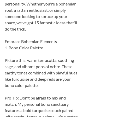
personality. Whether you're a bohemian 
soul, a rattan enthusiast, or simply 
someone looking to spruce up your 
space, we've got 15 fantastic ideas that'll 
do the trick.
Embrace Bohemian Elements
1. Boho Color Palette
Picture this: warm terracotta, soothing 
sage, and vibrant pops of ochre. These 
earthy tones combined with playful hues 
like turquoise and deep reds are your 
boho color palette.
Pro Tip: Don't be afraid to mix and 
match. My personal boho sanctuary 
features a bold turquoise couch paired 
with earthy-toned cushions - it's a match 