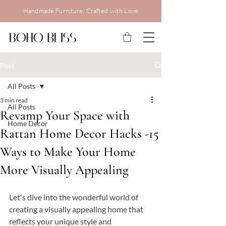
Handmade Furniture, Crafted with Love
Post
All Posts
3 min read
All Posts
Revamp Your Space with
Home Decor
Rattan Home Decor Hacks -15
Ways to Make Your Home
More Visually Appealing
Let's dive into the wonderful world of 
creating a visually appealing home that 
reflects your unique style and 