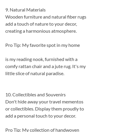
9. Natural Materials
Wooden furniture and natural fiber rugs 
add a touch of nature to your decor, 
creating a harmonious atmosphere.
Pro Tip: My favorite spot in my home 
is my reading nook, furnished with a 
comfy rattan chair and a jute rug. It's my 
little slice of natural paradise.
10. Collectibles and Souvenirs
Don't hide away your travel mementos 
or collectibles. Display them proudly to 
add a personal touch to your decor.
Pro Tip: My collection of handwoven 