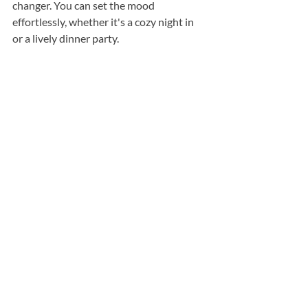
changer. You can set the mood 
effortlessly, whether it's a cozy night in 
or a lively dinner party.