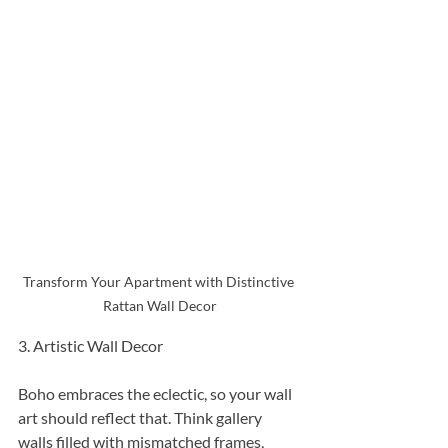
Transform Your Apartment with Distinctive 
Rattan Wall Decor
3. Artistic Wall Decor
Boho embraces the eclectic, so your wall 
art should reflect that. Think gallery 
walls filled with mismatched frames, 