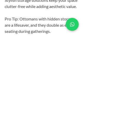
Stylish storage solutions keep your space 
clutter-free while adding aesthetic value.
Pro Tip: Ottomans with hidden storage 
are a lifesaver, and they double as extra 
seating during gatherings.
13. Multi-Purpose Furniture
Versatile pieces like a convertible sofa or 
a nesting coffee table are space-savers 
and style enhancers.
Pro Tip: My convertible sofa has 
transformed my small apartment into a 
guest-friendly oasis.
14. Symmetry vs. Asymmetry