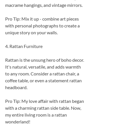
macrame hangings, and vintage mirrors.
Pro Tip: Mix it up - combine art pieces 
with personal photographs to create a 
unique story on your walls.
4. Rattan Furniture
Rattan is the unsung hero of boho decor. 
It's natural, versatile, and adds warmth 
to any room. Consider a rattan chair, a 
coffee table, or even a statement rattan 
headboard.
Pro Tip: My love affair with rattan began 
with a charming rattan side table. Now, 
my entire living room is a rattan 
wonderland!