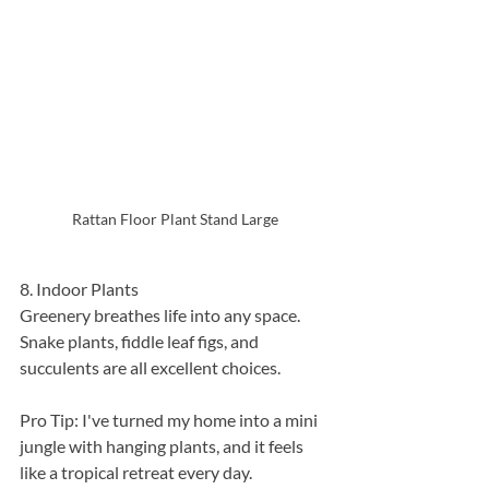
Rattan Floor Plant Stand Large
8. Indoor Plants
Greenery breathes life into any space. 
Snake plants, fiddle leaf figs, and 
succulents are all excellent choices.
Pro Tip: I've turned my home into a mini 
jungle with hanging plants, and it feels 
like a tropical retreat every day.