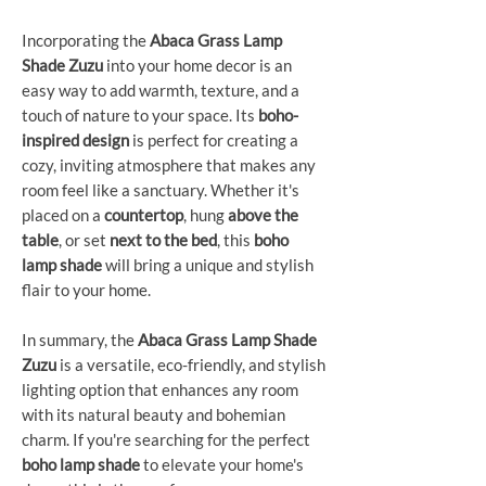
Incorporating the
Abaca Grass Lamp
Shade Zuzu
into your home decor is an
easy way to add warmth, texture, and a
touch of nature to your space. Its
boho-
inspired design
is perfect for creating a
cozy, inviting atmosphere that makes any
room feel like a sanctuary. Whether it's
placed on a
countertop
, hung
above the
table
, or set
next to the bed
, this
boho
lamp shade
will bring a unique and stylish
flair to your home.
In summary, the
Abaca Grass Lamp Shade
Zuzu
is a versatile, eco-friendly, and stylish
lighting option that enhances any room
with its natural beauty and bohemian
charm. If you're searching for the perfect
boho lamp shade
to elevate your home's