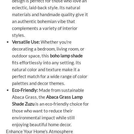
design is perfect for those who love an
eclectic, laid-back style. Its natural
materials and handmade quality give it
an authentic bohemian vibe that
complements a variety of interior
styles.
Versatile Use:
Whether you're
decorating a bedroom, living room, or
outdoor space, this
boho lamp shade
fits effortlessly into any setting. Its
natural color and texture make it a
perfect match for a wide range of color
palettes and decor themes.
Eco-Friendly:
Made from sustainable
Abaca Grass, the
Abaca Grass Lamp
Shade Zuzu
is an eco-friendly choice for
those who want to reduce their
environmental impact while still
enjoying beautiful home decor.
Enhance Your Home's Atmosphere