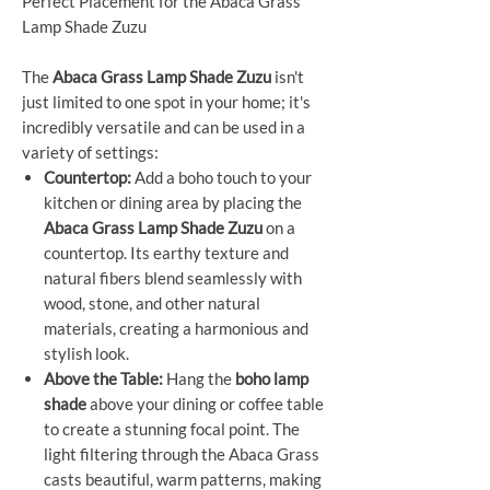
Perfect Placement for the Abaca Grass
Lamp Shade Zuzu
The
Abaca Grass Lamp Shade Zuzu
isn't
just limited to one spot in your home; it's
incredibly versatile and can be used in a
variety of settings:
Countertop:
Add a boho touch to your
kitchen or dining area by placing the
Abaca Grass Lamp Shade Zuzu
on a
countertop. Its earthy texture and
natural fibers blend seamlessly with
wood, stone, and other natural
materials, creating a harmonious and
stylish look.
Above the Table:
Hang the
boho lamp
shade
above your dining or coffee table
to create a stunning focal point. The
light filtering through the Abaca Grass
casts beautiful, warm patterns, making