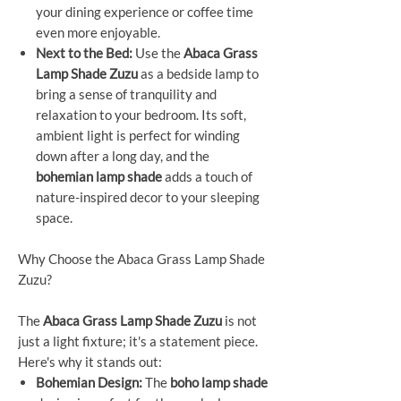
your dining experience or coffee time
even more enjoyable.
Next to the Bed:
Use the
Abaca Grass
Lamp Shade Zuzu
as a bedside lamp to
bring a sense of tranquility and
relaxation to your bedroom. Its soft,
ambient light is perfect for winding
down after a long day, and the
bohemian lamp shade
adds a touch of
nature-inspired decor to your sleeping
space.
Why Choose the Abaca Grass Lamp Shade
Zuzu?
The
Abaca Grass Lamp Shade Zuzu
is not
just a light fixture; it's a statement piece.
Here's why it stands out:
Bohemian Design:
The
boho lamp shade