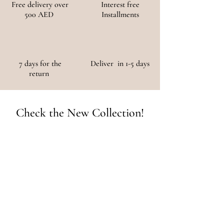
Free delivery over
Interest free
500 AED
Installments
7 days for the
Deliver in 1-5 days
return
Check the New Collection!