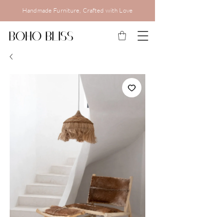
Handmade Furniture, Crafted with Love