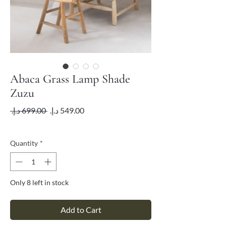
Abaca Grass Lamp Shade
Zuzu
Regular
Sale
 ‏699.00 د.إ.‏ 
Price
Price
VAT Included
Quantity
*
Only 8 left in stock
Add to Cart