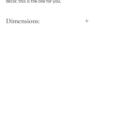
decor, this is the one for you.
Dimensions:
Dia: 50 cm