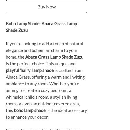
Buy Now
Boho Lamp Shade: Abaca Grass Lamp
Shade Zuzu
If you're looking to add a touch of natural
elegance and bohemian charm to your
home, the
Abaca Grass Lamp Shade Zuzu
is the perfect choice. This unique and
playful 'hairy' lamp shade
is crafted from
Abaca Grass, offering a warm and inviting
ambiance to any room. Whether you're
aiming to create a cozy bedroom, a
whimsical child's room, a stylish living
room, or even an outdoor covered area,
this
boho lamp shade
is the ideal accessory
to enhance your decor.