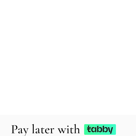
Pay later with