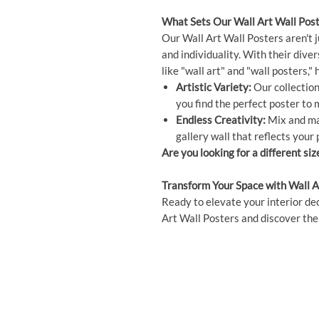
What Sets Our Wall Art Wall Post
Our Wall Art Wall Posters aren't j
and individuality. With their dive
like "wall art" and "wall posters,
Artistic Variety:
Our collection 
you find the perfect poster to
Endless Creativity:
Mix and mat
gallery wall that reflects your 
Are you looking for a different siz
Transform Your Space with Wall A
Ready to elevate your interior dec
Art Wall Posters and discover the 