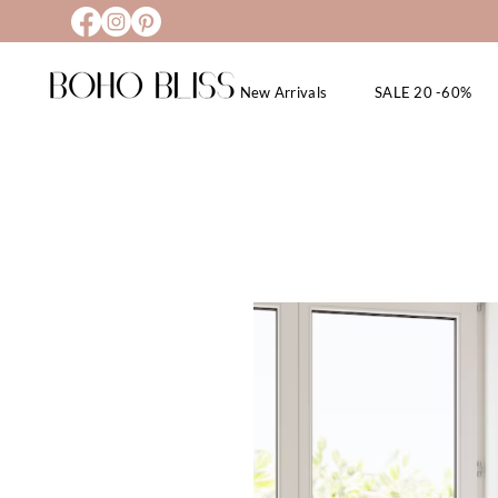
New Arrivals
SALE 20 -60%