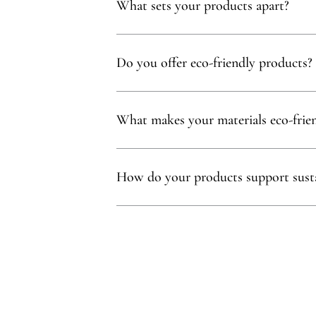
What sets your products apart?
Our products are thoughtfully curated to show
with, partnering exclusively with family-owne
Do you offer eco-friendly products?
Absolutely! We prioritize using natural mater
commitment to sustainability.
What makes your materials eco-frie
Sustainability is at our core. We carefully sel
ethos.
How do your products support susta
Our eco-conscious products and partnerships 
environmental and social impact.