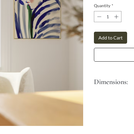
Γ
Quantity
*
Add to Cart
Dimensions:
S - 30x45 cm
M - 40x60 cm
L - 50x76 cm
XL - 60x90 cm