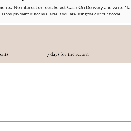
ments. No interest or fees. Select Cash On Delivery and write "T
Tabby payment is not available if you are using the discount code.
ments
7 days for the return
otaling 500 AED or more!
 5 days, depending on your location. We strive to get your purchase to you