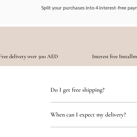
Split your purchases into 4 interest-free pay
Free delivery over 500 AED
Interest free Install
Do I get free shipping?
Yes, you qualify for free delivery on orders t
When can I expect my delivery?
Your delivery will typically arrive within 1 to