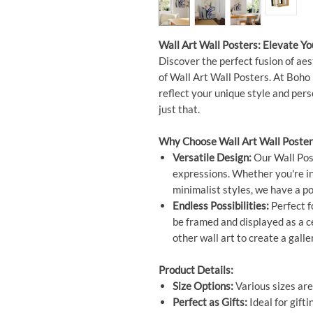
Wall Art Wall Posters: Elevate Y
Discover the perfect fusion of aes
of Wall Art Wall Posters. At Boho 
reflect your unique style and per
just that.
Why Choose Wall Art Wall Poster
Versatile Design:
Our Wall Post
expressions. Whether you're int
minimalist styles, we have a po
Endless Possibilities:
Perfect f
be framed and displayed as a 
other wall art to create a galle
Product Details:
Size Options:
Various sizes are
Perfect as Gifts:
Ideal for gift