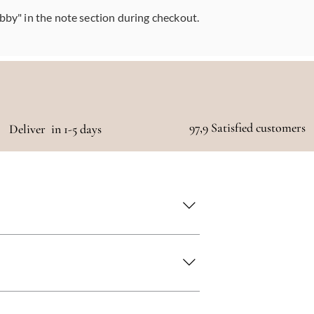
abby" in the note section during checkout.
97,9 Satisfied customers
Deliver in 1-5 days
 as quickly as possible!