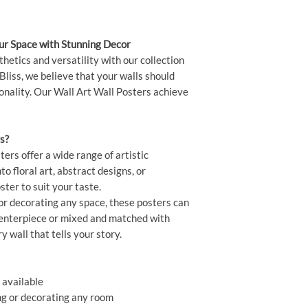
our Space with Stunning Decor
thetics and versatility with our collection
Bliss, we believe that your walls should
sonality. Our Wall Art Wall Posters achieve
s?
ers offer a wide range of artistic
o floral art, abstract designs, or
ster to suit your taste.
or decorating any space, these posters can
centerpiece or mixed and matched with
ry wall that tells your story.
 available
ing or decorating any room