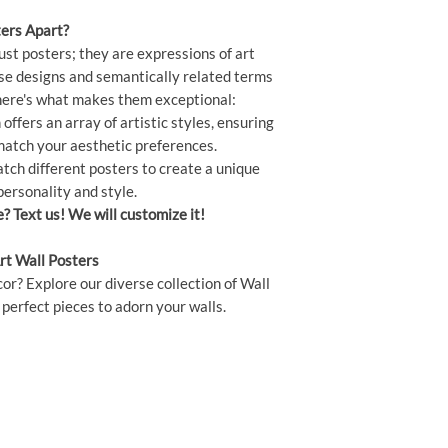
ers Apart?
ust posters; they are expressions of art
rse designs and semantically related terms
" here's what makes them exceptional:
offers an array of artistic styles, ensuring
 match your aesthetic preferences.
ch different posters to create a unique
personality and style.
e? Text us! We will customize it!
rt Wall Posters
or? Explore our diverse collection of Wall
perfect pieces to adorn your walls.