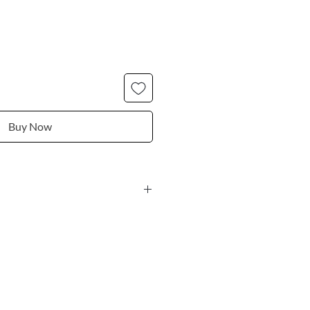
Buy Now