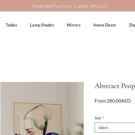
Handmade Furniture, Crafted with Love
Tables
Lamp Shades
Mirrors
Home Decor
Do
Abstract Peop
Sa
From
280.00AED
Pr
VAT Included
Size
*
Select