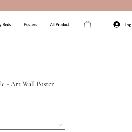
Log 
g Beds
Posters
All Products
le - Art Wall Poster
le
ice