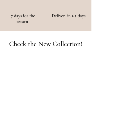
7 days for the
Deliver in 1-5 days
return
Check the New Collection!