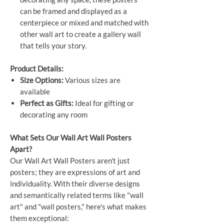
can be framed and displayed as a
centerpiece or mixed and matched with
other wall art to create a gallery wall
that tells your story.
Product Details:
Size Options:
Various sizes are
available
Perfect as Gifts:
Ideal for gifting or
decorating any room
What Sets Our Wall Art Wall Posters
Apart?
Our Wall Art Wall Posters aren't just
posters; they are expressions of art and
individuality. With their diverse designs
and semantically related terms like "wall
art" and "wall posters," here's what makes
them exceptional: