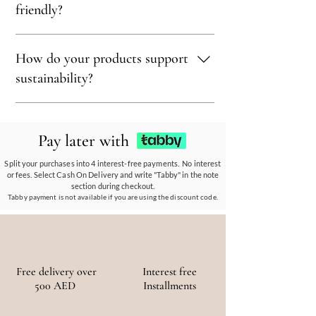
treasure, blending eco-conscious values with
wood to ensure our products align with our
friendly?
bohemian luxury.
earth-friendly values and commitment to
sustainability.
Sustainability is at our core. We carefully
How do your products support
select materials that are renewable,
recyclable, and kind to the environment,
sustainability?
ensuring every piece reflects our eco-friendly
ethos.
Our eco-conscious products and
partnerships empower communities, reduce
Pay later with
waste, and promote the use of sustainable
materials, ensuring a positive environmental
Split your purchases into 4 interest-free payments. No interest
or fees. Select Cash On Delivery and write "Tabby" in the note
and social impact.
section during checkout.
Tabby payment is not available if you are using the discount code.
Free delivery over
Interest free
500 AED
Installments