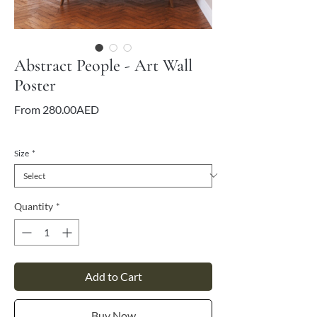
Abstract People - Art Wall
Poster
Sale
From
280.00AED
Price
VAT Included
Size
*
Quantity
*
Add to Cart
Buy Now