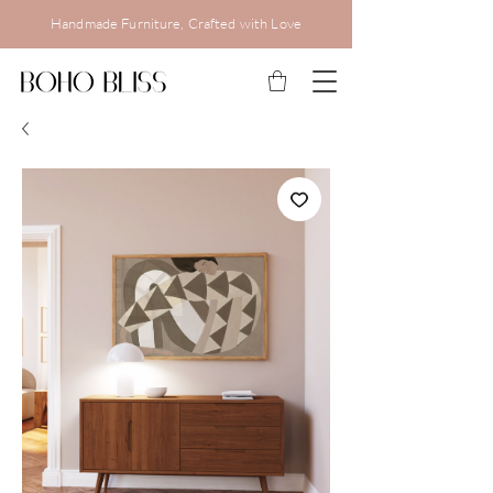
Handmade Furniture, Crafted with Love