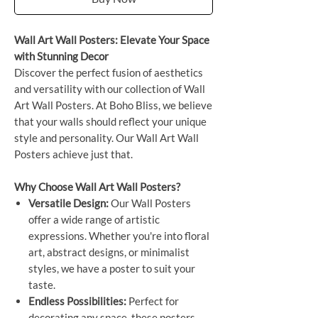
Wall Art Wall Posters: Elevate Your Space
with Stunning Decor
Discover the perfect fusion of aesthetics
and versatility with our collection of Wall
Art Wall Posters. At Boho Bliss, we believe
that your walls should reflect your unique
style and personality. Our Wall Art Wall
Posters achieve just that.
Why Choose Wall Art Wall Posters?
Versatile Design:
Our Wall Posters
offer a wide range of artistic
expressions. Whether you're into floral
art, abstract designs, or minimalist
styles, we have a poster to suit your
taste.
Endless Possibilities:
Perfect for
decorating any space, these posters