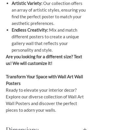
Artistic Variety:
Our collection offers
an array of artistic styles, ensuring you
find the perfect poster to match your
aesthetic preferences.
Endless Creativity:
Mix and match
different posters to create a unique
gallery wall that reflects your
personality and style.
Are you looking for a different size? Text
us! We will customize it!
Transform Your Space with Wall Art Wall
Posters
Ready to elevate your interior decor?
Explore our diverse collection of Wall Art
Wall Posters and discover the perfect
pieces to adorn your walls.
Dimensions: