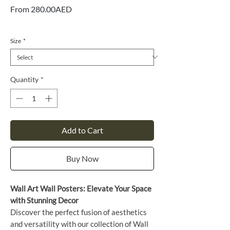
Sale
From
280.00AED
Price
VAT Included
Size
*
Quantity
*
Add to Cart
Buy Now
Wall Art Wall Posters: Elevate Your Space
with Stunning Decor
Discover the perfect fusion of aesthetics
and versatility with our collection of Wall