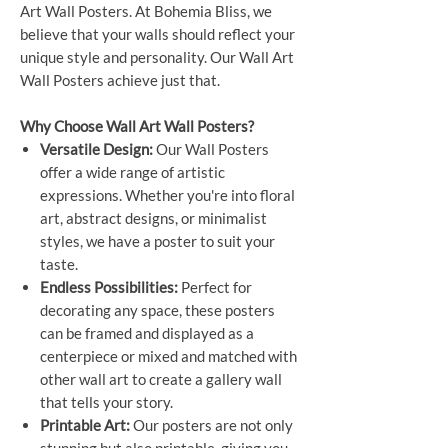
Art Wall Posters. At Bohemia Bliss, we
believe that your walls should reflect your
unique style and personality. Our Wall Art
Wall Posters achieve just that.
Why Choose Wall Art Wall Posters?
Versatile Design:
Our Wall Posters
offer a wide range of artistic
expressions. Whether you're into floral
art, abstract designs, or minimalist
styles, we have a poster to suit your
taste.
Endless Possibilities:
Perfect for
decorating any space, these posters
can be framed and displayed as a
centerpiece or mixed and matched with
other wall art to create a gallery wall
that tells your story.
Printable Art:
Our posters are not only
stunning but also printable, giving you