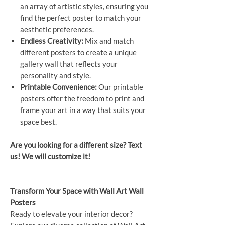
an array of artistic styles, ensuring you
find the perfect poster to match your
aesthetic preferences.
Endless Creativity:
Mix and match
different posters to create a unique
gallery wall that reflects your
personality and style.
Printable Convenience:
Our printable
posters offer the freedom to print and
frame your art in a way that suits your
space best.
Are you looking for a different size? Text
us! We will customize it!
Transform Your Space with Wall Art Wall
Posters
Ready to elevate your interior decor?