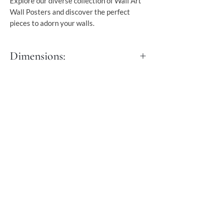
Explore our diverse collection of Wall Art
Wall Posters and discover the perfect
pieces to adorn your walls.
Dimensions:
S - 30x40 cm
M - 40x50 cm
L - 50x70 cm
XL - 60x90 cm