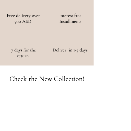
Free delivery over
Interest free
500 AED
Installments
7 days for the
Deliver in 1-5 days
return
Check the New Collection!