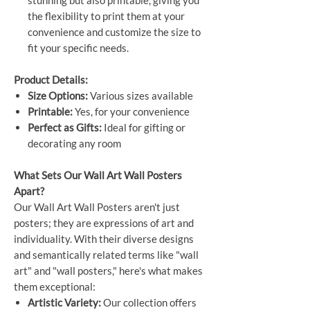
the flexibility to print them at your
convenience and customize the size to
fit your specific needs.
Product Details:
Size Options:
Various sizes available
Printable:
Yes, for your convenience
Perfect as Gifts:
Ideal for gifting or
decorating any room
What Sets Our Wall Art Wall Posters
Apart?
Our Wall Art Wall Posters aren't just
posters; they are expressions of art and
individuality. With their diverse designs
and semantically related terms like "wall
art" and "wall posters," here's what makes
them exceptional:
Artistic Variety:
Our collection offers