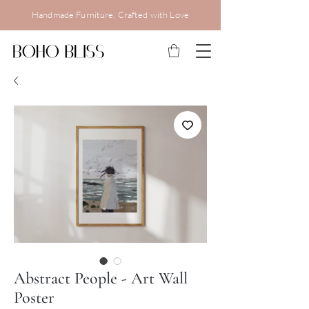
Handmade Furniture, Crafted with Love
Abstract People - Art Wall
Poster