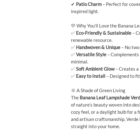
✔
Patio Charm
– Perfect for cove
inspired light.
💛 Why You’ll Love the Banana L
✅
Eco-Friendly & Sustainable
– Cr
renewable resource.
✅
Handwoven & Unique
– No two 
✅
Versatile Style
– Complements a 
minimal.
✅
Soft Ambient Glow
– Creates a 
✅
Easy to Install
– Designed to fit
🌞 A Shade of Green Living
The
Banana Leaf Lampshade Ver
of nature’s beauty woven into desi
cozy feel, or a daylight bulb for a 
and artisan craftsmanship, Verde 
straight into your home.