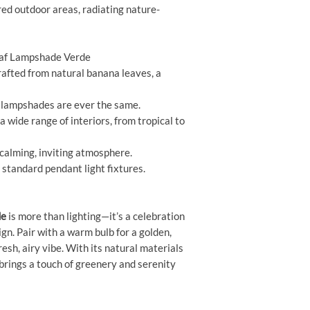
red outdoor areas, radiating nature-
eaf Lampshade Verde
afted from natural banana leaves, a
lampshades are ever the same.
wide range of interiors, from tropical to
calming, inviting atmosphere.
 standard pendant light fixtures.
de
is more than lighting—it’s a celebration
gn. Pair with a warm bulb for a golden,
fresh, airy vibe. With its natural materials
brings a touch of greenery and serenity