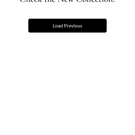
Load Previous