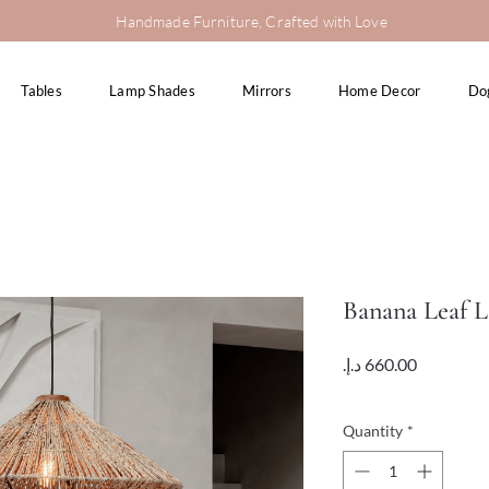
Handmade Furniture, Crafted with Love
Tables
Lamp Shades
Mirrors
Home Decor
Do
Banana Leaf 
Price
VAT Included
Quantity
*