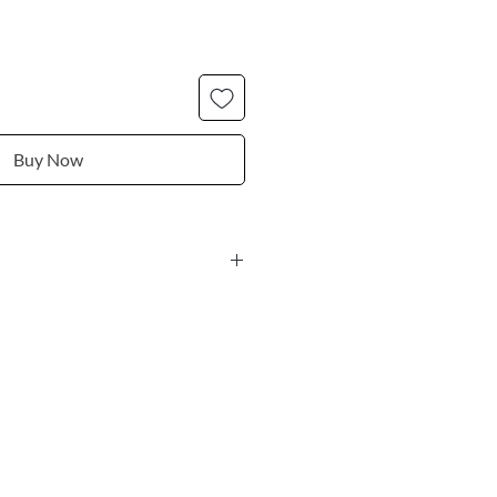
Buy Now
 black