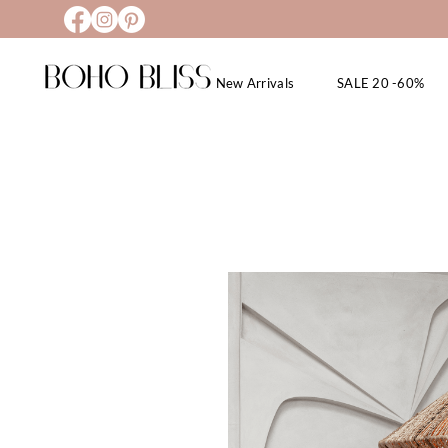
New Arrivals
SALE 20 -60%