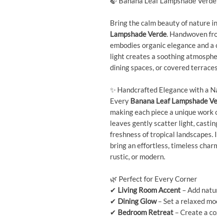
🍃 Banana Leaf Lampshade Verde 
Bring the calm beauty of nature i
Lampshade Verde
. Handwoven fro
embodies organic elegance and a co
light creates a soothing atmosphe
dining spaces, or covered terraces
✨ Handcrafted Elegance with a N
Every
Banana Leaf Lampshade V
making each piece a unique work o
leaves gently scatter light, casti
freshness of tropical landscapes. 
bring an effortless, timeless cha
rustic, or modern.
🌿 Perfect for Every Corner
✔
Living Room Accent
– Add natu
✔
Dining Glow
– Set a relaxed mo
✔
Bedroom Retreat
– Create a co