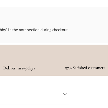
abby" in the note section during checkout.
97,9 Satisfied customers
Deliver in 1-5 days