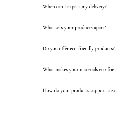
When can I expect my delivery?
Your delivery will typically arrive within 1 to
What sets your products apart?
Our products are thoughtfully curated to show
with, partnering exclusively with family-owne
Do you offer eco-friendly products?
Absolutely! We prioritize using natural mater
commitment to sustainability.
What makes your materials eco-frie
Sustainability is at our core. We carefully sel
ethos.
How do your products support susta
Our eco-conscious products and partnerships 
environmental and social impact.