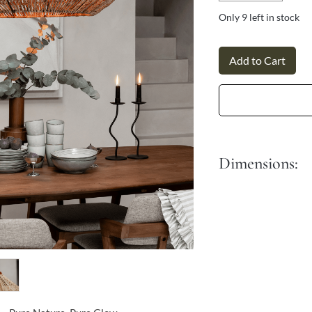
Γ
Only 9 left in stock
Add to Cart
Dimensions:
Dia: 60 cm
It comes with a 90 cm