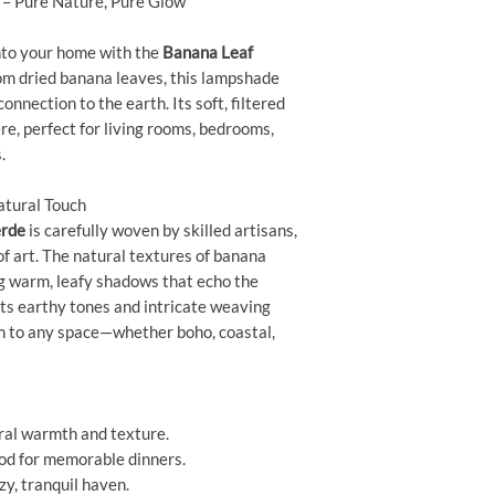
– Pure Nature, Pure Glow
nto your home with the
Banana Leaf
m dried banana leaves, this lampshade
nnection to the earth. Its soft, filtered
re, perfect for living rooms, bedrooms,
.
atural Touch
erde
is carefully woven by skilled artisans,
f art. The natural textures of banana
ng warm, leafy shadows that echo the
Its earthy tones and intricate weaving
rm to any space—whether boho, coastal,
ral warmth and texture.
od for memorable dinners.
zy, tranquil haven.