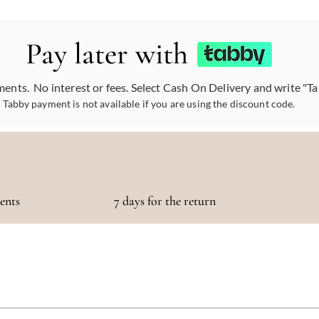
Pay later with
ments. No interest or fees. Select Cash On Delivery and write "T
Tabby payment is not available if you are using the discount code.
ments
7 days for the return
otaling 500 AED or more!