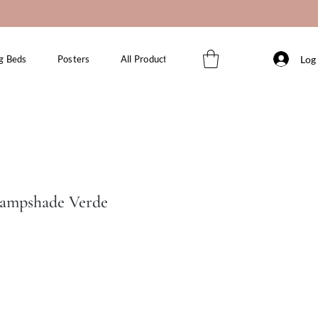
Log 
g Beds
Posters
All Products
Lampshade Verde