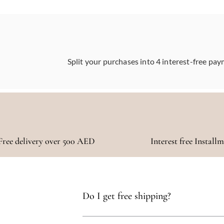
Split your purchases into 4 interest-free pay
Free delivery over 500 AED
Interest free Install
Do I get free shipping?
Yes, you qualify for free delivery on orders t