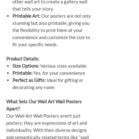
other wall art to create a gallery wall
that tells your story.
Printable Art:
Our posters are not only
stunning but also printable, giving you
the flexibility to print them at your
convenience and customize the size to
fit your specific needs.
Product Details:
Size Options:
Various sizes available
Printable:
Yes, for your convenience
Perfect as Gifts:
Ideal for gifting or
decorating any room
What Sets Our Wall Art Wall Posters
Apart?
Our Wall Art Wall Posters aren't just
posters; they are expressions of art and
individuality. With their diverse designs
and semantically related terms like "wall