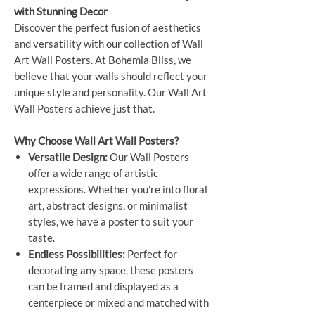
with Stunning Decor
Discover the perfect fusion of aesthetics
and versatility with our collection of Wall
Art Wall Posters. At Bohemia Bliss, we
believe that your walls should reflect your
unique style and personality. Our Wall Art
Wall Posters achieve just that.
Why Choose Wall Art Wall Posters?
Versatile Design:
Our Wall Posters
offer a wide range of artistic
expressions. Whether you're into floral
art, abstract designs, or minimalist
styles, we have a poster to suit your
taste.
Endless Possibilities:
Perfect for
decorating any space, these posters
can be framed and displayed as a
centerpiece or mixed and matched with