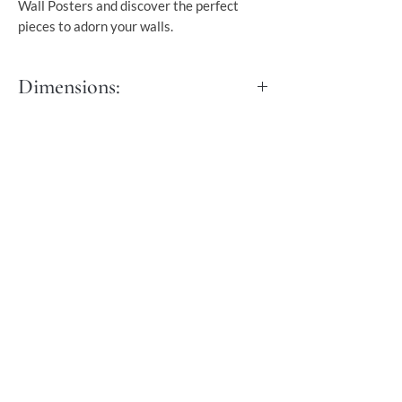
Wall Posters and discover the perfect
pieces to adorn your walls.
Dimensions:
S - 30x40 cm
M - 40x50 cm
L - 50x70 cm
XL - 60x90 cm