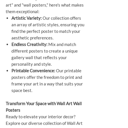
art" and "wall posters," here's what makes
them exceptional:
Artistic Variety:
Our collection offers
an array of artistic styles, ensuring you
find the perfect poster to match your
aesthetic preferences.
Endless Creativity:
Mix and match
different posters to create a unique
gallery wall that reflects your
personality and style.
Printable Convenience:
Our printable
posters offer the freedom to print and
frame your art in a way that suits your
space best.
Transform Your Space with Wall Art Wall
Posters
Ready to elevate your interior decor?
Explore our diverse collection of Wall Art