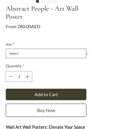
Abstract People - Art Wall
Poster
Sale
From
280.00AED
Price
VAT Included
Size
*
Quantity
*
Add to Cart
Buy Now
Wall Art Wall Posters: Elevate Your Space