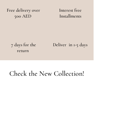
Free delivery over
Interest free
500 AED
Installments
7 days for the
Deliver in 1-5 days
return
Check the New Collection!