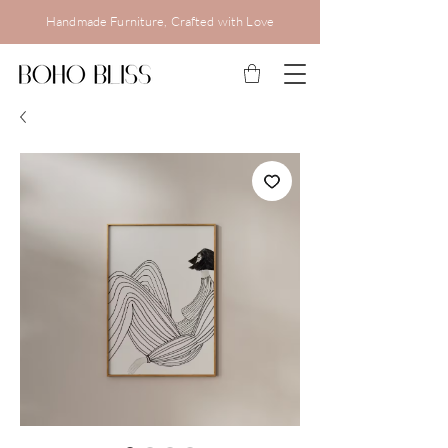
Handmade Furniture, Crafted with Love