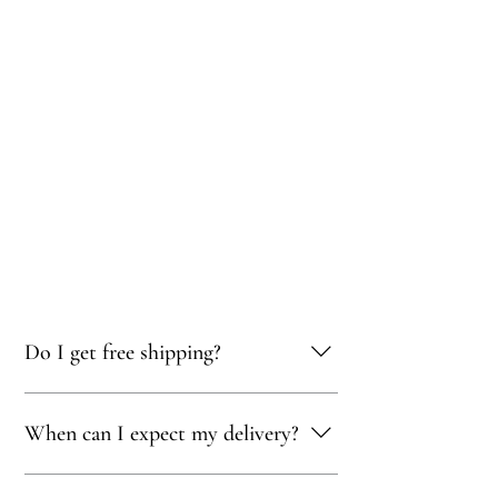
Do I get free shipping?
Yes, you qualify for free delivery on orders
When can I expect my delivery?
totaling 500 AED or more!
Your delivery will typically arrive within 1 to