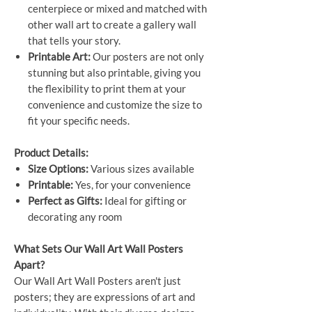
centerpiece or mixed and matched with
other wall art to create a gallery wall
that tells your story.
Printable Art:
Our posters are not only
stunning but also printable, giving you
the flexibility to print them at your
convenience and customize the size to
fit your specific needs.
Product Details:
Size Options:
Various sizes available
Printable:
Yes, for your convenience
Perfect as Gifts:
Ideal for gifting or
decorating any room
What Sets Our Wall Art Wall Posters
Apart?
Our Wall Art Wall Posters aren't just
posters; they are expressions of art and