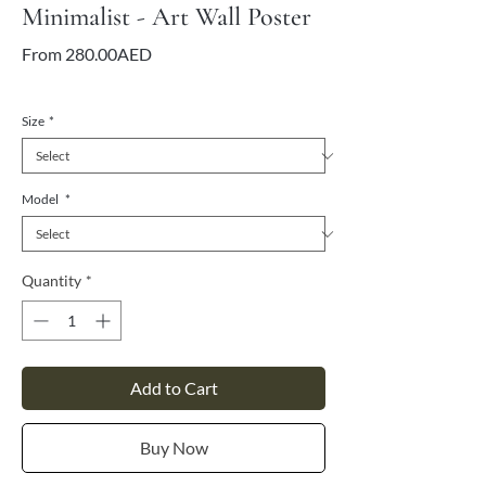
Minimalist - Art Wall Poster
Sale
From
280.00AED
Price
VAT Included
Size
*
Model
*
Quantity
*
Add to Cart
Buy Now