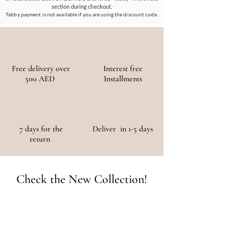
and social impact.
section during checkout.
Tabby payment is not available if you are using the discount code.
Free delivery over
Interest free
500 AED
Installments
7 days for the
Deliver in 1-5 days
return
Check the New Collection!