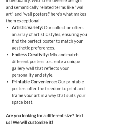
individuality. With their diverse designs
and semantically related terms like "wall
art" and "wall posters," here's what makes
them exceptional:
Artistic Variety:
Our collection offers
an array of artistic styles, ensuring you
find the perfect poster to match your
aesthetic preferences.
Endless Creativity:
Mix and match
different posters to create a unique
gallery wall that reflects your
personality and style.
Printable Convenience:
Our printable
posters offer the freedom to print and
frame your art in a way that suits your
space best.
Are you looking for a different size? Text
us! We will customize it!