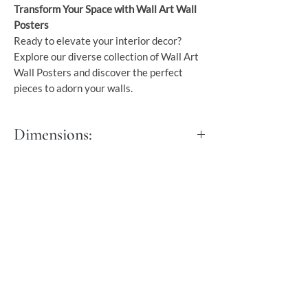
Transform Your Space with Wall Art Wall
Posters
Ready to elevate your interior decor?
Explore our diverse collection of Wall Art
Wall Posters and discover the perfect
pieces to adorn your walls.
Dimensions:
S - 30x45 cm
M - 40x50 cm
L - 45x60 cm
XL - 60x90 cm