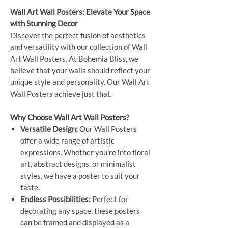
Wall Art Wall Posters: Elevate Your Space
with Stunning Decor
Discover the perfect fusion of aesthetics
and versatility with our collection of Wall
Art Wall Posters. At Bohemia Bliss, we
believe that your walls should reflect your
unique style and personality. Our Wall Art
Wall Posters achieve just that.
Why Choose Wall Art Wall Posters?
Versatile Design:
Our Wall Posters
offer a wide range of artistic
expressions. Whether you're into floral
art, abstract designs, or minimalist
styles, we have a poster to suit your
taste.
Endless Possibilities:
Perfect for
decorating any space, these posters
can be framed and displayed as a