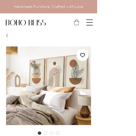
Handmade Furniture, Crafted with Love