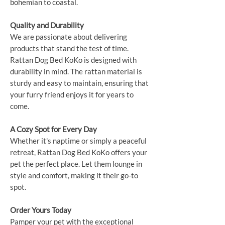
bohemian to coastal.
Quality and Durability
We are passionate about delivering
products that stand the test of time.
Rattan Dog Bed KoKo is designed with
durability in mind. The rattan material is
sturdy and easy to maintain, ensuring that
your furry friend enjoys it for years to
come.
A Cozy Spot for Every Day
Whether it's naptime or simply a peaceful
retreat, Rattan Dog Bed KoKo offers your
pet the perfect place. Let them lounge in
style and comfort, making it their go-to
spot.
Order Yours Today
Pamper your pet with the exceptional