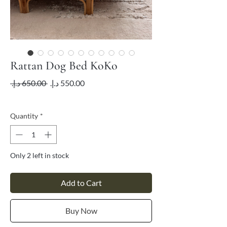
Rattan Dog Bed KoKo
Regular
Sale
 ‏650.00 د.إ.‏ 
Price
Price
VAT Included
Quantity
*
Only 2 left in stock
Add to Cart
Buy Now