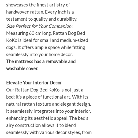
showcases the finest artistry of
handwoven rattan. Every inch is a
testament to quality and durability.
Size Perfect for Your Companion
:
Measuring 60 cm long, Rattan Dog Bed
KoKo is ideal for small and medium-sized
dogs. It offers ample space while fitting
seamlessly into your home decor.
The mattress has a removable and
washable cover.
Elevate Your Interior Decor
Our Rattan Dog Bed KoKo is not just a
bed; it's a piece of functional art. With its
natural rattan texture and elegant design,
it seamlessly integrates into your interior,
enhancing its aesthetic appeal. The bed's
airy construction allows it to blend
seamlessly with various decor styles, from