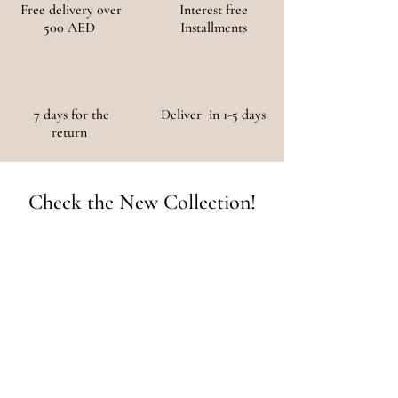
Free delivery over
Interest free
500 AED
Installments
7 days for the
Deliver in 1-5 days
return
Check the New Collection!