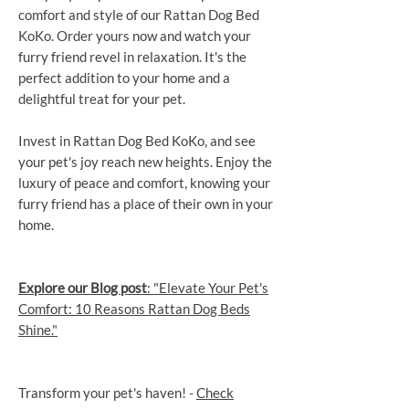
comfort and style of our Rattan Dog Bed
KoKo. Order yours now and watch your
furry friend revel in relaxation. It's the
perfect addition to your home and a
delightful treat for your pet.
Invest in Rattan Dog Bed KoKo, and see
your pet's joy reach new heights. Enjoy the
luxury of peace and comfort, knowing your
furry friend has a place of their own in your
home.
Explore our Blog post
: "Elevate Your Pet's
Comfort: 10 Reasons Rattan Dog Beds
Shine."
Transform your pet's haven! -
Check