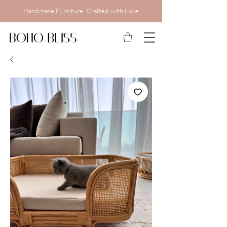
Handmade Furniture, Crafted with Love