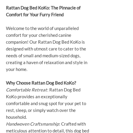
Rattan Dog Bed KoKo: The Pinnacle of
Comfort for Your Furry Friend
Welcome to the world of unparalleled
comfort for your cherished canine
companion! Our Rattan Dog Bed KoKo is
designed with utmost care to cater to the
needs of small and medium-sized dogs,
creating a haven of relaxation and style in
your home.
Why Choose Rattan Dog Bed KoKo?
Comfortable Retreat
: Rattan Dog Bed
KoKo provides an exceptionally
comfortable and snug spot for your pet to
rest, sleep, or simply watch over the
household.
Handwoven Craftsmanship
: Crafted with
meticulous attention to detail, this dog bed