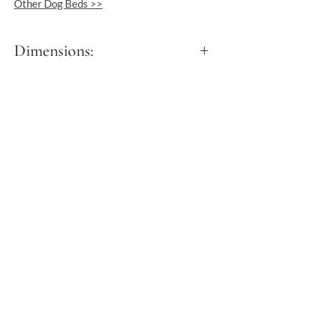
Other Dog Beds >>
Dimensions:
Length: 60 cm
Width: 40 cm
Height: 30 cm