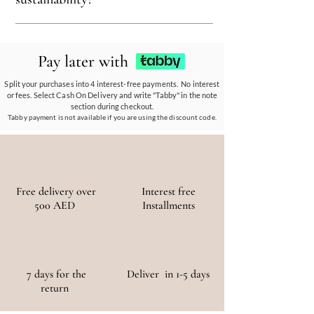
ensuring every piece reflects our eco-friendly
ethos.
Our eco-conscious products and
partnerships empower communities, reduce
Pay later with
waste, and promote the use of sustainable
materials, ensuring a positive environmental
Split your purchases into 4 interest-free payments. No interest
or fees. Select Cash On Delivery and write "Tabby" in the note
and social impact.
section during checkout.
Tabby payment is not available if you are using the discount code.
Free delivery over
Interest free
500 AED
Installments
7 days for the
Deliver in 1-5 days
return