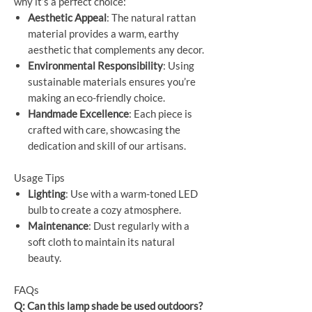
why it’s a perfect choice:
Aesthetic Appeal
: The natural rattan
material provides a warm, earthy
aesthetic that complements any decor.
Environmental Responsibility
: Using
sustainable materials ensures you’re
making an eco-friendly choice.
Handmade Excellence
: Each piece is
crafted with care, showcasing the
dedication and skill of our artisans.
Usage Tips
Lighting
: Use with a warm-toned LED
bulb to create a cozy atmosphere.
Maintenance
: Dust regularly with a
soft cloth to maintain its natural
beauty.
FAQs
Q: Can this lamp shade be used outdoors?