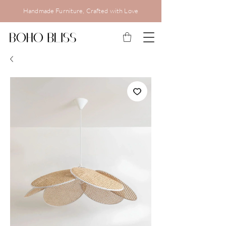
Handmade Furniture, Crafted with Love