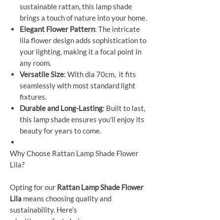
sustainable rattan, this lamp shade
brings a touch of nature into your home.
Elegant Flower Pattern
: The intricate
lila flower design adds sophistication to
your lighting, making it a focal point in
any room.
Versatile Size
: With dia 70cm, it fits
seamlessly with most standard light
fixtures.
Durable and Long-Lasting
: Built to last,
this lamp shade ensures you’ll enjoy its
beauty for years to come.
Why Choose Rattan Lamp Shade Flower
Lila?
Opting for our
Rattan Lamp Shade Flower
Lila
means choosing quality and
sustainability. Here’s