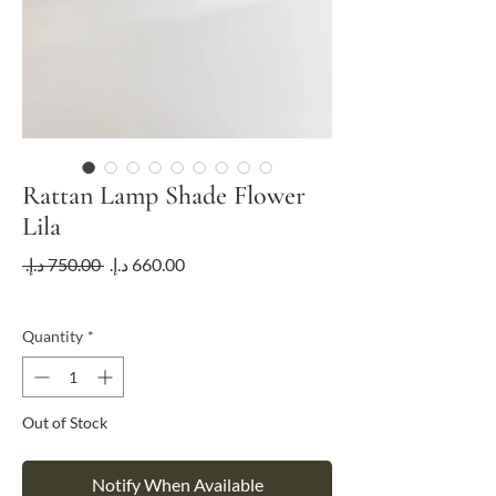
Rattan Lamp Shade Flower
Lila
Regular
Sale
 ‏750.00 د.إ.‏ 
Price
Price
VAT Included
Quantity
*
Out of Stock
Notify When Available