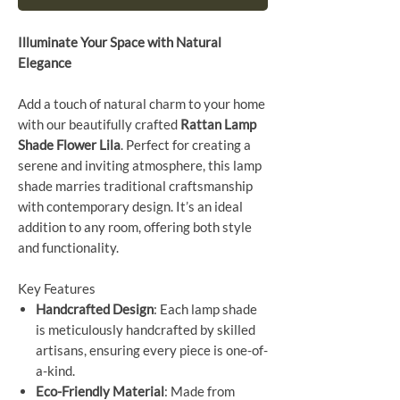
Illuminate Your Space with Natural
Elegance
Add a touch of natural charm to your home
with our beautifully crafted
Rattan Lamp
Shade Flower Lila
. Perfect for creating a
serene and inviting atmosphere, this lamp
shade marries traditional craftsmanship
with contemporary design. It’s an ideal
addition to any room, offering both style
and functionality.
Key Features
Handcrafted Design
: Each lamp shade
is meticulously handcrafted by skilled
artisans, ensuring every piece is one-of-
a-kind.
Eco-Friendly Material
: Made from