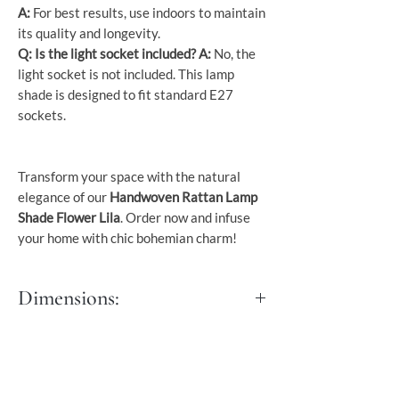
A:
For best results, use indoors to maintain
its quality and longevity.
Q: Is the light socket included?
A:
No, the
light socket is not included. This lamp
shade is designed to fit standard E27
sockets.
Transform your space with the natural
elegance of our
Handwoven Rattan Lamp
Shade Flower Lila
. Order now and infuse
your home with chic bohemian charm!
Dimensions:
Dia 70 cm