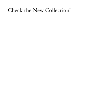
Check the New Collection!