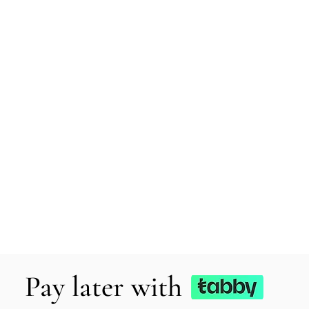
Pay later with