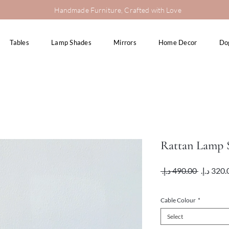
Handmade Furniture, Crafted with Love
Tables
Lamp Shades
Mirrors
Home Decor
Do
Rattan Lamp S
Regular
 ‏490.00 د.إ.‏ 
Price
VAT Included
Cable Colour
*
Select