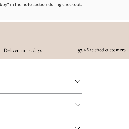
abby" in the note section during checkout.
97,9 Satisfied customers
Deliver in 1-5 days
 as quickly as possible!