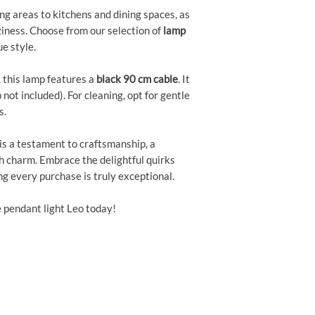
ing areas to kitchens and dining spaces, as
oziness. Choose from our selection of
lamp
e style.
, this lamp features a
black
90 cm cable
. It
not included). For cleaning, opt for gentle
s.
is a testament to craftsmanship, a
h charm. Embrace the delightful quirks
ng every purchase is truly exceptional.
e pendant light Leo today!