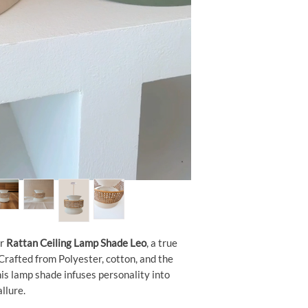
ur
Rattan Ceiling Lamp Shade Leo
, a true
 Crafted from Polyester, cotton, and the
this lamp shade infuses personality into
llure.