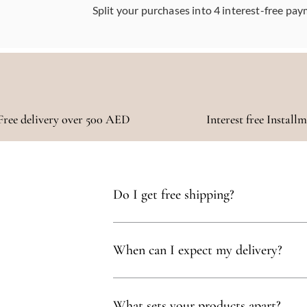
Split your purchases into 4 interest-free pay
Free delivery over 500 AED
Interest free Install
Do I get free shipping?
Yes, you qualify for free delivery on orders t
When can I expect my delivery?
Your delivery will typically arrive within 1 to
What sets your products apart?