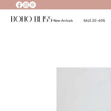
New Arrivals
SALE 20 -60%