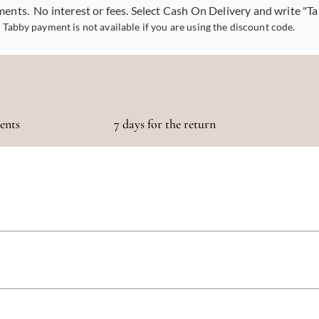
ments. No interest or fees. Select Cash On Delivery and write "T
Tabby payment is not available if you are using the discount code.
ments
7 days for the return
otaling 500 AED or more!
 5 days, depending on your location. We strive to get your purchase to you