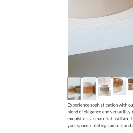
Experience sophistication with o
blend of elegance and versatility.
exquisite star material -
rattan
, 
your space, creating comfort and a