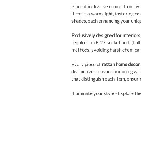
Place it in diverse rooms, from liv
it casts a warm light, fostering c
shades
, each enhancing your uniqu
Exclusively designed for interiors
requires an E-27 socket bulb (bulb 
methods, avoiding harsh chemical
Every piece of
rattan home decor
distinctive treasure brimming wit
that distinguish each item, ensuri
Illuminate your style - Explore th