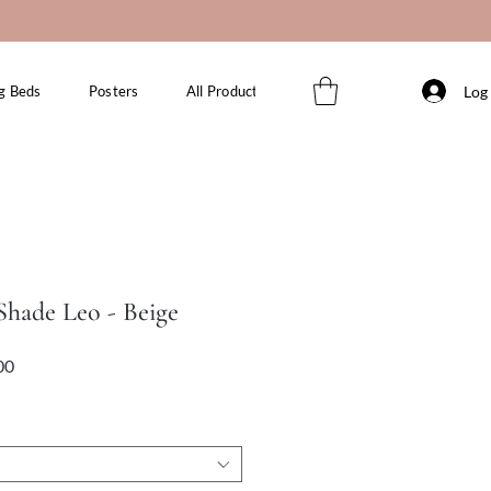
Log 
g Beds
Posters
All Products
hade Leo - Beige
Sale
Price