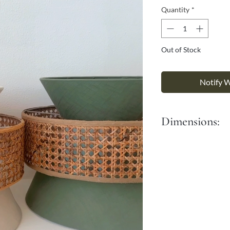
Γ
Quantity
*
Out of Stock
Notify 
Dimensions:
Diameter: 40 cm
Height: 33 cm