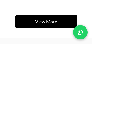
View More
Related Products
New