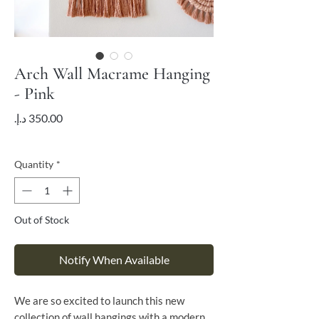
Arch Wall Macrame Hanging
- Pink
Price
VAT Included
Quantity
*
Out of Stock
Notify When Available
We are so excited to launch this new
collection of wall hangings with a modern,