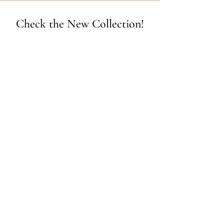
Check the New Collection!