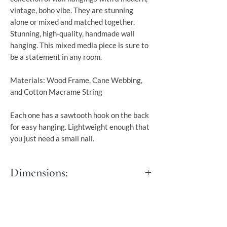
vintage, boho vibe. They are stunning
alone or mixed and matched together.
Stunning, high-quality, handmade wall
hanging. This mixed media piece is sure to
be a statement in any room.
Materials: Wood Frame, Cane Webbing,
and Cotton Macrame String
Each one has a sawtooth hook on the back
for easy hanging. Lightweight enough that
you just need a small nail.
Dimensions:
Length: 35 cm
Width: 2 cm
Height: 66 cm