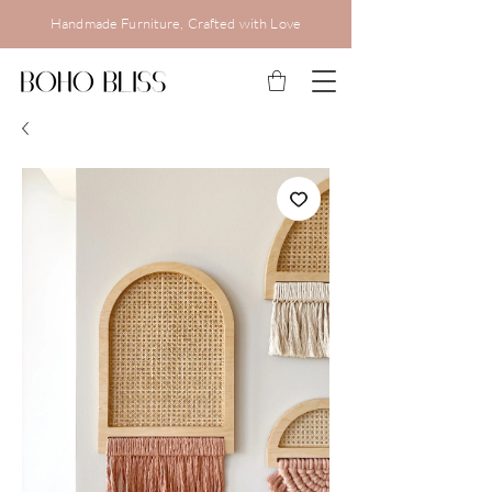
Handmade Furniture, Crafted with Love