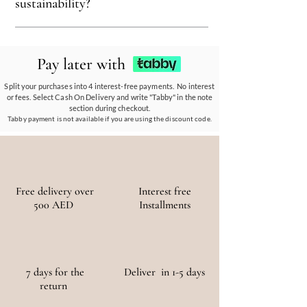
recyclable, and kind to the environment,
sustainability?
ensuring every piece reflects our eco-friendly
ethos.
Our eco-conscious products and
partnerships empower communities, reduce
Pay later with
waste, and promote the use of sustainable
materials, ensuring a positive environmental
Split your purchases into 4 interest-free payments. No interest
or fees. Select Cash On Delivery and write "Tabby" in the note
and social impact.
section during checkout.
Tabby payment is not available if you are using the discount code.
Free delivery over
Interest free
500 AED
Installments
7 days for the
Deliver in 1-5 days
return