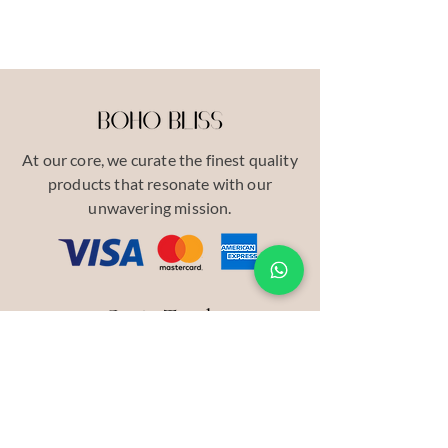
At our core, we curate the finest quality
products that resonate with our
unwavering mission.
Get in Touch
Our Story
Contact
INSTAGRAM
Pinterest