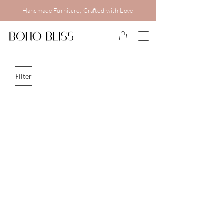
Handmade Furniture, Crafted with Love
Filter