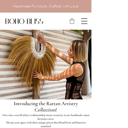
Handmade Furniture, Crafted with Love
Introducing the Rattan Artistry
Collection!
Dive into a world where craftsmanship meets creativity at our handmade rattan
furniture store.
Elevate your space with these unique pieces that blend form and function
seamlessl