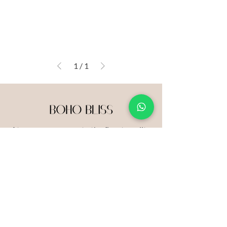
1
/
1
At our core, we curate the finest quality
products that resonate with our
unwavering mission.
Get in Touch