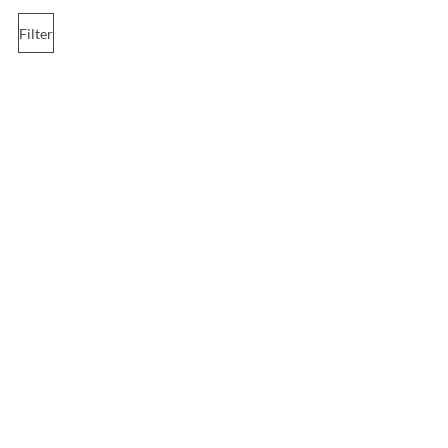
Filter