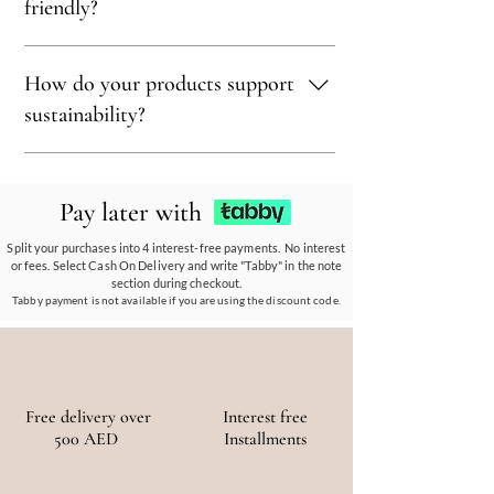
treasure, blending eco-conscious values with
wood to ensure our products align with our
friendly?
bohemian luxury.
earth-friendly values and commitment to
sustainability.
Sustainability is at our core. We carefully
How do your products support
select materials that are renewable,
recyclable, and kind to the environment,
sustainability?
ensuring every piece reflects our eco-friendly
ethos.
Our eco-conscious products and
partnerships empower communities, reduce
Pay later with
waste, and promote the use of sustainable
materials, ensuring a positive environmental
Split your purchases into 4 interest-free payments. No interest
or fees. Select Cash On Delivery and write "Tabby" in the note
and social impact.
section during checkout.
Tabby payment is not available if you are using the discount code.
Free delivery over
Interest free
500 AED
Installments