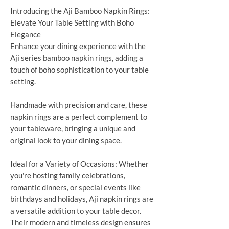
Introducing the Aji Bamboo Napkin Rings:
Elevate Your Table Setting with Boho
Elegance
Enhance your dining experience with the
Aji series bamboo napkin rings, adding a
touch of boho sophistication to your table
setting.
Handmade with precision and care, these
napkin rings are a perfect complement to
your tableware, bringing a unique and
original look to your dining space.
Ideal for a Variety of Occasions: Whether
you're hosting family celebrations,
romantic dinners, or special events like
birthdays and holidays, Aji napkin rings are
a versatile addition to your table decor.
Their modern and timeless design ensures