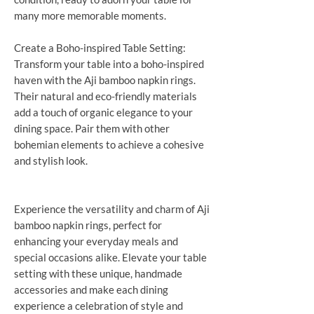
many more memorable moments.
Create a Boho-inspired Table Setting:
Transform your table into a boho-inspired
haven with the Aji bamboo napkin rings.
Their natural and eco-friendly materials
add a touch of organic elegance to your
dining space. Pair them with other
bohemian elements to achieve a cohesive
and stylish look.
Experience the versatility and charm of Aji
bamboo napkin rings, perfect for
enhancing your everyday meals and
special occasions alike. Elevate your table
setting with these unique, handmade
accessories and make each dining
experience a celebration of style and