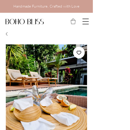
Handmade Furniture, Crafted with Love