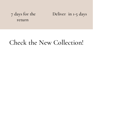
7 days for the
Deliver in 1-5 days
return
Check the New Collection!