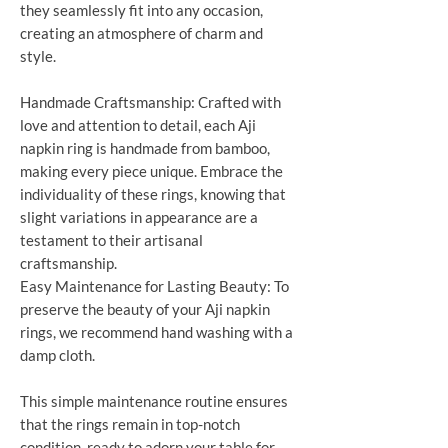
they seamlessly fit into any occasion,
creating an atmosphere of charm and
style.
Handmade Craftsmanship: Crafted with
love and attention to detail, each Aji
napkin ring is handmade from bamboo,
making every piece unique. Embrace the
individuality of these rings, knowing that
slight variations in appearance are a
testament to their artisanal
craftsmanship.
Easy Maintenance for Lasting Beauty: To
preserve the beauty of your Aji napkin
rings, we recommend hand washing with a
damp cloth.
This simple maintenance routine ensures
that the rings remain in top-notch
condition, ready to adorn your table for