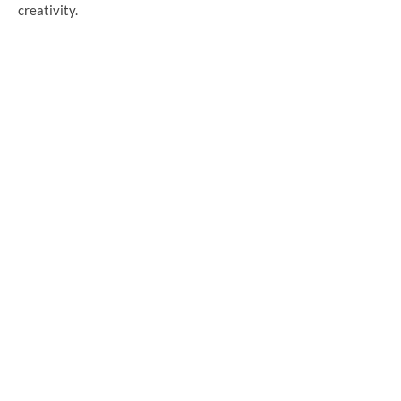
creativity.