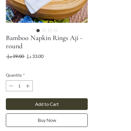
Bamboo Napkin Rings Aji -
round
Regular
Sale
 ‏39.00 د.إ.‏ 
Price
Price
VAT Included
Quantity
*
Add to Cart
Buy Now