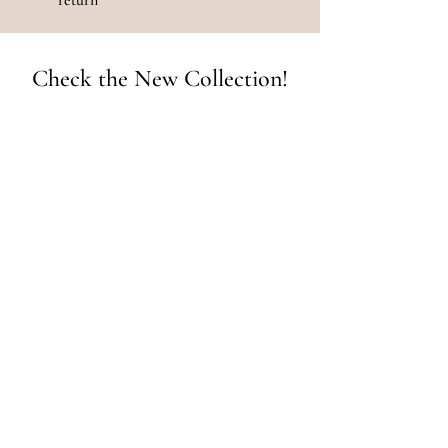
Check the New Collection!