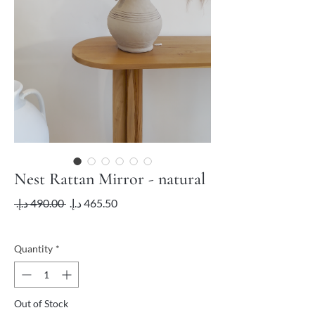
Nest Rattan Mirror - natural
Regular
Sale
 ‏490.00 د.إ.‏ 
Price
Price
VAT Included
Quantity
*
Out of Stock