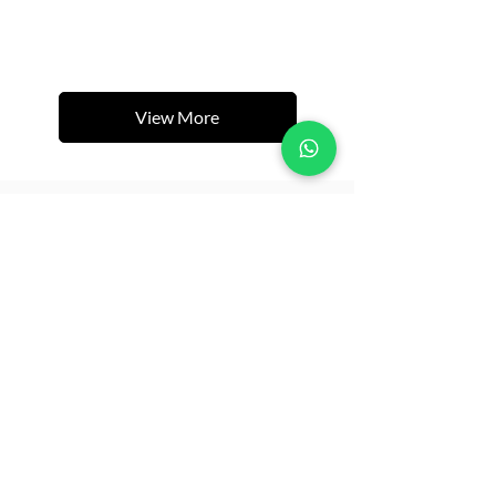
View More
Related Products
New