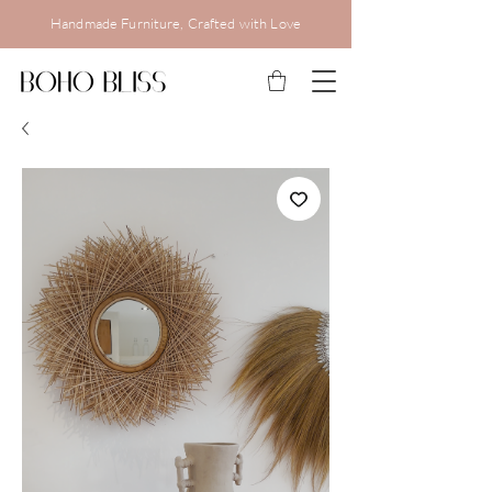
Handmade Furniture, Crafted with Love