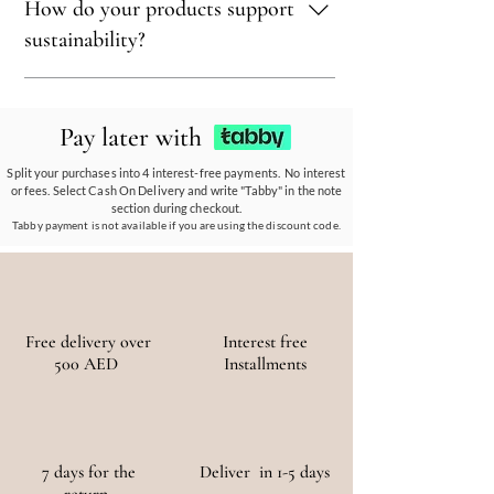
How do your products support
select materials that are renewable,
recyclable, and kind to the environment,
sustainability?
ensuring every piece reflects our eco-friendly
ethos.
Our eco-conscious products and
partnerships empower communities, reduce
Pay later with
waste, and promote the use of sustainable
materials, ensuring a positive environmental
Split your purchases into 4 interest-free payments. No interest
or fees. Select Cash On Delivery and write "Tabby" in the note
and social impact.
section during checkout.
Tabby payment is not available if you are using the discount code.
Free delivery over
Interest free
500 AED
Installments
7 days for the
Deliver in 1-5 days
return