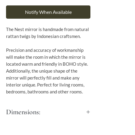
Notify When Available
The Nest mirror is handmade from natural
rattan twigs by Indonesian craftsmen.
Precision and accuracy of workmanship
will make the room in which the mirror is
located warm and friendly in BOHO style.
Additionally, the unique shape of the
mirror will perfectly fill and make any
interior unique. Perfect for living rooms,
bedrooms, bathrooms and other rooms.
Dimensions:
Dia: 70 cm