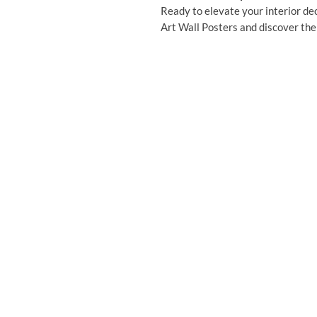
Ready to elevate your interior dec
Art Wall Posters and discover the 