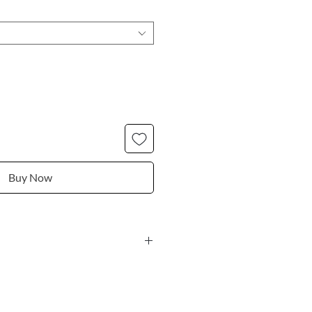
Buy Now