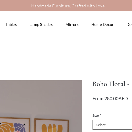
Handmade Furniture, Crafted with Love
Tables
Lamp Shades
Mirrors
Home Decor
Do
Boho Floral -
Sa
From
280.00AED
Pr
VAT Included
Size
*
Select