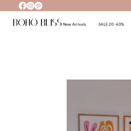
New Arrivals
SALE 20 -60%