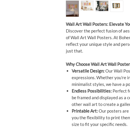
Wall Art Wall Posters: Elevate Y
Discover the perfect fusion of aes
of Wall Art Wall Posters. At Bohem
reflect your unique style and per
just that.
Why Choose Wall Art Wall Poster
Versatile Design:
Our Wall Post
expressions. Whether you're int
minimalist styles, we have a po
Endless Possibilities:
Perfect f
be framed and displayed as a 
other wall art to create a galle
Printable Art:
Our posters are n
you the flexibility to print t
size to fit your specific needs.