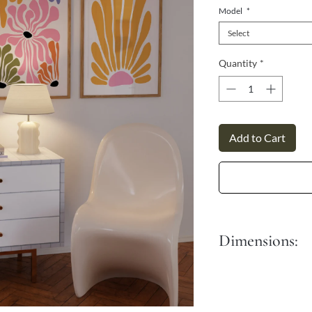
Γ
Model
*
Select
Quantity
*
Add to Cart
Dimensions:
S - 30x45 cm
M - 40x50 cm
L - 50x70 cm