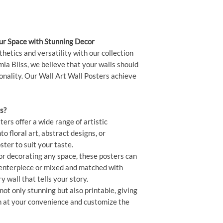
XL - 60x90 cm
our Space with Stunning Decor
thetics and versatility with our collection
ia Bliss, we believe that your walls should
sonality. Our Wall Art Wall Posters achieve
s?
ers offer a wide range of artistic
o floral art, abstract designs, or
ster to suit your taste.
or decorating any space, these posters can
centerpiece or mixed and matched with
ry wall that tells your story.
ot only stunning but also printable, giving
hem at your convenience and customize the