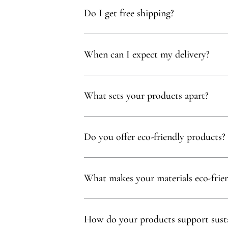
Do I get free shipping?
Yes, you qualify for free delivery on orders t
When can I expect my delivery?
Your delivery will typically arrive within 1 to
What sets your products apart?
Our products are thoughtfully curated to show
with, partnering exclusively with family-owne
Do you offer eco-friendly products?
Absolutely! We prioritize using natural mater
commitment to sustainability.
What makes your materials eco-frie
Sustainability is at our core. We carefully sel
ethos.
How do your products support susta