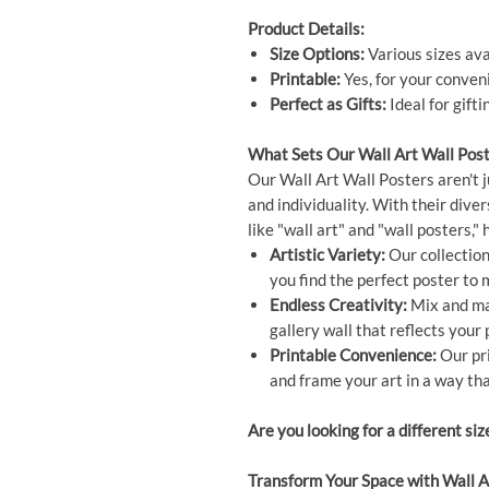
Product Details:
Size Options:
Various sizes ava
Printable:
Yes, for your conven
Perfect as Gifts:
Ideal for gift
What Sets Our Wall Art Wall Post
Our Wall Art Wall Posters aren't j
and individuality. With their dive
like "wall art" and "wall posters,
Artistic Variety:
Our collection 
you find the perfect poster to
Endless Creativity:
Mix and mat
gallery wall that reflects your 
Printable Convenience:
Our pri
and frame your art in a way tha
Are you looking for a different siz
Transform Your Space with Wall A