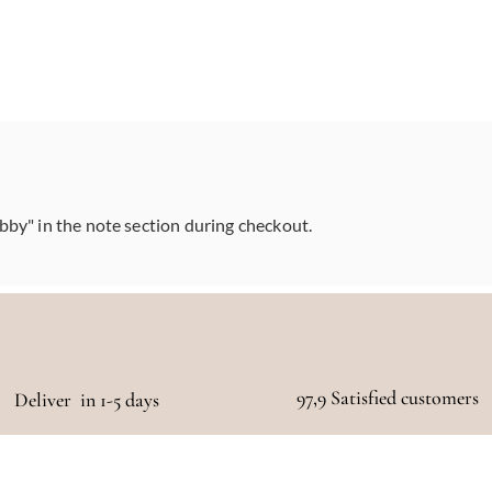
abby" in the note section during checkout.
97,9 Satisfied customers
Deliver in 1-5 days