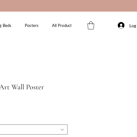
Log 
g Beds
Posters
All Products
 Art Wall Poster
le
ice