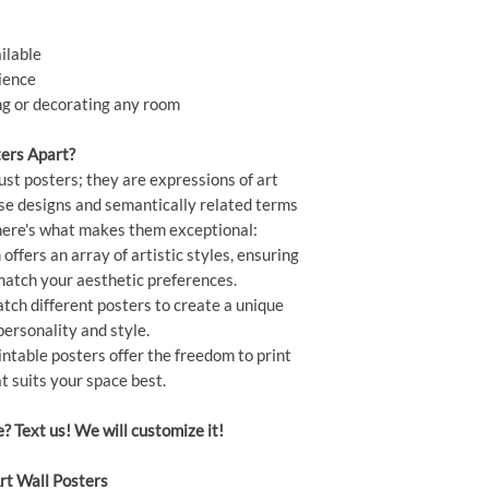
ilable
ience
ing or decorating any room
ers Apart?
ust posters; they are expressions of art
rse designs and semantically related terms
" here's what makes them exceptional:
offers an array of artistic styles, ensuring
 match your aesthetic preferences.
ch different posters to create a unique
personality and style.
ntable posters offer the freedom to print
t suits your space best.
e? Text us! We will customize it!
rt Wall Posters