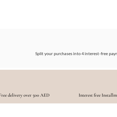
Split your purchases into 4 interest-free pay
Free delivery over 500 AED
Interest free Install