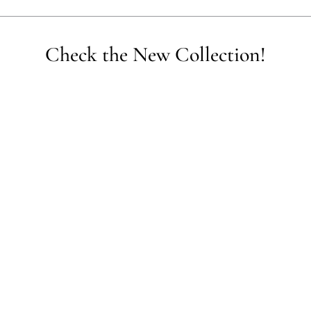
empower communities, reduce waste, and promote the use of sustainable 
Check the New Collection!