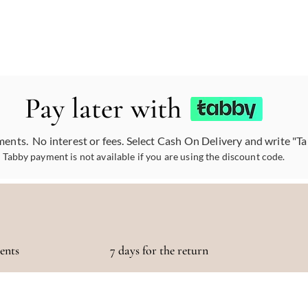
Pay later with
ments. No interest or fees. Select Cash On Delivery and write "T
Tabby payment is not available if you are using the discount code.
ments
7 days for the return