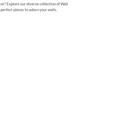
or? Explore our diverse collection of Wall
perfect pieces to adorn your walls.