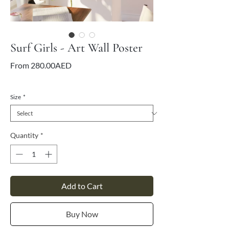
Surf Girls - Art Wall Poster
Sale
From
280.00AED
Price
VAT Included
Size
*
Quantity
*
Add to Cart
Buy Now