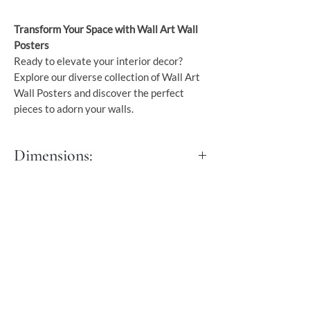
Transform Your Space with Wall Art Wall
Posters
Ready to elevate your interior decor?
Explore our diverse collection of Wall Art
Wall Posters and discover the perfect
pieces to adorn your walls.
Dimensions:
S - 30x40 cm
M - 40x50 cm
L - 45x60 cm
XL - 50x76 cm