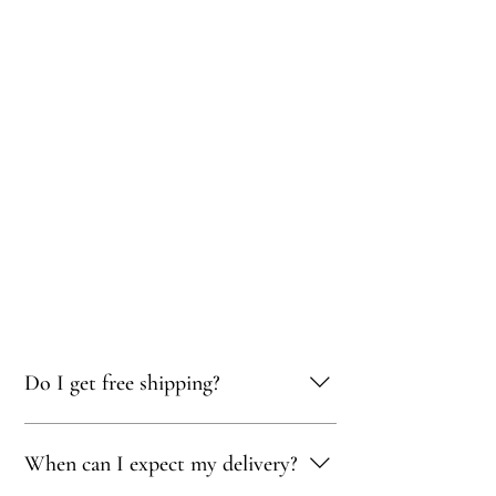
Do I get free shipping?
Yes, you qualify for free delivery on orders
When can I expect my delivery?
totaling 500 AED or more!