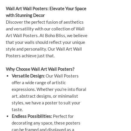
Wall Art Wall Posters: Elevate Your Space
with Stunning Decor
Discover the perfect fusion of aesthetics
and versatility with our collection of Wall
Art Wall Posters. At Boho Bliss, we believe
that your walls should reflect your unique
style and personality. Our Wall Art Wall
Posters achieve just that.
Why Choose Wall Art Wall Posters?
Versatile Design:
Our Wall Posters
offer a wide range of artistic
expressions. Whether you're into floral
art, abstract designs, or minimalist
styles, we have a poster to suit your
taste.
Endless Possibilities:
Perfect for
decorating any space, these posters
can be framed and displayed as a