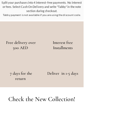
materials, ensuring a positive environmental
Split your purchases into 4 interest-free payments. No interest
or fees. Select Cash On Delivery and write "Tabby" in the note
and social impact.
section during checkout.
Tabby payment is not available if you are using the discount code.
Free delivery over
Interest free
500 AED
Installments
7 days for the
Deliver in 1-5 days
return
Check the New Collection!