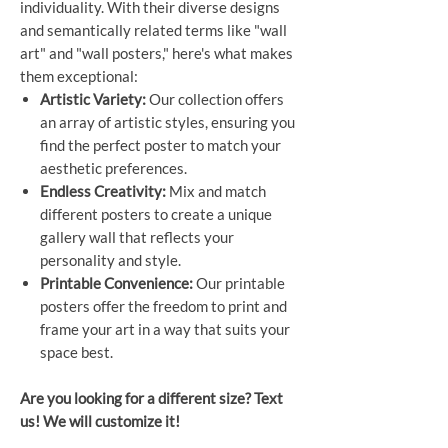
individuality. With their diverse designs
and semantically related terms like "wall
art" and "wall posters," here's what makes
them exceptional:
Artistic Variety:
Our collection offers
an array of artistic styles, ensuring you
find the perfect poster to match your
aesthetic preferences.
Endless Creativity:
Mix and match
different posters to create a unique
gallery wall that reflects your
personality and style.
Printable Convenience:
Our printable
posters offer the freedom to print and
frame your art in a way that suits your
space best.
Are you looking for a different size? Text
us! We will customize it!