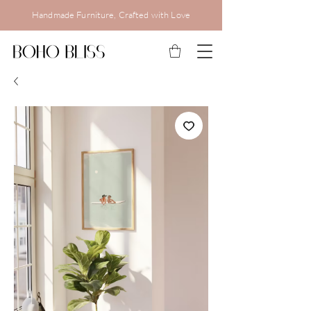
Handmade Furniture, Crafted with Love