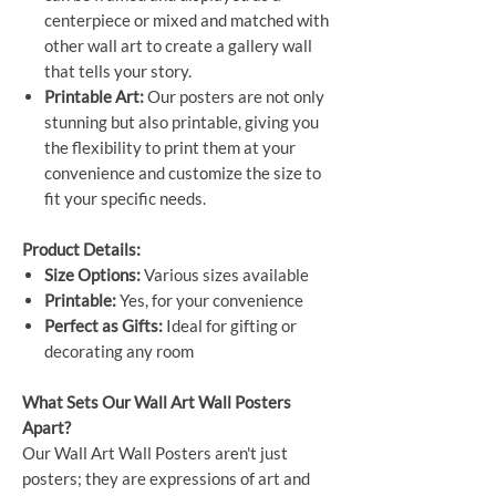
centerpiece or mixed and matched with
other wall art to create a gallery wall
that tells your story.
Printable Art:
Our posters are not only
stunning but also printable, giving you
the flexibility to print them at your
convenience and customize the size to
fit your specific needs.
Product Details:
Size Options:
Various sizes available
Printable:
Yes, for your convenience
Perfect as Gifts:
Ideal for gifting or
decorating any room
What Sets Our Wall Art Wall Posters
Apart?
Our Wall Art Wall Posters aren't just
posters; they are expressions of art and