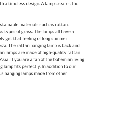
th a timeless design. A lamp creates the
tainable materials such as rattan,
s types of grass. The lamps all have a
ly get that feeling of long summer
biza. The rattan hanging lamp is back and
an lamps are made of high-quality rattan
ia. If you are a fan of the bohemian living
 lamp fits perfectly. In addition to our
ous hanging lamps made from other