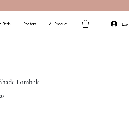
Log 
g Beds
Posters
All Products
 Shade Lombok
Sale
Price