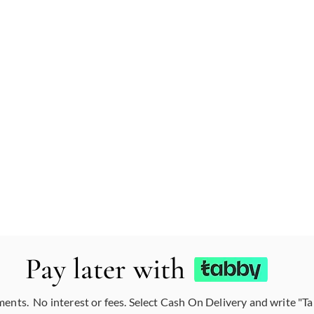
Pay later with
ments. No interest or fees. Select Cash On Delivery and write "T