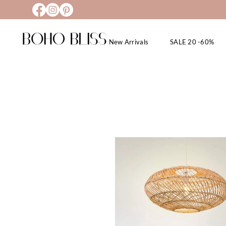
New Arrivals
SALE 20 -60%