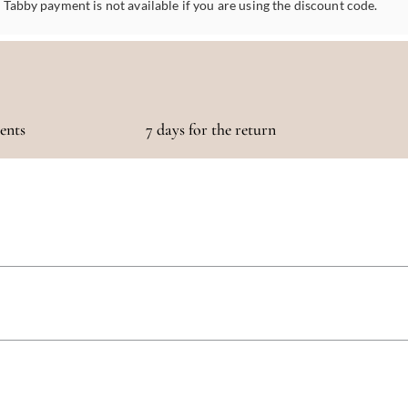
Tabby payment is not available if you are using the discount code.
ments
7 days for the return
otaling 500 AED or more!
 5 days, depending on your location. We strive to get your purchase to you