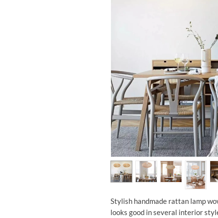
Stylish handmade rattan lamp wo
looks good in several interior styl