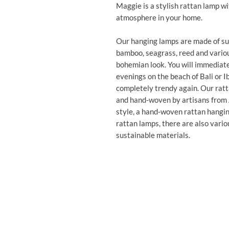
Maggie is a stylish rattan lamp wi
atmosphere in your home.
Our hanging lamps are made of sus
bamboo, seagrass, reed and variou
bohemian look. You will immediate
evenings on the beach of Bali or I
completely trendy again. Our ratt
and hand-woven by artisans from As
style, a hand-woven rattan hanging
rattan lamps, there are also vari
sustainable materials.