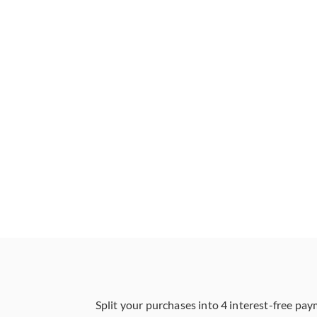
Split your purchases into 4 interest-free pay