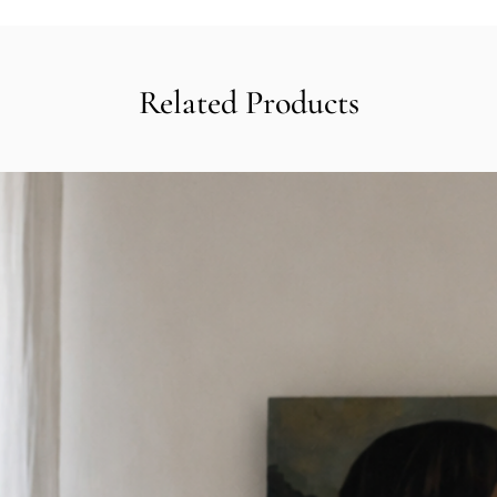
Related Products