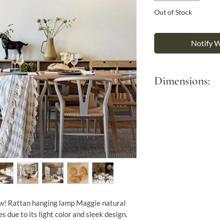
Γ
Out of Stock
Notify 
Dimensions:
Diameter 60cm
Height 28 cm
It comes with a 90 cm
w! Rattan hanging lamp Maggie natural
es due to its light color and sleek design.