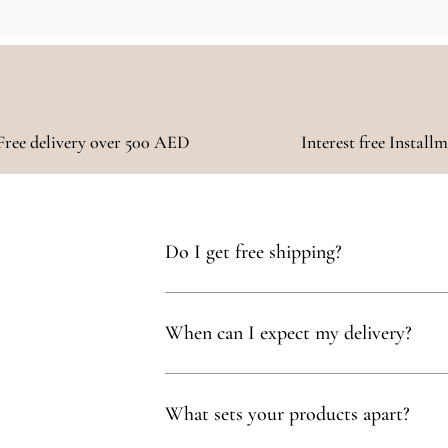
Free delivery over 500 AED
Interest free Install
Do I get free shipping?
Yes, you qualify for free delivery on orders t
When can I expect my delivery?
Your delivery will typically arrive within 1 to
What sets your products apart?