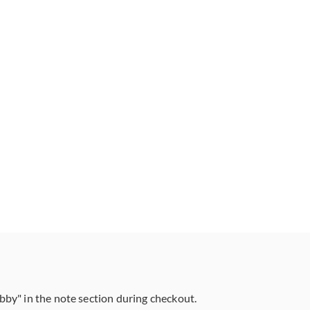
abby" in the note section during checkout.