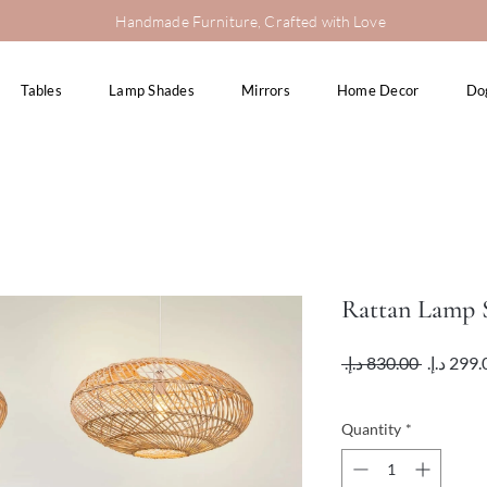
Handmade Furniture, Crafted with Love
Tables
Lamp Shades
Mirrors
Home Decor
Do
Rattan Lamp
Regular
 ‏830.00 د.إ.‏ 
Price
VAT Included
Quantity
*