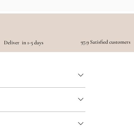
97,9 Satisfied customers
Deliver in 1-5 days
 as quickly as possible!