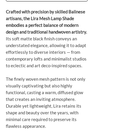
Crafted with precision by skilled Balinese
artisans, the Lira Mesh Lamp Shade
embodies a perfect balance of modern
design and traditional handwoven artistry.
Its soft matte black finish conveys an
understated elegance, allowing it to adapt
effortlessly to diverse interiors — from
contemporary lofts and minimalist studios
to eclectic and art deco-inspired spaces.
The finely woven mesh pattern is not only
visually captivating but also highly
functional, casting a warm, diffused glow
that creates an inviting atmosphere.
Durable yet lightweight, Lira retains its
shape and beauty over the years, with
minimal care required to preserve its
flawless appearance.