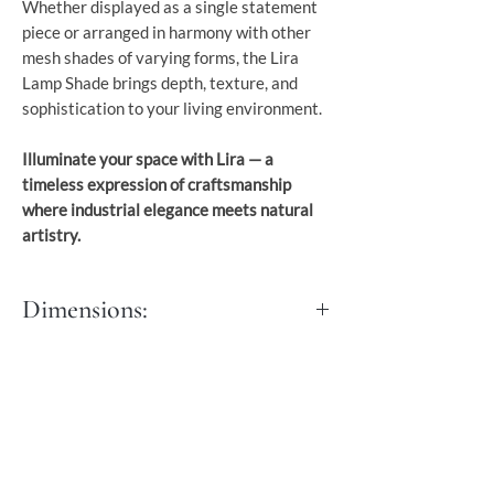
Whether displayed as a single statement
piece or arranged in harmony with other
mesh shades of varying forms, the Lira
Lamp Shade brings depth, texture, and
sophistication to your living environment.
Illuminate your space with Lira — a
timeless expression of craftsmanship
where industrial elegance meets natural
artistry.
Dimensions:
Diameter: 40 cm
Hight: 70 cm