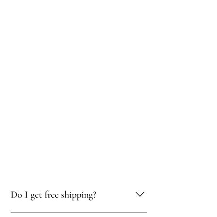
Do I get free shipping?