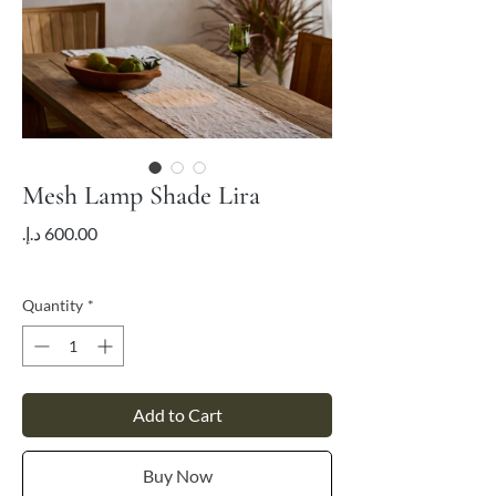
Mesh Lamp Shade Lira
Price
VAT Included
Quantity
*
Add to Cart
Buy Now