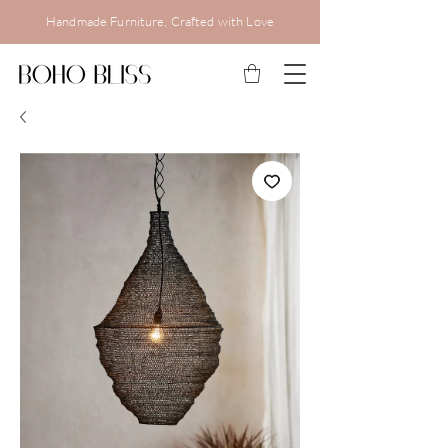
Handmade Furniture, Crafted with Love