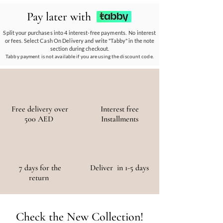
partnerships empower communities, reduce
Pay later with
waste, and promote the use of sustainable
materials, ensuring a positive environmental
Split your purchases into 4 interest-free payments. No interest
or fees. Select Cash On Delivery and write "Tabby" in the note
and social impact.
section during checkout.
Tabby payment is not available if you are using the discount code.
Free delivery over
Interest free
500 AED
Installments
7 days for the
Deliver in 1-5 days
return
Check the New Collection!