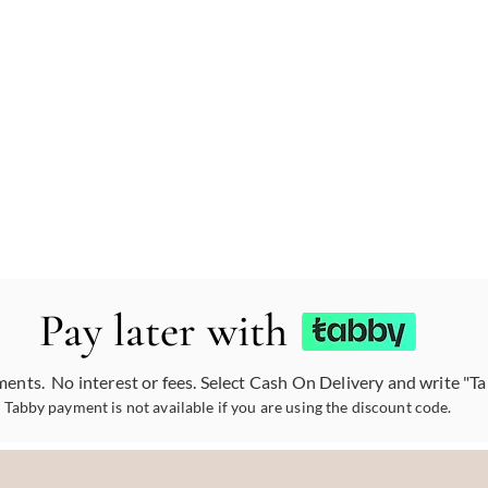
Pay later with
ments. No interest or fees. Select Cash On Delivery and write "T
Tabby payment is not available if you are using the discount code.