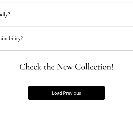
ials like bamboo, rattan, and recycled wood to ensure our products align 
ndly?
ect materials that are renewable, recyclable, and kind to the environment,
inability?
empower communities, reduce waste, and promote the use of sustainable 
Check the New Collection!
Load Previous