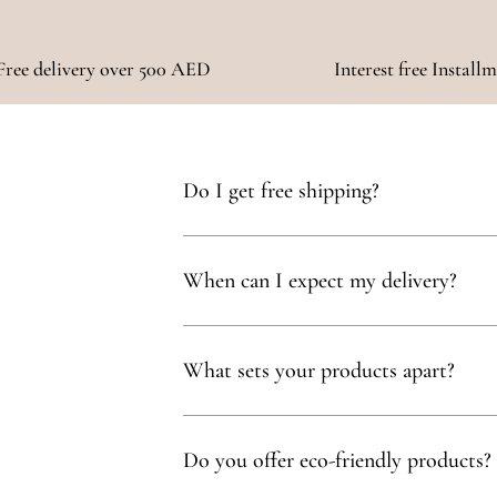
Free delivery over 500 AED
Interest free Install
Do I get free shipping?
Yes, you qualify for free delivery on orders t
When can I expect my delivery?
Your delivery will typically arrive within 1 to
What sets your products apart?
Our products are thoughtfully curated to show
with, partnering exclusively with family-owne
Do you offer eco-friendly products?