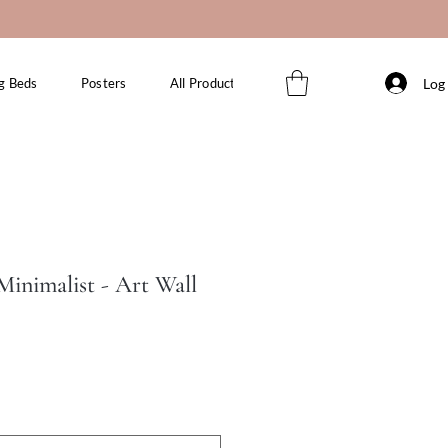
Log 
g Beds
Posters
All Products
inimalist - Art Wall
le
ice