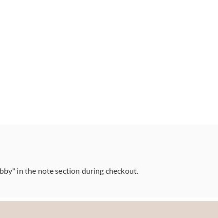
abby" in the note section during checkout.