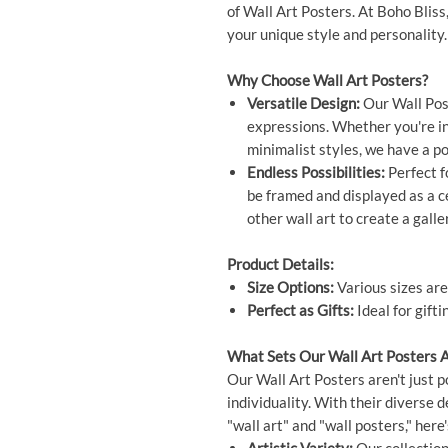
of Wall Art Posters. At Boho Bliss
your unique style and personality.
Why Choose Wall Art Posters?
Versatile Design:
Our Wall Post
expressions. Whether you're int
minimalist styles, we have a po
Endless Possibilities:
Perfect f
be framed and displayed as a 
other wall art to create a galle
Product Details:
Size Options:
Various sizes are
Perfect as Gifts:
Ideal for gift
What Sets Our Wall Art Posters 
Our Wall Art Posters aren't just p
individuality. With their diverse 
"wall art" and "wall posters," he