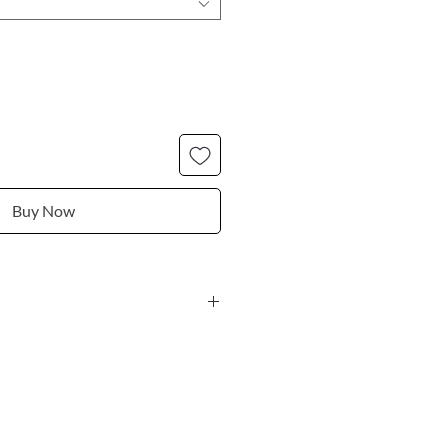
Buy Now