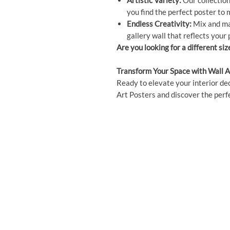
Artistic Variety:
Our collection 
you find the perfect poster to
Endless Creativity:
Mix and mat
gallery wall that reflects your 
Are you looking for a different siz
Transform Your Space with Wall A
Ready to elevate your interior dec
Art Posters and discover the perfe