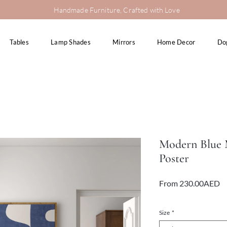
Handmade Furniture, Crafted with Love
Tables
Lamp Shades
Mirrors
Home Decor
Do
Modern Blue M
Poster
Sa
From
230.00AED
Pr
VAT Included
Size
*