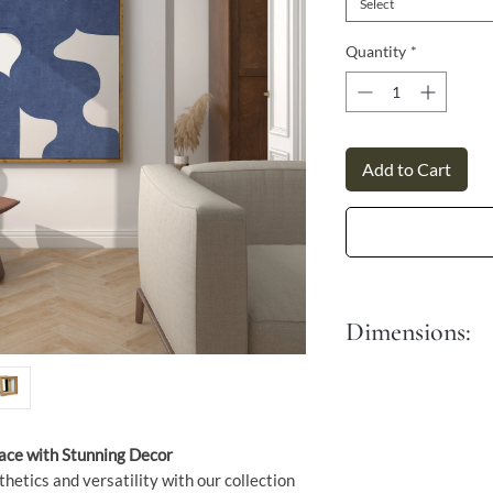
Γ
Select
Quantity
*
Add to Cart
Dimensions:
S - 30x45 cm
M - 40x60 cm
L - 50x76 cm
XL - 60x90 cm
pace with Stunning Decor
thetics and versatility with our collection