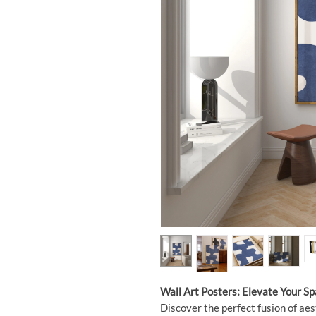
Wall Art Posters: Elevate Your S
Discover the perfect fusion of aes