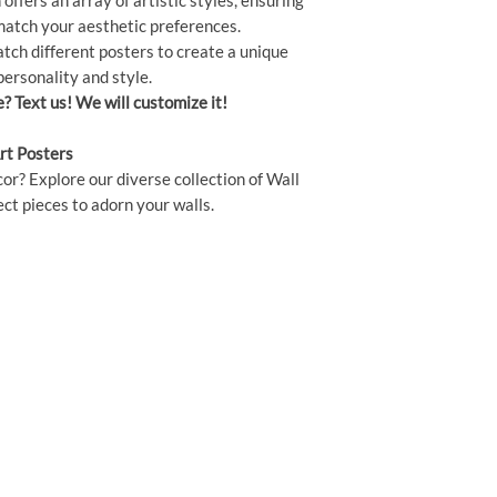
offers an array of artistic styles, ensuring
 match your aesthetic preferences.
ch different posters to create a unique
personality and style.
e? Text us! We will customize it!
rt Posters
or? Explore our diverse collection of Wall
ct pieces to adorn your walls.