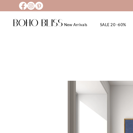
New Arrivals
SALE 20 -60%