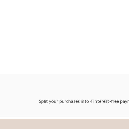
Split your purchases into 4 interest-free pay