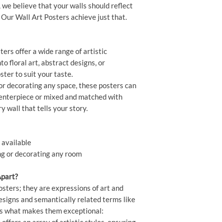
, we believe that your walls should reflect
 Our Wall Art Posters achieve just that.
ers offer a wide range of artistic
o floral art, abstract designs, or
ster to suit your taste.
or decorating any space, these posters can
centerpiece or mixed and matched with
ry wall that tells your story.
 available
ing or decorating any room
Apart?
osters; they are expressions of art and
designs and semantically related terms like
re's what makes them exceptional: