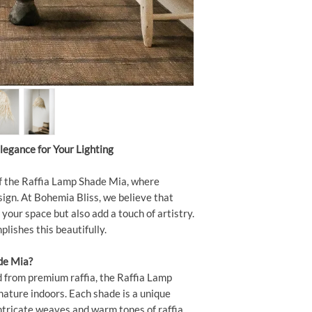
legance for Your Lighting
f the Raffia Lamp Shade Mia, where
ign. At Bohemia Bliss, we believe that
 your space but also add a touch of artistry.
ishes this beautifully.
de Mia?
from premium raffia, the Raffia Lamp
nature indoors. Each shade is a unique
tricate weaves and warm tones of raffia.