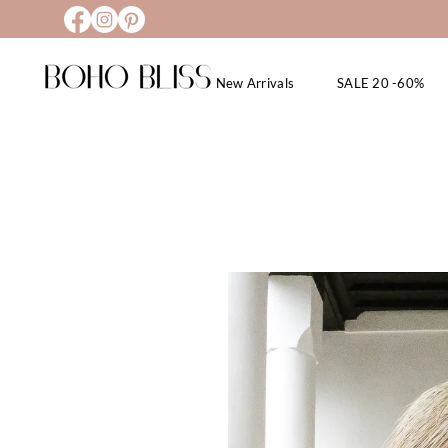
New Arrivals
SALE 20 -60%