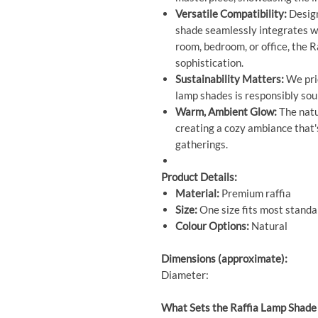
Versatile Compatibility:
Design
shade seamlessly integrates wi
room, bedroom, or office, the 
sophistication.
Sustainability Matters:
We prio
lamp shades is responsibly sour
Warm, Ambient Glow:
The natur
creating a cozy ambiance that's
gatherings.
Product Details:
Material:
Premium raffia
Size:
One size fits most stand
Colour Options:
Natural
Dimensions (approximate):
Diameter:
What Sets the Raffia Lamp Shade