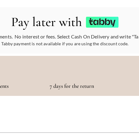
Pay later with
ments. No interest or fees. Select Cash On Delivery and write "T
Tabby payment is not available if you are using the discount code.
ments
7 days for the return
otaling 500 AED or more!