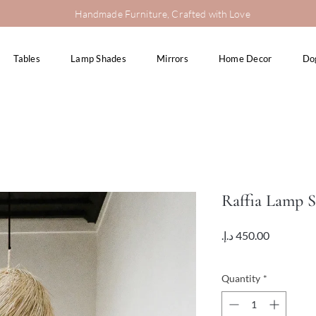
Handmade Furniture, Crafted with Love
Tables
Lamp Shades
Mirrors
Home Decor
Do
Raffia Lamp 
Price
VAT Included
Quantity
*