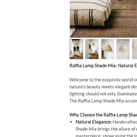
Raffia Lamp Shade Mia: Natural E
Welcome to the exquisite world o
nature's beauty meets elegant des
lighting should not only illuminate
The Raffia Lamp Shade Mia accompl
Why Choose the Raffia Lamp Sha
Natural Elegance:
Handcrafted 
Shade Mia brings the allure of 
masterpiece, showcasing the in