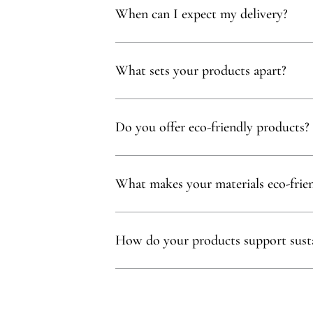
When can I expect my delivery?
Your delivery will typically arrive within 1 to
What sets your products apart?
Our products are thoughtfully curated to show
with, partnering exclusively with family-owne
Do you offer eco-friendly products?
Absolutely! We prioritize using natural mater
commitment to sustainability.
What makes your materials eco-frie
Sustainability is at our core. We carefully sel
ethos.
How do your products support susta
Our eco-conscious products and partnerships 
environmental and social impact.