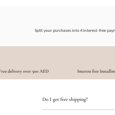
Split your purchases into 4 interest-free pay
Free delivery over 500 AED
Interest free Install
Do I get free shipping?
Yes, you qualify for free delivery on orders t