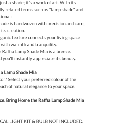
st a shade; it's a work of art. With its
lly related terms such as "lamp shade" and
ional:
ade is handwoven with precision and care,
its creation.
rganic texture connects your living space
t with warmth and tranquility.
e Raffia Lamp Shade Mia is a breeze.
 you'll instantly appreciate its beauty.
fia Lamp Shade Mia
or? Select your preferred colour of the
uch of natural elegance to your space.
nce. Bring Home the Raffia Lamp Shade Mia
ICAL LIGHT KIT & BULB NOT INCLUDED.