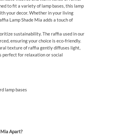
ed to fit a variety of lamp bases, this lamp
th your decor. Whether in your living
Raffia Lamp Shade Mia adds a touch of
ritize sustainability. The raffia used in our
ced, ensuring your choice is eco-friendly.
al texture of raffia gently diffuses light,
 perfect for relaxation or social
ard lamp bases
 Mia Apart?