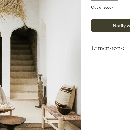
Γ
Out of Stock
Notify 
Dimensions:
Diameter: 40 cm
Height: 40cm