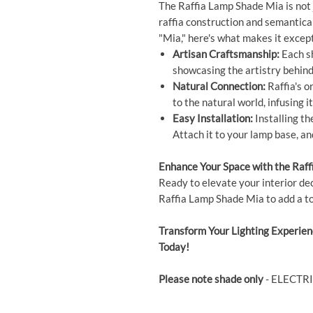
The Raffia Lamp Shade Mia is not ju
raffia construction and semantica
"Mia," here's what makes it except
Artisan Craftsmanship:
Each sh
showcasing the artistry behind 
Natural Connection:
Raffia's o
to the natural world, infusing i
Easy Installation:
Installing th
Attach it to your lamp base, and
Enhance Your Space with the Raf
Ready to elevate your interior dec
Raffia Lamp Shade Mia to add a to
Transform Your Lighting Experie
Today!
Please note shade only
- ELECTR