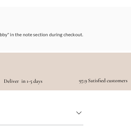
abby" in the note section during checkout.
97,9 Satisfied customers
Deliver in 1-5 days