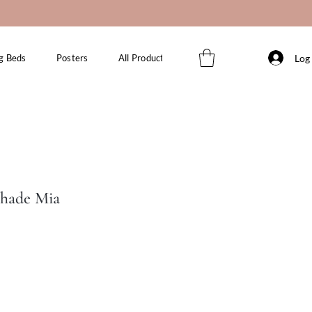
Log 
g Beds
Posters
All Products
Shade Mia