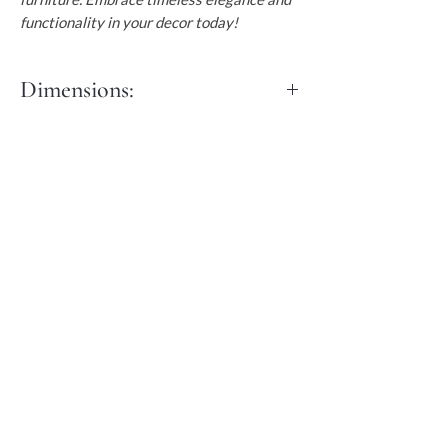
functionality in your decor today!
Dimensions:
Length: 45 cm
Width: 45cm
Height: 50cm