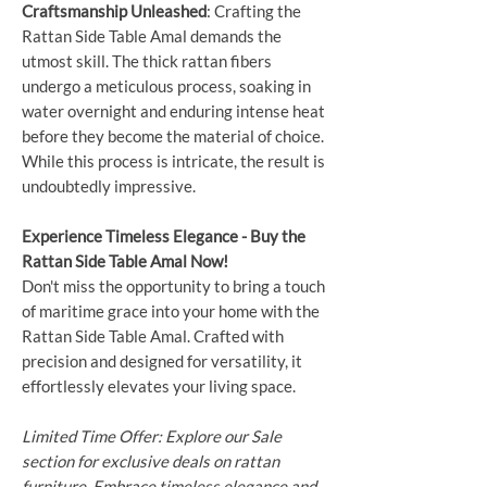
Craftsmanship Unleashed
: Crafting the
Rattan Side Table Amal demands the
utmost skill. The thick rattan fibers
undergo a meticulous process, soaking in
water overnight and enduring intense heat
before they become the material of choice.
While this process is intricate, the result is
undoubtedly impressive.
Experience Timeless Elegance - Buy the
Rattan Side Table Amal Now!
Don't miss the opportunity to bring a touch
of maritime grace into your home with the
Rattan Side Table Amal. Crafted with
precision and designed for versatility, it
effortlessly elevates your living space.
Limited Time Offer: Explore our Sale
section for exclusive deals on rattan
furniture. Embrace timeless elegance and