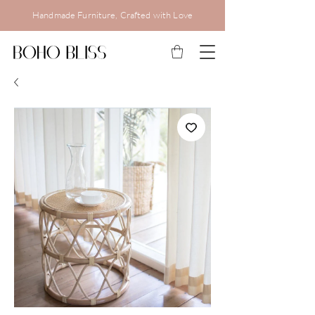
Handmade Furniture, Crafted with Love