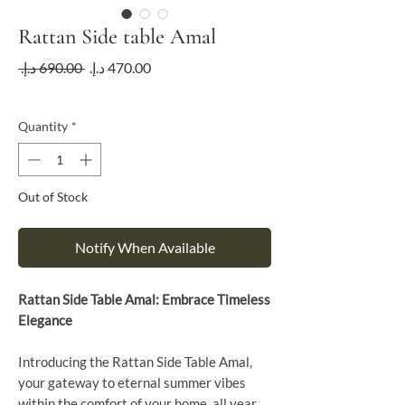
Rattan Side table Amal
Regular
Sale
 ‏690.00 د.إ.‏ 
Price
Price
VAT Included
Quantity
*
Out of Stock
Notify When Available
Rattan Side Table Amal: Embrace Timeless
Elegance
Introducing the Rattan Side Table Amal,
your gateway to eternal summer vibes
within the comfort of your home, all year