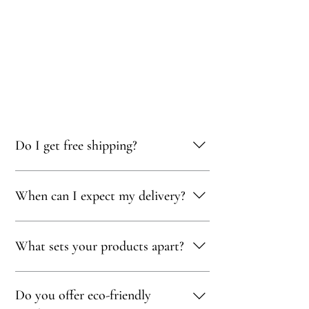
Do I get free shipping?
Yes, you qualify for free delivery on orders
When can I expect my delivery?
totaling 500 AED or more!
Your delivery will typically arrive within 1 to
What sets your products apart?
5 days, depending on your location. We strive
to get your purchase to you as quickly as
possible!
Our products are thoughtfully curated to
Do you offer eco-friendly
showcase exceptional craftsmanship,