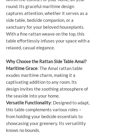
round. Its graceful maritime design
captures attention, whether it serves as a
side table, bedside companion, or a
sanctuary for your beloved houseplants.
With a fine rattan weave on the top, this
table effortlessly infuses your space with a
relaxed, casual elegance.
Why Choose the Rattan Side Table Amal?
Maritime Grace
: The Amal rattan table
exudes maritime charm, making it a
captivating addition to any room. Its
design invites the soothing atmosphere of
the seaside into your home.
Versatile Functionality
: Designed to adapt,
this table complements various roles –
from holding your bedside essentials to
showcasing your greenery. Its versatility
knows no bounds.