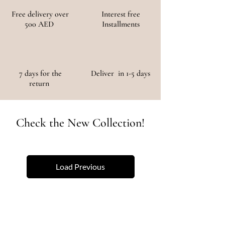
Free delivery over
Interest free
500 AED
Installments
7 days for the
Deliver in 1-5 days
return
Check the New Collection!
Load Previous