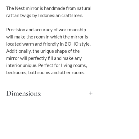
The Nest mirror is handmade from natural
rattan twigs by Indonesian craftsmen.
Precision and accuracy of workmanship
will make the room in which the mirror is
located warm and friendly in BOHO style.
Additionally, the unique shape of the
mirror will perfectly fill and make any
interior unique. Perfect for living rooms,
bedrooms, bathrooms and other rooms.
Dimensions:
Dia: 60 cm