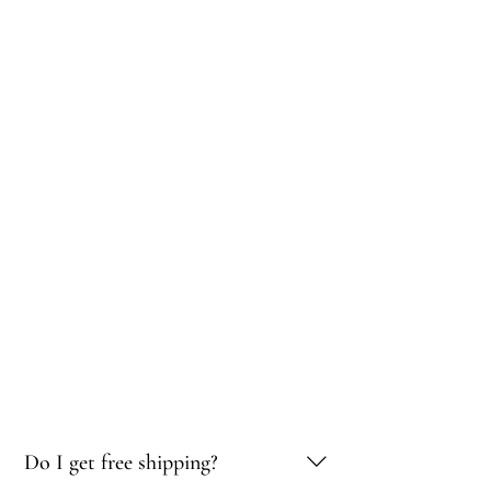
Do I get free shipping?