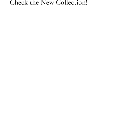
Check the New Collection!