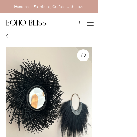
Handmade Furniture, Crafted with Love