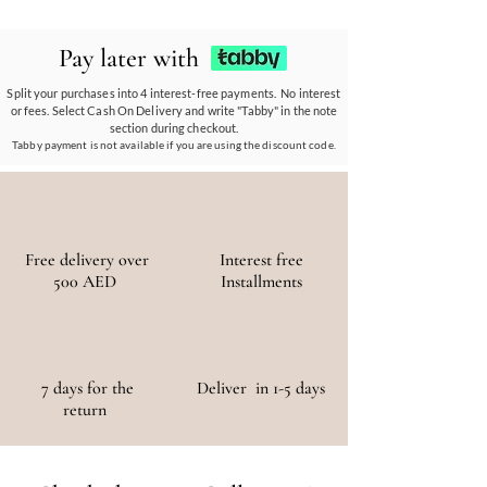
ethos.
Our eco-conscious products and
partnerships empower communities, reduce
Pay later with
waste, and promote the use of sustainable
materials, ensuring a positive environmental
Split your purchases into 4 interest-free payments. No interest
or fees. Select Cash On Delivery and write "Tabby" in the note
and social impact.
section during checkout.
Tabby payment is not available if you are using the discount code.
Free delivery over
Interest free
500 AED
Installments
7 days for the
Deliver in 1-5 days
return