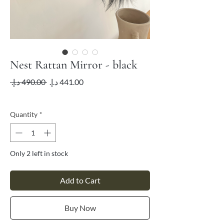
Nest Rattan Mirror - black
Regular
Sale
 ‏490.00 د.إ.‏ 
Price
Price
VAT Included
Quantity
*
Only 2 left in stock
Add to Cart
Buy Now