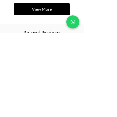
View More
Related Products
New