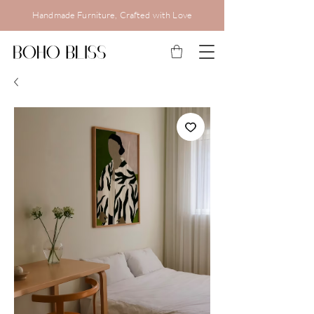
Handmade Furniture, Crafted with Love