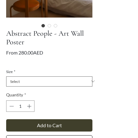
Abstract People - Art Wall
Poster
Sale
From
280.00AED
Price
VAT Included
Size
*
Quantity
*
Add to Cart