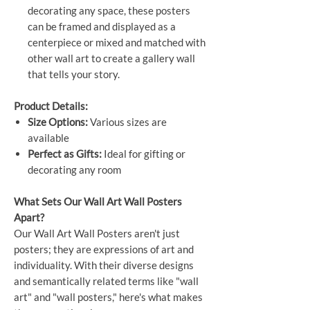
decorating any space, these posters
can be framed and displayed as a
centerpiece or mixed and matched with
other wall art to create a gallery wall
that tells your story.
Product Details:
Size Options:
Various sizes are
available
Perfect as Gifts:
Ideal for gifting or
decorating any room
What Sets Our Wall Art Wall Posters
Apart?
Our Wall Art Wall Posters aren't just
posters; they are expressions of art and
individuality. With their diverse designs
and semantically related terms like "wall
art" and "wall posters," here's what makes