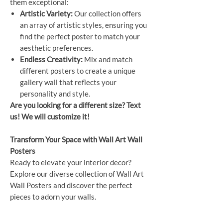
them exceptional:
Artistic Variety:
Our collection offers
an array of artistic styles, ensuring you
find the perfect poster to match your
aesthetic preferences.
Endless Creativity:
Mix and match
different posters to create a unique
gallery wall that reflects your
personality and style.
Are you looking for a different size? Text
us! We will customize it!
Transform Your Space with Wall Art Wall
Posters
Ready to elevate your interior decor?
Explore our diverse collection of Wall Art
Wall Posters and discover the perfect
pieces to adorn your walls.