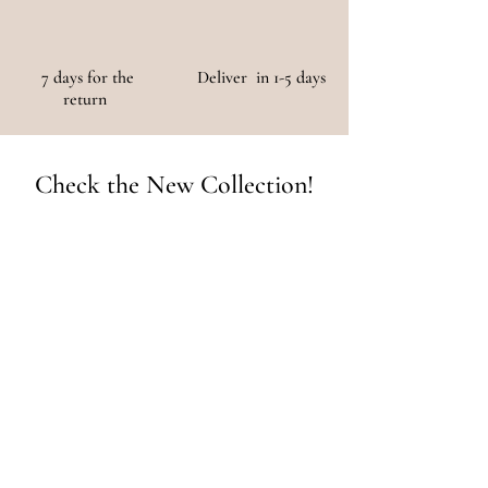
7 days for the
Deliver in 1-5 days
return
Check the New Collection!