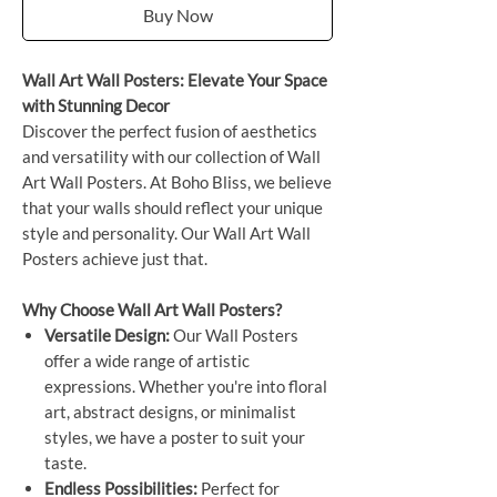
Buy Now
Wall Art Wall Posters: Elevate Your Space
with Stunning Decor
Discover the perfect fusion of aesthetics
and versatility with our collection of Wall
Art Wall Posters. At Boho Bliss, we believe
that your walls should reflect your unique
style and personality. Our Wall Art Wall
Posters achieve just that.
Why Choose Wall Art Wall Posters?
Versatile Design:
Our Wall Posters
offer a wide range of artistic
expressions. Whether you're into floral
art, abstract designs, or minimalist
styles, we have a poster to suit your
taste.
Endless Possibilities:
Perfect for